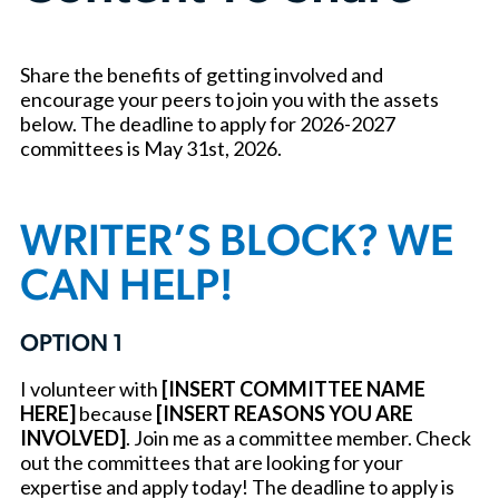
Share the benefits of getting involved and
encourage your peers to join you with the assets
below. The deadline to apply for 2026-2027
committees is May 31st, 2026.
WRITER’S BLOCK? WE
CAN HELP!
OPTION 1
I volunteer with
[INSERT COMMITTEE NAME
HERE]
because
[INSERT REASONS YOU ARE
INVOLVED]
. Join me as a committee member. Check
out the committees that are looking for your
expertise and apply today! The deadline to apply is