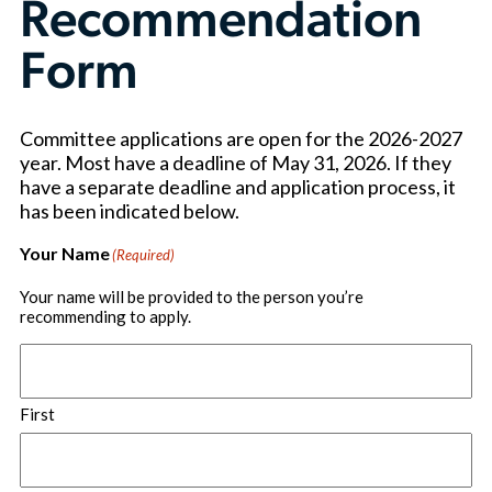
Recommendation
Form
Committee applications are open for the 2026-2027
year. Most have a deadline of May 31, 2026. If they
have a separate deadline and application process, it
has been indicated below.
Your Name
(Required)
Your name will be provided to the person you’re
recommending to apply.
First