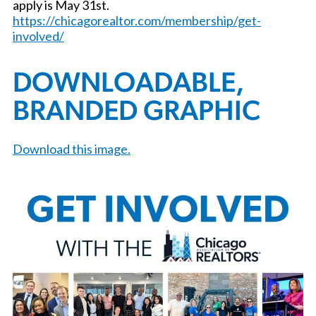
apply is May 31st.
https://chicagorealtor.com/membership/get-
involved/
DOWNLOADABLE,
BRANDED GRAPHIC
Download this image.