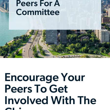
Peers For A
Committee
Encourage Your
Peers To Get
Involved With The