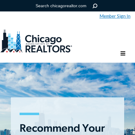
Member Sign In
Help
Forgot your password?
Recommend Your