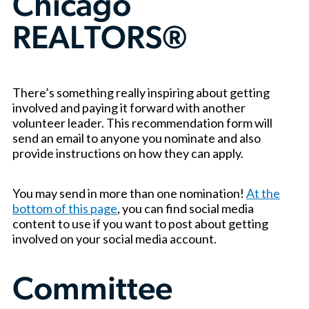
Chicago
REALTORS®
There’s something really inspiring about getting
involved and paying it forward with another
volunteer leader. This recommendation form will
send an email to anyone you nominate and also
provide instructions on how they can apply.
You may send in more than one nomination!
At the
bottom of this page
, you can find social media
content to use if you want to post about getting
involved on your social media account.
Committee