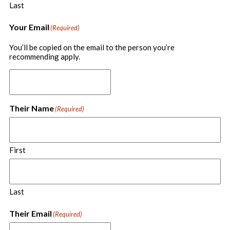
Last
Your Email
(Required)
You’ll be copied on the email to the person you’re
recommending apply.
Their Name
(Required)
First
Last
Their Email
(Required)