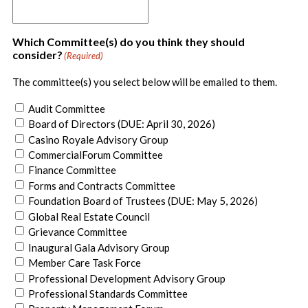
Which Committee(s) do you think they should
consider?
(Required)
The committee(s) you select below will be emailed to them.
Audit Committee
Board of Directors (DUE: April 30, 2026)
Casino Royale Advisory Group
CommercialForum Committee
Finance Committee
Forms and Contracts Committee
Foundation Board of Trustees (DUE: May 5, 2026)
Global Real Estate Council
Grievance Committee
Inaugural Gala Advisory Group
Member Care Task Force
Professional Development Advisory Group
Professional Standards Committee