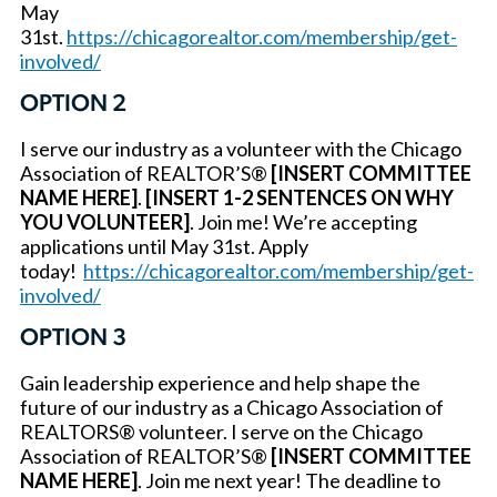
May
31st.
https://chicagorealtor.com/membership/get-
involved/
OPTION 2
I serve our industry as a volunteer with the Chicago
Association of REALTOR’S®
[INSERT COMMITTEE
NAME HERE]
.
[INSERT 1-2 SENTENCES ON WHY
YOU VOLUNTEER]
. Join me! We’re accepting
applications until May 31st. Apply
today!
https://chicagorealtor.com/membership/get-
involved/
OPTION 3
Gain leadership experience and help shape the
future of our industry as a Chicago Association of
REALTORS® volunteer. I serve on the Chicago
Association of REALTOR’S®
[INSERT COMMITTEE
NAME HERE]
. Join me next year! The deadline to