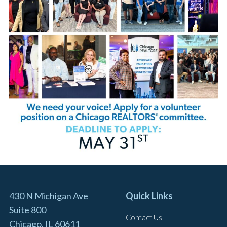
430 N Michigan Ave
Quick Links
Suite 800
Contact Us
Chicago, IL 60611