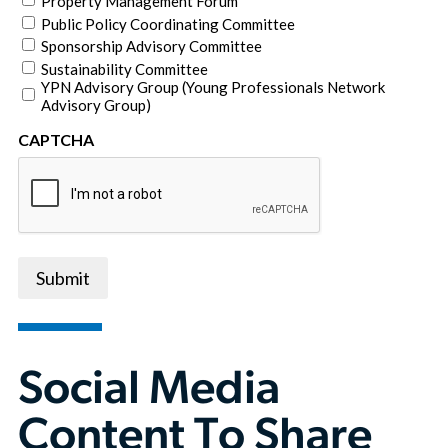
Property Management Forum
Public Policy Coordinating Committee
Sponsorship Advisory Committee
Sustainability Committee
YPN Advisory Group (Young Professionals Network
Advisory Group)
CAPTCHA
Submit
Social Media
Content To Share