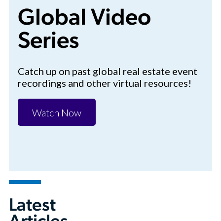
Global Video
Series
Catch up on past global real estate event
recordings and other virtual resources!
Watch Now
Latest