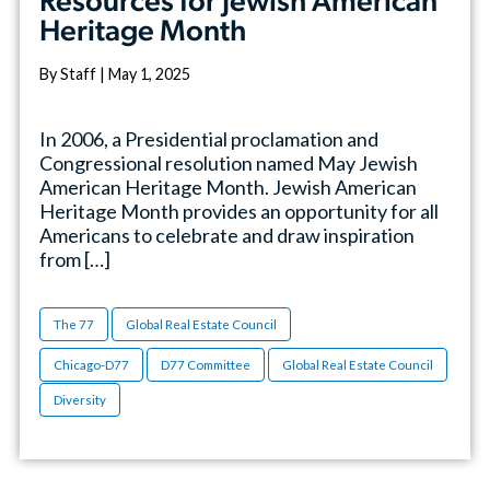
Resources for Jewish American
Heritage Month
By Staff | May 1, 2025
In 2006, a Presidential proclamation and
Congressional resolution named May Jewish
American Heritage Month. Jewish American
Heritage Month provides an opportunity for all
Americans to celebrate and draw inspiration
from […]
The 77
Global Real Estate Council
Chicago-D77
D77 Committee
Global Real Estate Council
Diversity