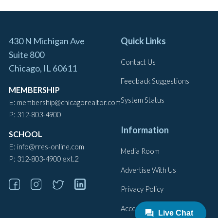
430 N Michigan Ave
Quick Links
Suite 800
Contact Us
Chicago, IL 60611
Feedback Suggestions
MEMBERSHIP
System Status
E:
membership@chicagorealtor.com
P:
312-803-4900
Information
SCHOOL
E:
info@rres-online.com
Media Room
P:
ext.2
312-803-4900
Advertise With Us
Privacy Policy
Accessibility