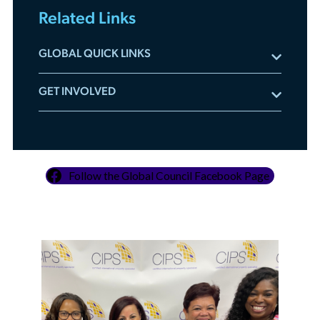
Related Links
GLOBAL QUICK LINKS
Meet the Global Council
GET INVOLVED
Global Resources
Committee Applications
Global Videos On-Demand
Leadership Accelerator
Development Tour Application
Mentorship Program
Adopt A REALTOR® Program
Follow the Global Council Facebook Page
Sponsor Global Events