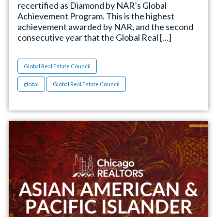
recertified as Diamond by NAR’s Global
Achievement Program. This is the highest
achievement awarded by NAR, and the second
consecutive year that the Global Real […]
Global Real Estate Council
global
Global Real Estate Council