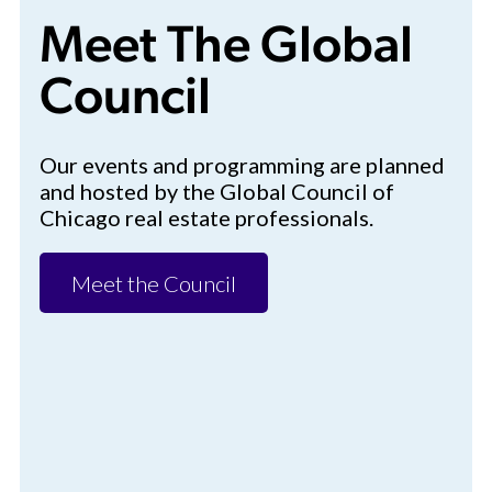
Meet The Global
Council
Our events and programming are planned
and hosted by the Global Council of
Chicago real estate professionals.
Meet the Council