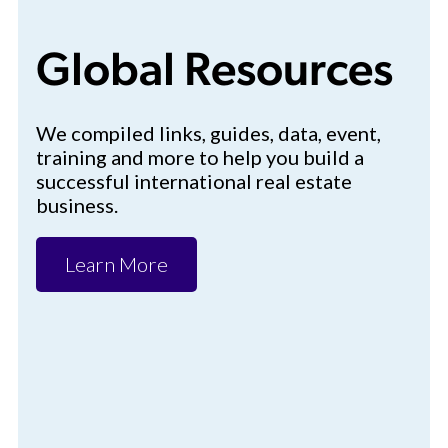
Global Resources
We compiled links, guides, data, event,
training and more to help you build a
successful international real estate
business.
Learn More