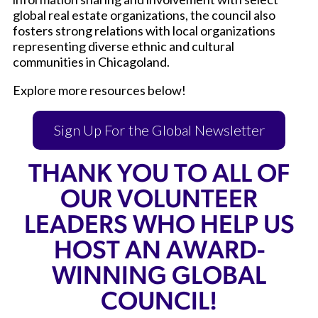
global real estate organizations, the council also
fosters strong relations with local organizations
representing diverse ethnic and cultural
communities in Chicagoland.
Explore more resources below!
Sign Up For the Global Newsletter
THANK YOU TO ALL OF
OUR VOLUNTEER
LEADERS WHO HELP US
HOST AN AWARD-
WINNING GLOBAL
COUNCIL!