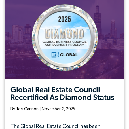
Global Real Estate Council
Recertified As Diamond Status
By Tori Cannon | November 3, 2025
The Global Real Estate Council has been