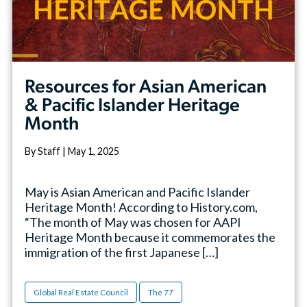
Resources for Asian American
& Pacific Islander Heritage
Month
By Staff | May 1, 2025
May is Asian American and Pacific Islander
Heritage Month! According to History.com,
“The month of May was chosen for AAPI
Heritage Month because it commemorates the
immigration of the first Japanese […]
Global Real Estate Council
The 77