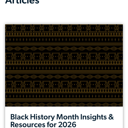
Articles
Black History Month Insights &
Resources for 2026