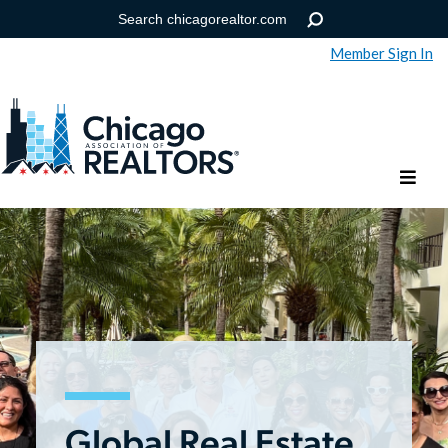
Member Sign In
Help
Forgot your password?
Global Real Estate