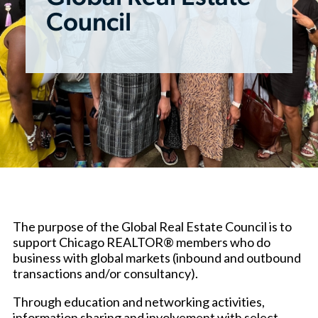
Council
The purpose of the Global Real Estate Council is to
support Chicago REALTOR® members who do
business with global markets (inbound and outbound
transactions and/or consultancy).
Through education and networking activities,
information sharing and involvement with select