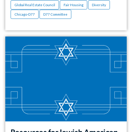
Global Real Estate Council
Fair Housing
Diversity
Chicago-D77
D77 Committee