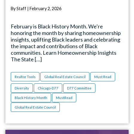
By Staff | February 2, 2026
February is Black History Month. We’re
honoring the month by sharing homeownership
insights, uplifting Black leaders and celebrating
the impact and contributions of Black
communities. Learn Homeownership Insights
The State […]
Realtor Tools
Global Real Estate Council
Must Read
Diversity
Chicago-D77
D77 Committee
Black History Month
MustRead
Global Real Estate Council