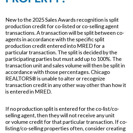
New to the 2025 Sales Awards recognition is split
production credit for co-listed or co-selling agent
transactions. A transaction will be split between co-
agents in accordance with the specific split
production credit entered into MRED for a
particular transaction. The split is decided by the
participating parties but must add up to 100%. The
transaction unit and sales volume will then be split in
accordance with those percentages. Chicago
REALTORS® is unable to alter or recognize
transaction credit in any other way other than how it
is entered in MRED.
If no production split is entered for the co-list/co-
selling agent, then they will not receive any unit
or volume credit for that particular transaction. If co-
listing/co-selling properties often, consider creating