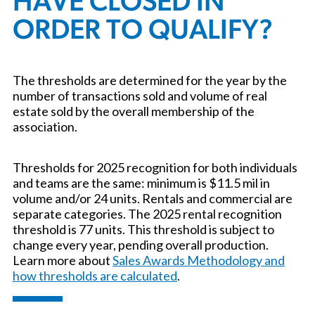
HAVE CLOSED IN
ORDER TO QUALIFY?
The thresholds are determined for the year by the
number of transactions sold and volume of real
estate sold by the overall membership of the
association.
Thresholds for 2025 recognition for both individuals
and teams are the same: minimum is $11.5 mil in
volume and/or 24 units. Rentals and commercial are
separate categories. The 2025 rental recognition
threshold is 77 units. This threshold is subject to
change every year, pending overall production.
Learn more about
Sales Awards Methodology and
how thresholds are calculated
.