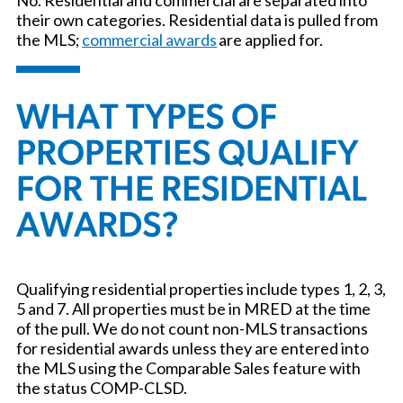
their own categories. Residential data is pulled from
the MLS;
commercial awards
are applied for.
WHAT TYPES OF
PROPERTIES QUALIFY
FOR THE RESIDENTIAL
AWARDS?
Qualifying residential properties include types 1, 2, 3,
5 and 7. All properties must be in MRED at the time
of the pull. We do not count non-MLS transactions
for residential awards unless they are entered into
the MLS using the Comparable Sales feature with
the status COMP-CLSD.