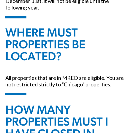
December 31st, it will not be eligible until the
following year.
WHERE MUST
PROPERTIES BE
LOCATED?
All properties that are in MRED are eligible. You are
not restricted strictly to “Chicago” properties.
HOW MANY
PROPERTIES MUST I