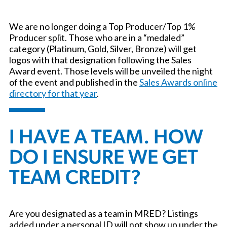
We are no longer doing a Top Producer/Top 1%
Producer split. Those who are in a “medaled”
category (Platinum, Gold, Silver, Bronze) will get
logos with that designation following the Sales
Award event. Those levels will be unveiled the night
of the event and published in the
Sales Awards online
directory for that year
.
I HAVE A TEAM. HOW
DO I ENSURE WE GET
TEAM CREDIT?
Are you designated as a team in MRED? Listings
added under a personal ID will not show up under the