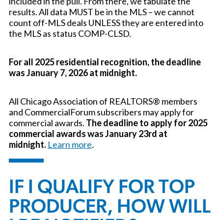
included in the pull. From there, we tabulate the
results. All data MUST be in the MLS – we cannot
count off-MLS deals UNLESS they are entered into
the MLS as status COMP-CLSD.
For all 2025 residential recognition, the deadline
was January 7, 2026 at midnight.
All Chicago Association of REALTORS® members
and CommercialForum subscribers may apply for
commercial awards.
The deadline to apply for 2025
commercial awards was January 23rd at
midnight.
Learn more
.
IF I QUALIFY FOR TOP
PRODUCER, HOW WILL