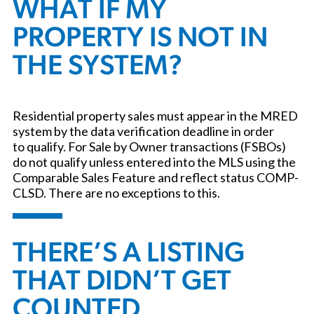
WHAT IF MY
PROPERTY IS NOT IN
THE SYSTEM?
Residential property sales must appear in the MRED
system by the data verification deadline in order
to qualify. For Sale by Owner transactions (FSBOs)
do not qualify unless entered into the MLS using the
Comparable Sales Feature and reflect status COMP-
CLSD. There are no exceptions to this.
THERE’S A LISTING
THAT DIDN’T GET
COUNTED