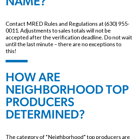
NAME?
Contact MRED Rules and Regulations at (630) 955-
0011. Adjustments to sales totals will not be
accepted after the verification deadline. Do not wait
until the last minute – there are no exceptions to
this!
HOW ARE
NEIGHBORHOOD TOP
PRODUCERS
DETERMINED?
The category of “Neighborhood” top producers are