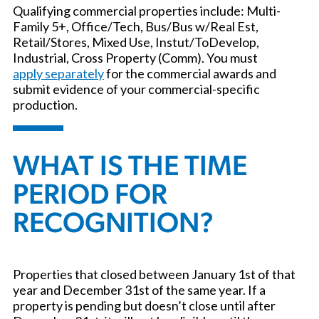
Qualifying commercial properties include: Multi-
Family 5+, Office/Tech, Bus/Bus w/Real Est,
Retail/Stores, Mixed Use, Instut/ToDevelop,
Industrial, Cross Property (Comm). You must
apply separately
for the commercial awards and
submit evidence of your commercial-specific
production.
WHAT IS THE TIME
PERIOD FOR
RECOGNITION?
Properties that closed between January 1st of that
year and December 31st of the same year. If a
property is pending but doesn’t close until after