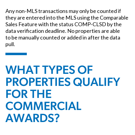
Any non-MLS transactions may only be counted if
they are entered into the MLS using the Comparable
Sales Feature with the status COMP-CLSD by the
data verification deadline. No properties are able
to be manually counted or added in after the data
pull.
WHAT TYPES OF
PROPERTIES QUALIFY
FOR THE
COMMERCIAL
AWARDS?