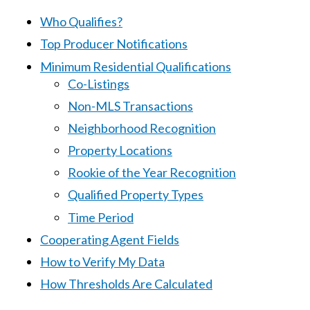
Who Qualifies?
Top Producer Notifications
Minimum Residential Qualifications
Co-Listings
Non-MLS Transactions
Neighborhood Recognition
Property Locations
Rookie of the Year Recognition
Qualified Property Types
Time Period
Cooperating Agent Fields
How to Verify My Data
How Thresholds Are Calculated