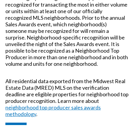
recognized for transacting the most in either volume
or units within at least one of our officially
recognized MLS neighborhoods. Prior to the annual
Sales Awards event, which neighborhood(s)
someone may be recognized for will remain a
surprise. Neighborhood-specific recognition will be
unveiled the night of the Sales Awards event. It is
possible to be recognized as a Neighborhood Top
Producer in more than one neighborhood and in both
volume and units for one neighborhood.
All residential data exported from the Midwest Real
Estate Data (MRED) MLS on the verification
deadline are eligible properties for neighborhood top
producer recognition. Learn more about
neighborhood top producer sales awards
methodology
.