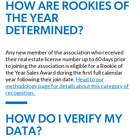
HOW ARE ROOKIES OF
THE YEAR
DETERMINED?
Any new member of the association who received
their real estate license number up to 60 days prior
to joining the association is eligible for a Rookie of
the Year Sales Award during the first full calendar
year following their join date.
Head to our
methodology page for details about this category of
recognition.
HOW DO I VERIFY MY
DATA?