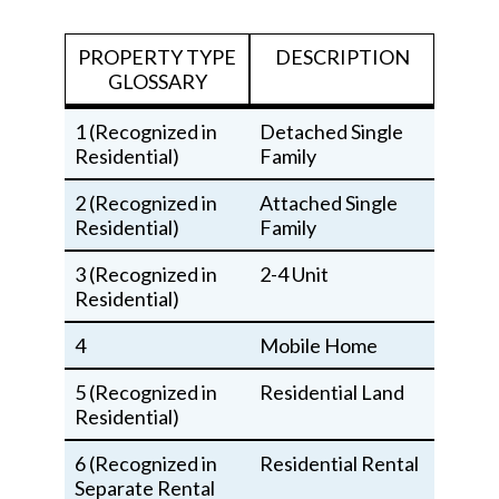
PROPERTY TYPE
DESCRIPTION
GLOSSARY
1 (Recognized in
Detached Single
Residential)
Family
2 (Recognized in
Attached Single
Residential)
Family
3 (Recognized in
2-4 Unit
Residential)
4
Mobile Home
5 (Recognized in
Residential Land
Residential)
6 (Recognized in
Residential Rental
Separate Rental