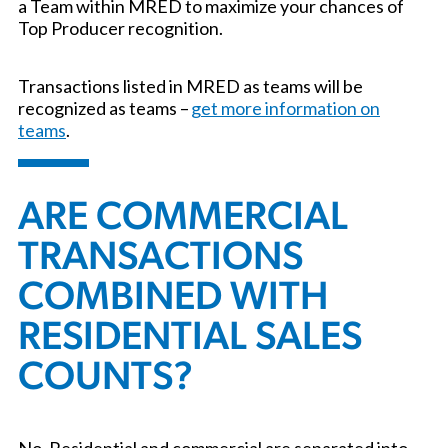
a Team within MRED to maximize your chances of
Top Producer recognition.
Transactions listed in MRED as teams will be
recognized as teams –
get more information on
teams
.
ARE COMMERCIAL
TRANSACTIONS
COMBINED WITH
RESIDENTIAL SALES
COUNTS?
No. Residential and commercial are separated into