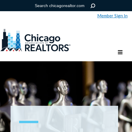
Member Sign In
Help
Forgot your password?