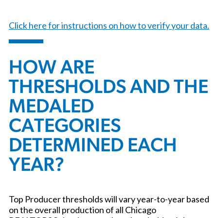
Click here for instructions on how to verify your data.
HOW ARE
THRESHOLDS AND THE
MEDALED
CATEGORIES
DETERMINED EACH
YEAR?
Top Producer thresholds will vary year-to-year based
on the overall production of all Chicago