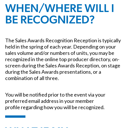
WHEN/WHERE WILL I
BE RECOGNIZED?
The Sales Awards Recognition Reception is typically
held in the spring of each year. Depending on your
sales volume and/or numbers of units, you may be
recognized in the online top producer directory, on-
screen during the Sales Awards Reception, on stage
during the Sales Awards presentations, or a
combination of all three.
You will be notified prior to the event via your
preferred email address in your member
profile regarding how you will be recognized.