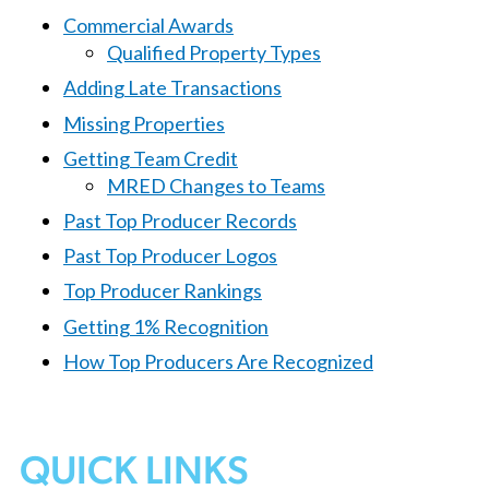
Commercial Awards
Qualified Property Types
Adding Late Transactions
Missing Properties
Getting Team Credit
MRED Changes to Teams
Past Top Producer Records
Past Top Producer Logos
Top Producer Rankings
Getting 1% Recognition
How Top Producers Are Recognized
QUICK LINKS