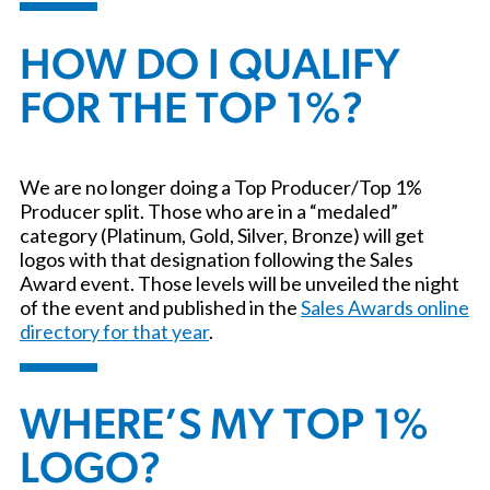
HOW DO I QUALIFY
FOR THE TOP 1%?
We are no longer doing a Top Producer/Top 1%
Producer split. Those who are in a “medaled”
category (Platinum, Gold, Silver, Bronze) will get
logos with that designation following the Sales
Award event. Those levels will be unveiled the night
of the event and published in the
Sales Awards online
directory for that year
.
WHERE’S MY TOP 1%
LOGO?