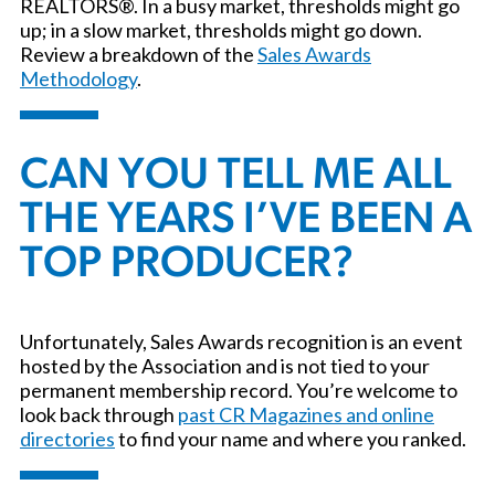
REALTORS®. In a busy market, thresholds might go
up; in a slow market, thresholds might go down.
Review a breakdown of the
Sales Awards
Methodology
.
CAN YOU TELL ME ALL
THE YEARS I’VE BEEN A
TOP PRODUCER?
Unfortunately, Sales Awards recognition is an event
hosted by the Association and is not tied to your
permanent membership record. You’re welcome to
look back through
past CR Magazines and online
directories
to find your name and where you ranked.