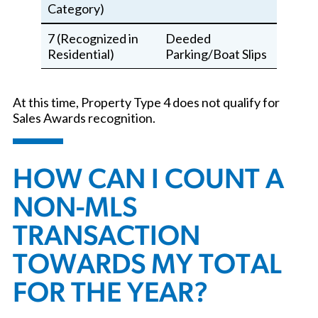
Category)
7 (Recognized in
Deeded
Residential)
Parking/Boat Slips
At this time, Property Type 4 does not qualify for
Sales Awards recognition.
HOW CAN I COUNT A
NON-MLS
TRANSACTION
TOWARDS MY TOTAL
FOR THE YEAR?