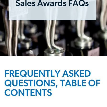
Sales Awards FAQs
FREQUENTLY ASKED
QUESTIONS, TABLE OF
CONTENTS