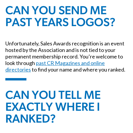
CAN YOU SEND ME
PAST YEARS LOGOS?
Unfortunately, Sales Awards recognition is an event
hosted by the Association and is not tied to your
permanent membership record. You’re welcome to
look through
past CR Magazines and online
directories
to find your name and where you ranked.
CAN YOU TELL ME
EXACTLY WHERE I
RANKED?