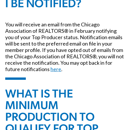
I BE NOTIFIED?
You will receive an email from the Chicago
Association of REALTORS® in February notifying
you of your Top Producer status. Notification emails
will be sent to the preferred email on file in your
member profile. If you have opted out of emails from
the Chicago Association of REALTORS®, you will not
receive the notification. You may opt back in for
future notifications
here
.
WHAT IS THE
MINIMUM
PRODUCTION TO
QUALIFY FOR TOP