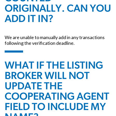
ORIGINALLY. CAN YOU
ADD IT IN?
We are unable to manually add in any transactions
following the verification deadline.
WHAT IF THE LISTING
BROKER WILL NOT
UPDATE THE
COOPERATING AGENT
FIELD TO INCLUDE MY