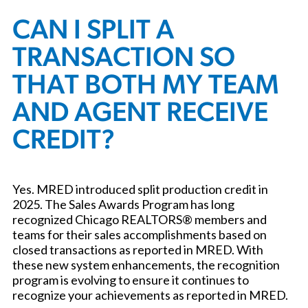
CAN I SPLIT A
TRANSACTION SO
THAT BOTH MY TEAM
AND AGENT RECEIVE
CREDIT?
Yes. MRED introduced split production credit in
2025. The Sales Awards Program has long
recognized Chicago REALTORS® members and
teams for their sales accomplishments based on
closed transactions as reported in MRED. With
these new system enhancements, the recognition
program is evolving to ensure it continues to
recognize your achievements as reported in MRED.