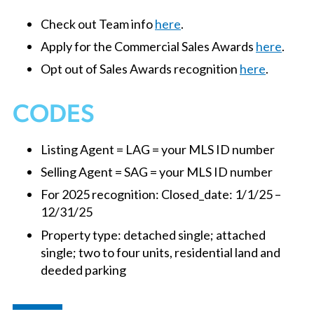
Check out Team info
here
.
Apply for the Commercial Sales Awards
here
.
Opt out of Sales Awards recognition
here
.
CODES
Listing Agent = LAG = your MLS ID number
Selling Agent = SAG = your MLS ID number
For 2025 recognition: Closed_date: 1/1/25 –
12/31/25
Property type: detached single; attached
single; two to four units, residential land and
deeded parking