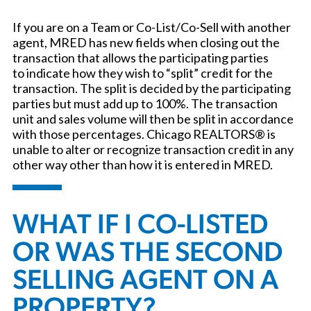
If you are on a Team or Co-List/Co-Sell with another
agent, MRED has new fields when closing out the
transaction that allows the participating parties
to indicate how they wish to “split” credit for the
transaction. The split is decided by the participating
parties but must add up to 100%. The transaction
unit and sales volume will then be split in accordance
with those percentages. Chicago REALTORS® is
unable to alter or recognize transaction credit in any
other way other than how it is entered in MRED.
WHAT IF I CO-LISTED
OR WAS THE SECOND
SELLING AGENT ON A
PROPERTY?