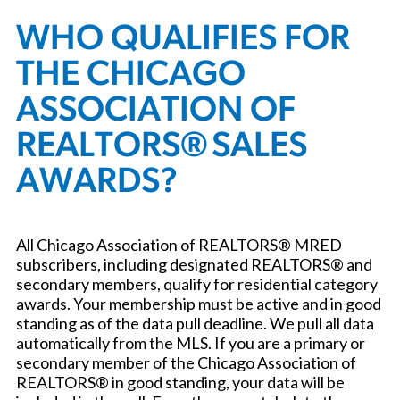
WHO QUALIFIES FOR
THE CHICAGO
ASSOCIATION OF
REALTORS® SALES
AWARDS?
All Chicago Association of REALTORS® MRED
subscribers, including designated REALTORS® and
secondary members, qualify for residential category
awards. Your membership must be active and in good
standing as of the data pull deadline. We pull all data
automatically from the MLS. If you are a primary or
secondary member of the Chicago Association of
REALTORS® in good standing, your data will be