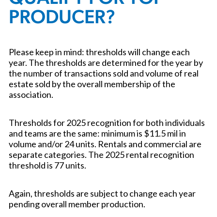
PRODUCER?
Please keep in mind: thresholds will change each
year. The thresholds are determined for the year by
the number of transactions sold and volume of real
estate sold by the overall membership of the
association.
Thresholds for 2025 recognition for both individuals
and teams are the same: minimum is $11.5 mil in
volume and/or 24 units. Rentals and commercial are
separate categories. The 2025 rental recognition
threshold is 77 units.
Again, thresholds are subject to change each year
pending overall member production.