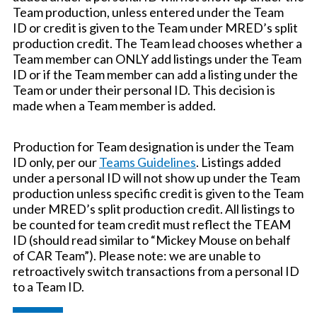
Team production, unless entered under the Team
ID or credit is given to the Team under MRED’s split
production credit. The Team lead chooses whether a
Team member can ONLY add listings under the Team
ID or if the Team member can add a listing under the
Team or under their personal ID. This decision is
made when a Team member is added.
Production for Team designation is under the Team
ID only, per our
Teams Guidelines
. Listings added
under a personal ID will not show up under the Team
production unless specific credit is given to the Team
under MRED’s split production credit. All listings to
be counted for team credit must reflect the TEAM
ID (should read similar to “Mickey Mouse on behalf
of CAR Team”). Please note: we are unable to
retroactively switch transactions from a personal ID
to a Team ID.