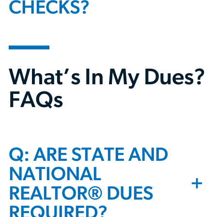
CHECKS?
What’s In My Dues?
FAQs
Q: ARE STATE AND
NATIONAL
+
REALTOR® DUES
REQUIRED?