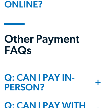
ONLINE?
Other Payment
FAQs
Q: CAN I PAY IN-
+
PERSON?
Q: CAN I PAY WITH