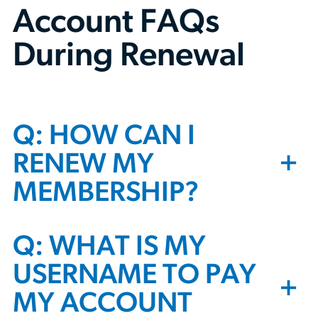
Account FAQs
During Renewal
Q: HOW CAN I
+
RENEW MY
MEMBERSHIP?
Q: WHAT IS MY
USERNAME TO PAY
+
MY ACCOUNT