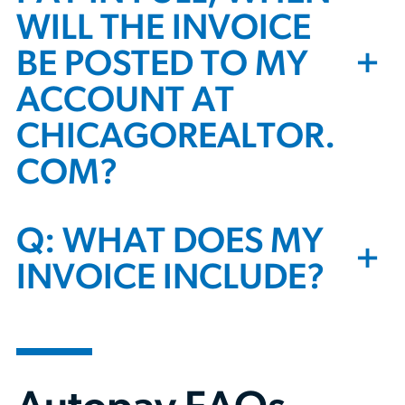
WILL THE INVOICE
+
BE POSTED TO MY
ACCOUNT AT
CHICAGOREALTOR.
COM?
Q: WHAT DOES MY
+
INVOICE INCLUDE?