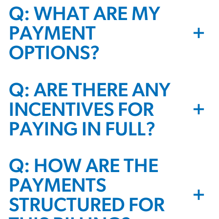
Q: WHAT ARE MY
+
PAYMENT
OPTIONS?
Q: ARE THERE ANY
+
INCENTIVES FOR
PAYING IN FULL?
Q: HOW ARE THE
PAYMENTS
+
STRUCTURED FOR