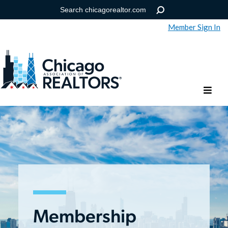
Member Sign In
Help
Forgot your password?
Membership