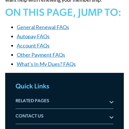
ON THIS PAGE, JUMP TO:
General Renewal FAQs
Autopay FAQs
Account FAQs
Other Payment FAQs
What’s In My Dues? FAQs
Quick Links
RELATED PAGES
The Renewal Hub
CONTACT US
Renewal FAQs
Email us:
membership@chicagorealtor.com
Your Member Benefits