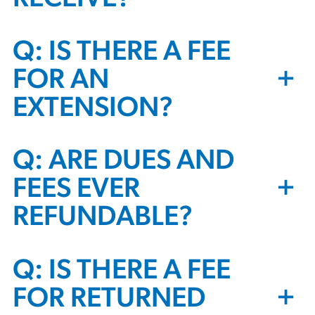
Q: IS THERE A FEE
+
FOR AN
EXTENSION?
Q: ARE DUES AND
+
FEES EVER
REFUNDABLE?
Q: IS THERE A FEE
+
FOR RETURNED