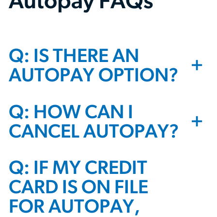
Autopay FAQs
Q: IS THERE AN
+
AUTOPAY OPTION?
Q: HOW CAN I
+
CANCEL AUTOPAY?
Q: IF MY CREDIT
CARD IS ON FILE
FOR AUTOPAY,