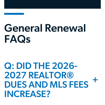
Call us:
312-803-4900
General Renewal
FAQs
Q: DID THE 2026-
2027 REALTOR®
+
DUES AND MLS FEES
INCREASE?