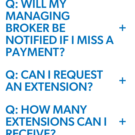
Q: WILL MY
MANAGING
+
BROKER BE
NOTIFIED IF I MISS A
PAYMENT?
Q: CAN I REQUEST
+
AN EXTENSION?
Q: HOW MANY
+
EXTENSIONS CAN I
RECEIVE?