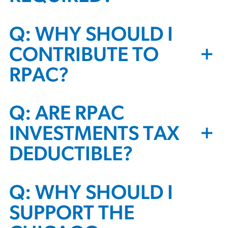
Q: WHY SHOULD I
+
CONTRIBUTE TO
RPAC?
Q: ARE RPAC
+
INVESTMENTS TAX
DEDUCTIBLE?
Q: WHY SHOULD I
SUPPORT THE