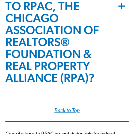
+
TO RPAC, THE
CHICAGO
ASSOCIATION OF
REALTORS®
FOUNDATION &
REAL PROPERTY
ALLIANCE (RPA)?
Back to Top
Contributions to RPAC are not deductible for federal