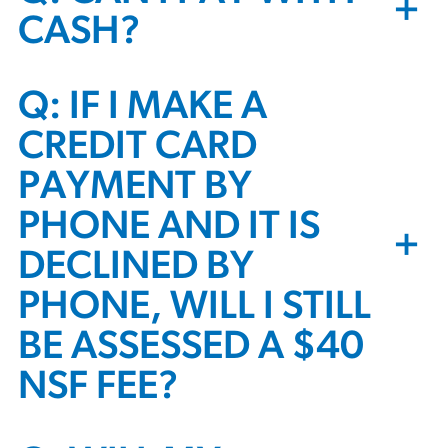
+
CASH?
Q: IF I MAKE A
CREDIT CARD
PAYMENT BY
PHONE AND IT IS
+
DECLINED BY
PHONE, WILL I STILL
BE ASSESSED A $40
NSF FEE?