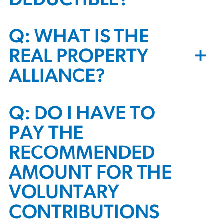
DEDUCTIBLE?
Q: WHAT IS THE
+
REAL PROPERTY
ALLIANCE?
Q: DO I HAVE TO
PAY THE
RECOMMENDED
AMOUNT FOR THE
VOLUNTARY
CONTRIBUTIONS