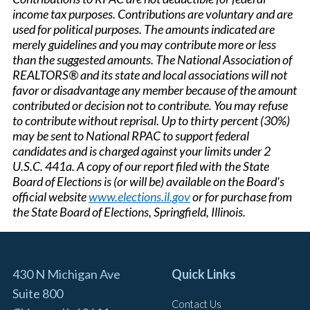
income tax purposes. Contributions are voluntary and are
used for political purposes. The amounts indicated are
merely guidelines and you may contribute more or less
than the suggested amounts. The National Association of
REALTORS® and its state and local associations will not
favor or disadvantage any member because of the amount
contributed or decision not to contribute. You may refuse
to contribute without reprisal. Up to thirty percent (30%)
may be sent to National RPAC to support federal
candidates and is charged against your limits under 2
U.S.C. 441a. A copy of our report filed with the State
Board of Elections is (or will be) available on the Board’s
official website
www.elections.il.gov
or for purchase from
the State Board of Elections, Springfield, Illinois.
430 N Michigan Ave
Quick Links
Suite 800
Contact Us