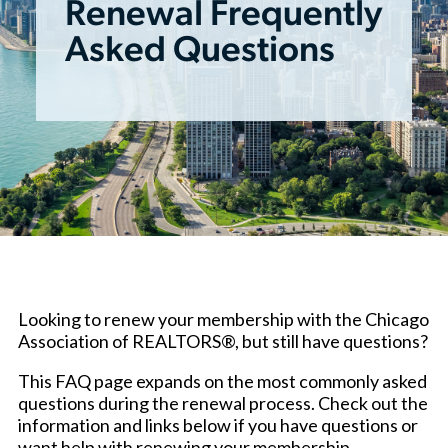
Renewal Frequently
Asked Questions
Looking to renew your membership with the Chicago
Association of REALTORS®, but still have questions?
This FAQ page expands on the most commonly asked
questions during the renewal process. Check out the
information and links below if you have questions or
want help with renewing your membership.