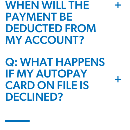
+
WHEN WILL THE
PAYMENT BE
DEDUCTED FROM
MY ACCOUNT?
Q: WHAT HAPPENS
IF MY AUTOPAY
+
CARD ON FILE IS
DECLINED?