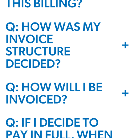
THIS BILLING?
Q: HOW WAS MY
INVOICE
+
STRUCTURE
DECIDED?
Q: HOW WILL I BE
+
INVOICED?
Q: IF I DECIDE TO
PAY IN FULL, WHEN