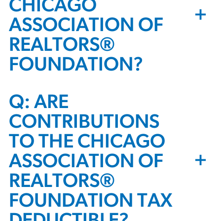
CHICAGO
+
ASSOCIATION OF
REALTORS®
FOUNDATION?
Q: ARE
CONTRIBUTIONS
TO THE CHICAGO
+
ASSOCIATION OF
REALTORS®
FOUNDATION TAX