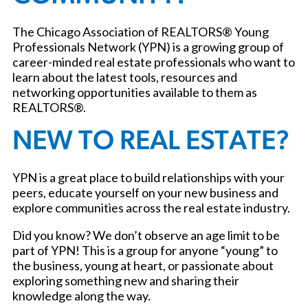
The Chicago Association of REALTORS® Young
Professionals Network (YPN) is a growing group of
career-minded real estate professionals who want to
learn about the latest tools, resources and
networking opportunities available to them as
REALTORS®.
NEW TO REAL ESTATE?
YPN is a great place to build relationships with your
peers, educate yourself on your new business and
explore communities across the real estate industry.
Did you know? We don’t observe an age limit to be
part of YPN! This is a group for anyone “young” to
the business, young at heart, or passionate about
exploring something new and sharing their
knowledge along the way.