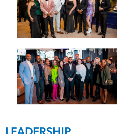
LEADERSHIP