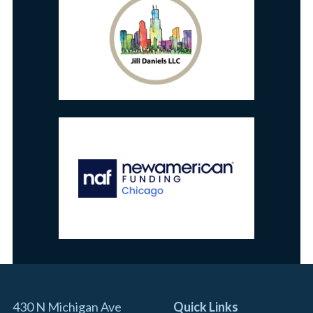
430 N Michigan Ave
Quick Links