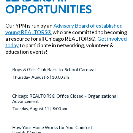
OPPORTUNITIES
Our YPN is run by an
Advisory Board of established
young REALTORS®
who are committed to becoming
a resource for all Chicago REALTORS®.
Get involved
today
to participate in networking, volunteer &
education events!
Boys & Girls Club Back-to-School Carnival
Thursday, August 6 | 10:00 am
Chicago REALTORS® Office Closed – Organizational
Advancement
Tuesday, August 11 | 8:00 am
How Your Home Works for You: Comfort,
Health & Value