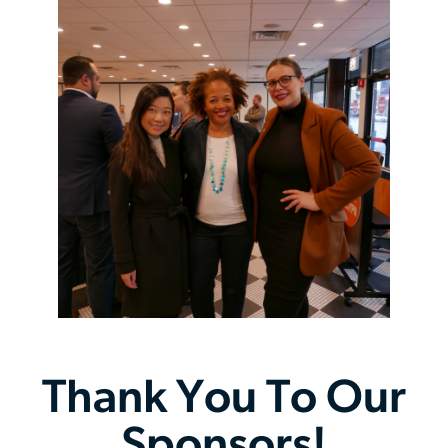
143rd Inaugural Gala
Thursday, September 24 | 6:00 pm
Chicago REALTORS® Office Closed – Staff In-
Service Day
Monday, October 12 | 8:00 am
Chicago REALTORS® Office Closed – Staff Advance
Wednesday, October 14 | 8:00 am
Chicago REALTORS® Office Closed – Veterans Day
Wednesday, November 11 | 8:00 am
Thank You To Our
Chicago REALTORS® Office Closed – Organizational
Sponsors!