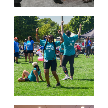
2026 Global Economic Forum
Wednesday, September 2 | 9:00 am
CAR Office Closed – Labor Day
Monday, September 7 | 8:00 am
D77 Community Meetups
Tuesday, September 8 | 12:00 pm
Chicago REALTORS® Pitch in for the Parks
Thursday, September 10 | 10:00 am
Chicago REALTORS® Office Closed – Organizational
Advancement
Wednesday, September 16 | 8:00 am