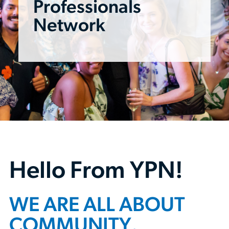
Professionals
Network
Hello From YPN!
WE ARE ALL ABOUT
COMMUNITY.