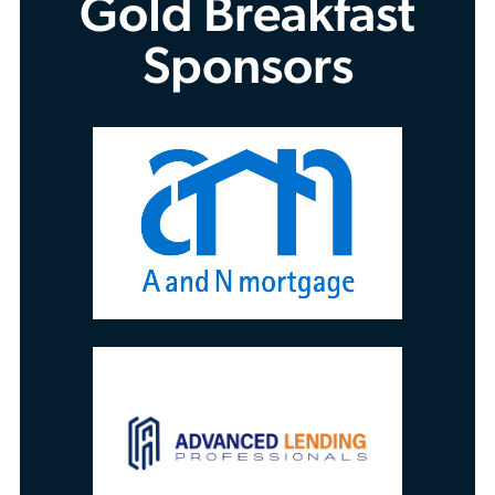
Gold Breakfast
Sponsors