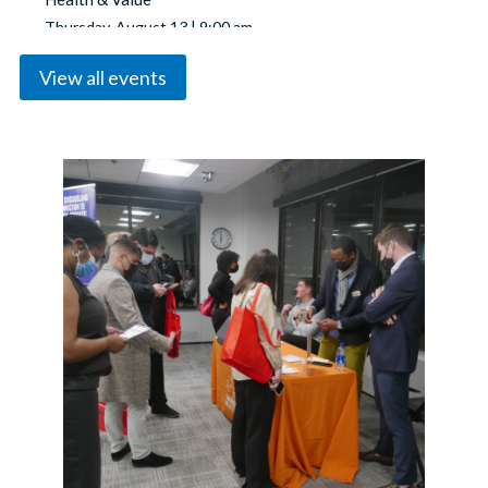
Thursday, August 13 | 9:00 am
View all events
Chicago REALTORS® Annual Business Meeting &
Summer Soiree
Thursday, August 20 | 3:00 pm
YPN Breakfast: The Best of Both Worlds: Commercial
& Residential
Wednesday, August 26 | 9:00 am
ADUs & Small-Scale Development: Investing in
Chicago Neighborhoods
Thursday, August 27 | 12:00 pm
Coffee With Your GAD
Tuesday, September 1 | 9:00 am