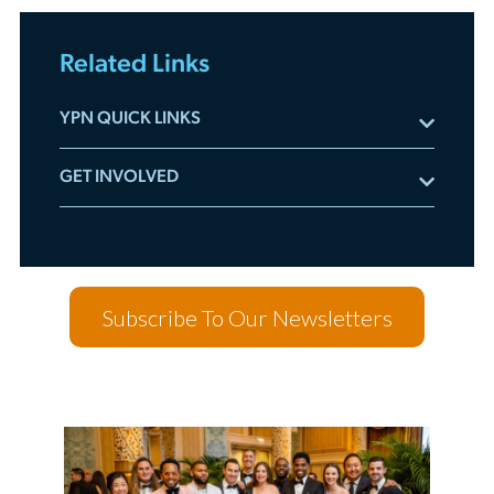
Related Links
YPN QUICK LINKS
Subscribe to YPN Newsletters
GET INVOLVED
Meet the Advisory Board
Committee Applications
Listen to the YPN Podcast
Leadership Accelerator
YPN Videos On-Demand
Mentorship Program
Sponsor YPN Events
Subscribe To Our Newsletters