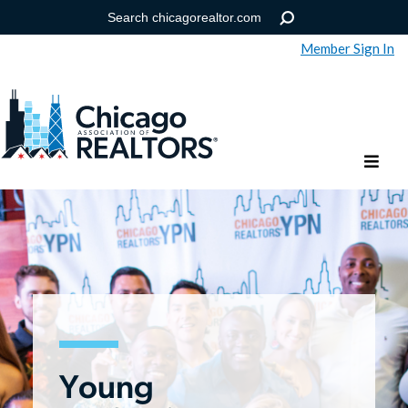
Member Sign In
Help
Forgot your password?
Young