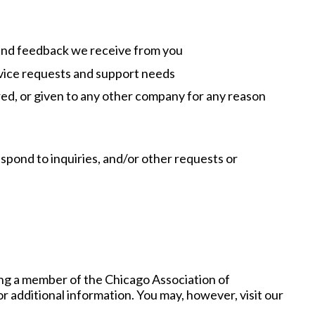
 and feedback we receive from you
rvice requests and support needs
rred, or given to any other company for any reason
spond to inquiries, and/or other requests or
ng a member of the Chicago Association of
 additional information. You may, however, visit our