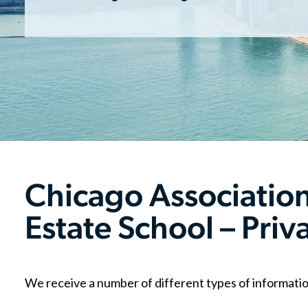
Chicago Associati
Estate School – Priv
We receive a number of different types of informatio