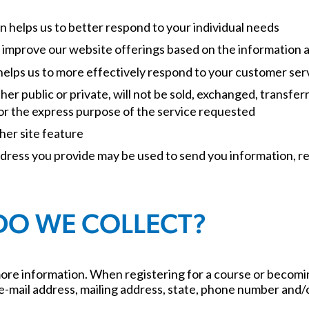
n helps us to better respond to your individual needs
to improve our website offerings based on the information
helps us to more effectively respond to your customer se
er public or private, will not be sold, exchanged, transfe
or the express purpose of the service requested
her site feature
ddress you provide may be used to send you information, re
DO WE COLLECT?
re information. When registering for a course or becomi
ail address, mailing address, state, phone number and/or