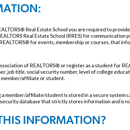
MATION:
REALTORS® Real Estate School you are required to provide
y REALTORS Real Estate School (RRES) for communication pu
 REALTORS® for events, membership or courses, that infor
ssociation of REALTORS® or register as a student for R
r, job title, social security number, level of college educ
 member/affiliate or student.
 member/affiliate/student is stored in a secure system c
 security database that strictly stores information and is 
THIS INFORMATION?