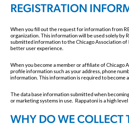
REGISTRATION INFOR
When you fill out the request for information from 
organization. This information will be used solely b
submitted information to the Chicago Association of
better user experience.
When you become a member or affiliate of Chicago A
profile information such as your address, phone numbe
information. This information is required to become a
The data base information submitted when becoming a
or marketing systems in use. Rappatoni is a high level
WHY DO WE COLLECT 