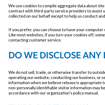
We use cookies to compile aggregate data about site t
contract with third-party service providers to assist 
collected on our behalf except to help us conduct an
If you prefer, you can choose to have your computer w
Like most websites, if you turn your cookies off, some
contacting customer service.
DO WE DISCLOSE ANY 
We do not sell, trade, or otherwise transfer to outside
operating our website, conducting our business, or se
information when we believe release is appropriate to 
non-personally identifiable visitor information may be 
accordance with our organization’s policy manual.