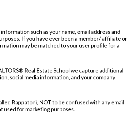
 information such as your name, email address and
rposes. If you have ever been a member/ affiliate or
mation may be matched to your user profile for a
EALTORS® Real Estate School we capture additional
ation, social media information, and your company
alled Rappatoni, NOT to be confused with any email
not used for marketing purposes.