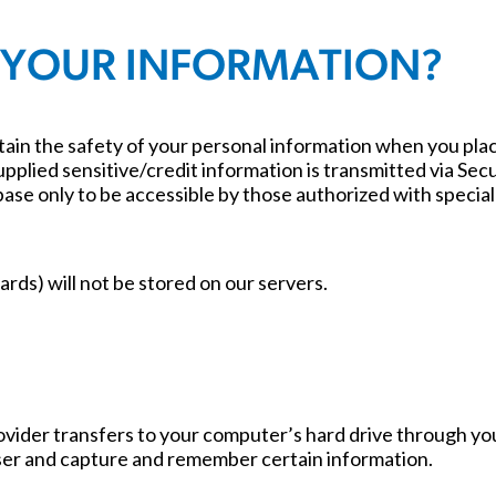
 YOUR INFORMATION?
ain the safety of your personal information when you place
supplied sensitive/credit information is transmitted via S
e only to be accessible by those authorized with special 
ards) will not be stored on our servers.
e provider transfers to your computer’s hard drive through y
ser and capture and remember certain information.