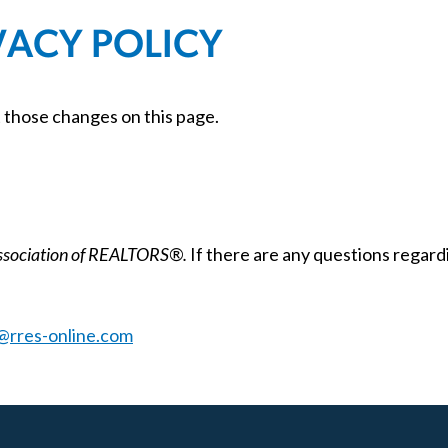
VACY POLICY
t those changes on this page.
Association of REALTORS®.
If there are any questions regardi
@rres-online.com