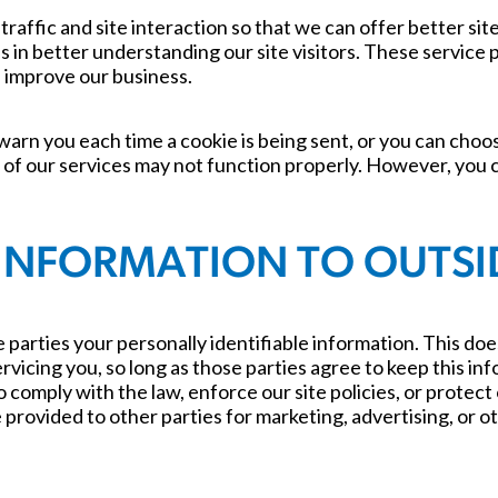
raffic and site interaction so that we can offer better si
us in better understanding our site visitors. These service
d improve our business.
arn you each time a cookie is being sent, or you can choose
 of our services may not function properly. However, you c
INFORMATION TO OUTSID
 parties your personally identifiable information. This does
rvicing you, so long as those parties agree to keep this in
comply with the law, enforce our site policies, or protect 
provided to other parties for marketing, advertising, or oth