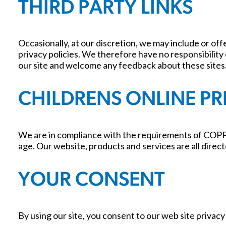
THIRD PARTY LINKS
Occasionally, at our discretion, we may include or of
privacy policies. We therefore have no responsibility o
our site and welcome any feedback about these sites
CHILDRENS ONLINE P
We are in compliance with the requirements of COPPA
age. Our website, products and services are all direct
YOUR CONSENT
By using our site, you consent to our web site privacy 