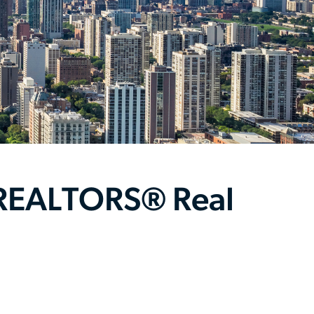
 REALTORS® Real