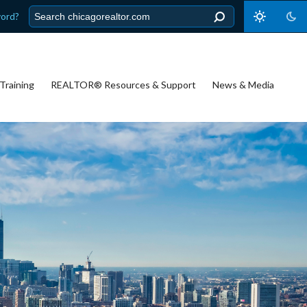
word?
Training
REALTOR® Resources & Support
News & Media