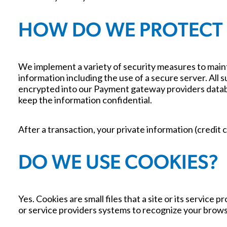
HOW DO WE PROTECT
We implement a variety of security measures to maint
information including the use of a secure server. All 
encrypted into our Payment gateway providers databas
keep the information confidential.
After a transaction, your private information (credit c
DO WE USE COOKIES?
Yes. Cookies are small files that a site or its servic
or service providers systems to recognize your brow