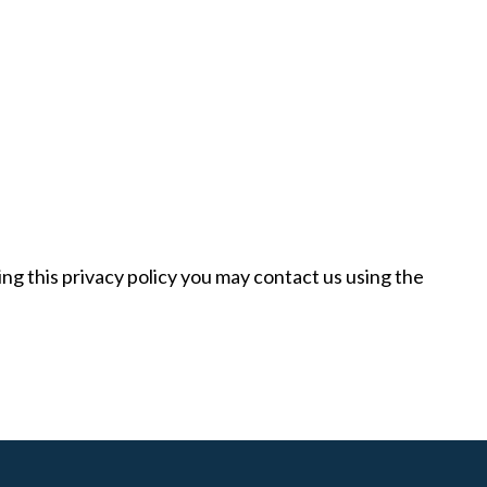
ng this privacy policy you may contact us using the