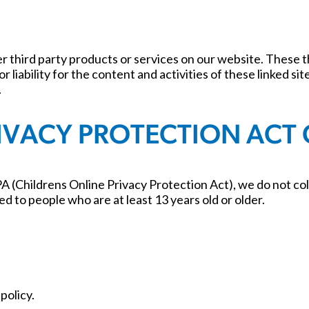
fer third party products or services on our website. These
r liability for the content and activities of these linked s
.
RIVACY PROTECTION ACT
 (Childrens Online Privacy Protection Act), we do not col
ed to people who are at least 13 years old or older.
policy.