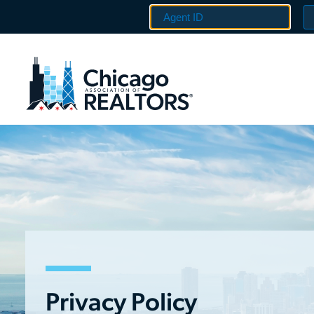
Privacy Policy