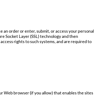
 an order or enter, submit, or access your personal
ecure Socket Layer (SSL) technology and then
access rights to such systems, and are required to
our Web browser (if you allow) that enables the sites