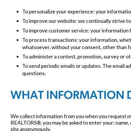
To personalize your experience: your informatio
To improve our website: we continually strive 
To improve customer service: your information 
To process transactions: your information, wheth
whatsoever, without your consent, other than f
To administer a contest, promotion, survey or ot
To send periodic emails or updates. The email a
questions.
WHAT INFORMATION 
We collect information from you when you request mo
REALTORS®, you may be asked to enter your: name, e-m
site anonymously.