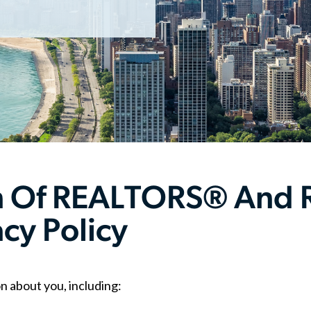
on Of REALTORS® And
acy Policy
n about you, including: