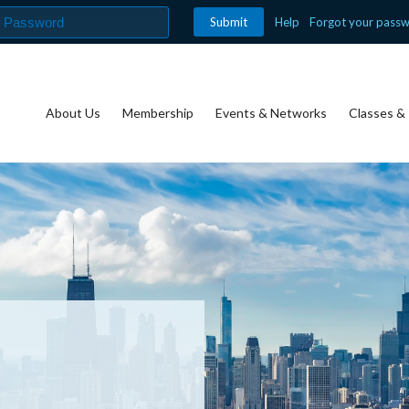
Help
Forgot your pass
About Us
Membership
Events & Networks
Classes & 