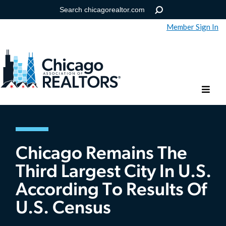
Member Sign In
Help
Forgot your password?
Chicago Remains The
Third Largest City In U.S.
According To Results Of
U.S. Census