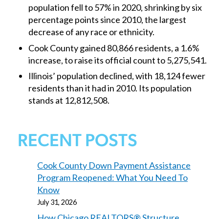
population fell to 57% in 2020, shrinking by six
percentage points since 2010, the largest
decrease of any race or ethnicity.
Cook County gained 80,866 residents, a 1.6%
increase, to raise its official count to 5,275,541.
Illinois’ population declined, with 18,124 fewer
residents than it had in 2010. Its population
stands at 12,812,508.
RECENT POSTS
Cook County Down Payment Assistance
Program Reopened: What You Need To
Know
July 31, 2026
How Chicago REALTORS® Structure