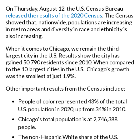
On Thursday, August 12, the U.S. Census Bureau
released the results of the 2020 Census
. The Census
showed that, nationwide, populations are increasing
in metro areas and diversity in race and ethnicity is
also increasing.
When it comes to Chicago, we remain the third-
largest city in the U.S. Results show the city has
gained 50,790 residents since 2010. When compared
to the 10 largest cities in the U.S., Chicago’s growth
was the smallest at just 1.9%.
Other important results from the Census include:
People of color represented 43% of the total
U.S. population in 2020, up from 34% in 2010.
Chicago’s total population is at 2,746,388
people.
The non-Hispanic White share of the U.S.