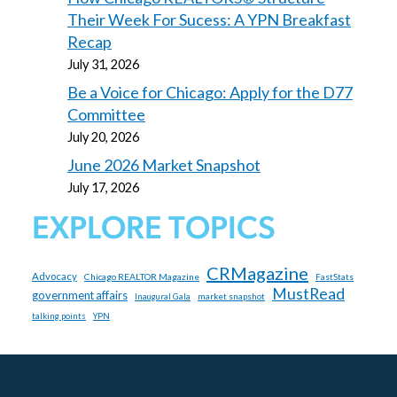
Their Week For Sucess: A YPN Breakfast
Recap
July 31, 2026
Be a Voice for Chicago: Apply for the D77
Committee
July 20, 2026
June 2026 Market Snapshot
July 17, 2026
EXPLORE TOPICS
CRMagazine
Advocacy
Chicago REALTOR Magazine
FastStats
MustRead
government affairs
market snapshot
Inaugural Gala
talking points
YPN