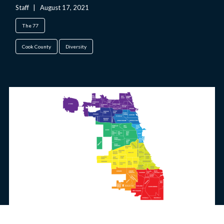
Staff
|
August 17, 2021
The 77
Cook County
Diversity