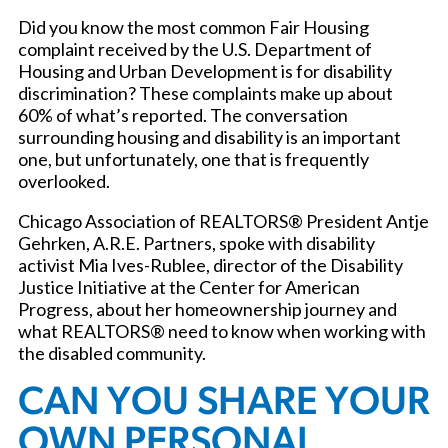
Did you know the most common Fair Housing
complaint received by the U.S. Department of
Housing and Urban Development is for disability
discrimination? These complaints make up about
60% of what’s reported. The conversation
surrounding housing and disability is an important
one, but unfortunately, one that is frequently
overlooked.
Chicago Association of REALTORS® President Antje
Gehrken, A.R.E. Partners, spoke with disability
activist Mia Ives-Rublee, director of the Disability
Justice Initiative at the Center for American
Progress, about her homeownership journey and
what REALTORS® need to know when working with
the disabled community.
CAN YOU SHARE YOUR
OWN PERSONAL