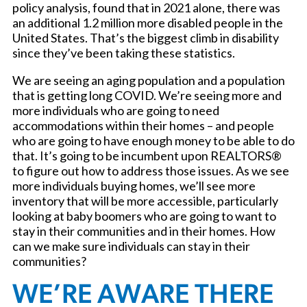
policy analysis, found that in 2021 alone, there was
an additional 1.2 million more disabled people in the
United States. That’s the biggest climb in disability
since they’ve been taking these statistics.
We are seeing an aging population and a population
that is getting long COVID. We’re seeing more and
more individuals who are going to need
accommodations within their homes – and people
who are going to have enough money to be able to do
that. It’s going to be incumbent upon REALTORS®
to figure out how to address those issues. As we see
more individuals buying homes, we’ll see more
inventory that will be more accessible, particularly
looking at baby boomers who are going to want to
stay in their communities and in their homes. How
can we make sure individuals can stay in their
communities?
WE’RE AWARE THERE