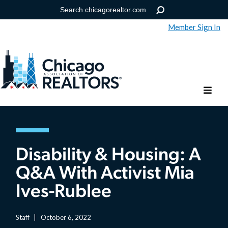
Member Sign In
Help
Forgot your password?
Disability & Housing: A
Q&A With Activist Mia
Ives-Rublee
Staff
|
October 6, 2022