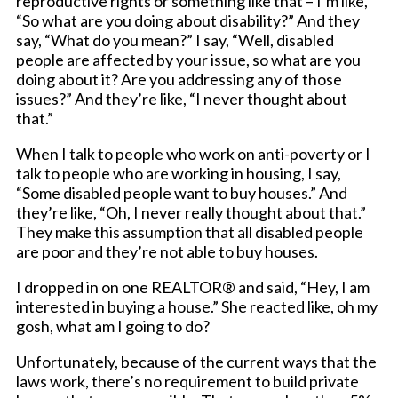
reproductive rights or something like that – I’m like,
“So what are you doing about disability?” And they
say, “What do you mean?” I say, “Well, disabled
people are affected by your issue, so what are you
doing about it? Are you addressing any of those
issues?” And they’re like, “I never thought about
that.”
When I talk to people who work on anti-poverty or I
talk to people who are working in housing, I say,
“Some disabled people want to buy houses.” And
they’re like, “Oh, I never really thought about that.”
They make this assumption that all disabled people
are poor and they’re not able to buy houses.
I dropped in on one REALTOR® and said, “Hey, I am
interested in buying a house.” She reacted like, oh my
gosh, what am I going to do?
Unfortunately, because of the current ways that the
laws work, there’s no requirement to build private