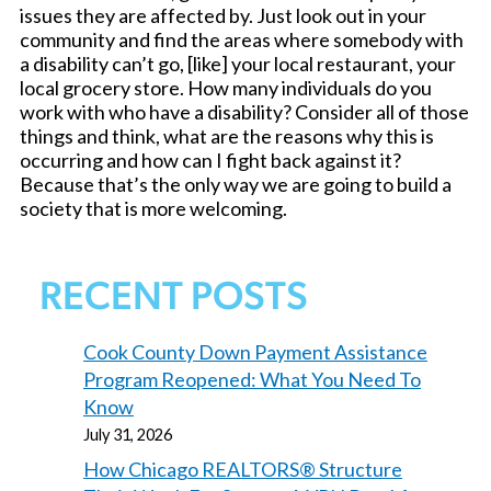
issues they are affected by. Just look out in your
community and find the areas where somebody with
a disability can’t go, [like] your local restaurant, your
local grocery store. How many individuals do you
work with who have a disability? Consider all of those
things and think, what are the reasons why this is
occurring and how can I fight back against it?
Because that’s the only way we are going to build a
society that is more welcoming.
RECENT POSTS
Cook County Down Payment Assistance
Program Reopened: What You Need To
Know
July 31, 2026
How Chicago REALTORS® Structure