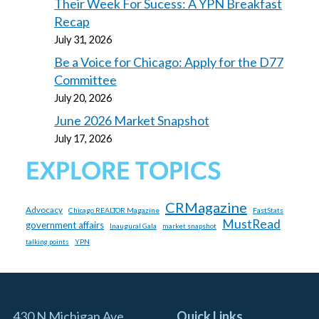
Their Week For Sucess: A YPN Breakfast
Recap
July 31, 2026
Be a Voice for Chicago: Apply for the D77
Committee
July 20, 2026
June 2026 Market Snapshot
July 17, 2026
EXPLORE TOPICS
CRMagazine
Advocacy
Chicago REALTOR Magazine
FastStats
MustRead
government affairs
Inaugural Gala
market snapshot
YPN
talking points
430 N Michigan Ave
Quick Links