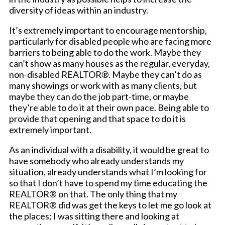
diversity of ideas within an industry.
It’s extremely important to encourage mentorship,
particularly for disabled people who are facing more
barriers to being able to do the work. Maybe they
can’t show as many houses as the regular, everyday,
non-disabled REALTOR®. Maybe they can’t do as
many showings or work with as many clients, but
maybe they can do the job part-time, or maybe
they’re able to do it at their own pace. Being able to
provide that opening and that space to do it is
extremely important.
As an individual with a disability, it would be great to
have somebody who already understands my
situation, already understands what I’m looking for
so that I don’t have to spend my time educating the
REALTOR® on that. The only thing that my
REALTOR® did was get the keys to let me go look at
the places; I was sitting there and looking at