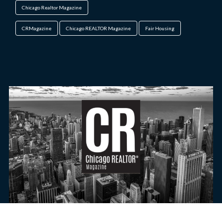
Chicago Realtor Magazine
CRMagazine
Chicago REALTOR Magazine
Fair Housing