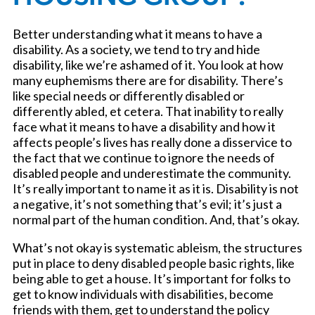
Better understanding what it means to have a
disability. As a society, we tend to try and hide
disability, like we’re ashamed of it. You look at how
many euphemisms there are for disability. There’s
like special needs or differently disabled or
differently abled, et cetera. That inability to really
face what it means to have a disability and how it
affects people’s lives has really done a disservice to
the fact that we continue to ignore the needs of
disabled people and underestimate the community.
It’s really important to name it as it is. Disability is not
a negative, it’s not something that’s evil; it’s just a
normal part of the human condition. And, that’s okay.
What’s not okay is systematic ableism, the structures
put in place to deny disabled people basic rights, like
being able to get a house. It’s important for folks to
get to know individuals with disabilities, become
friends with them, get to understand the policy