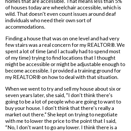
homes that are accessible. That means less than 5%
of houses today are wheelchair accessible, which is
wild. That doesn’t even count issues around deaf
individuals who need their own sort of
accommodations.
Finding a house that was on one level and had very
few stairs was a real concern for my REALTOR®. We
spent a lot of time (and I actually had to spend most
of my time) trying to find locations that I thought
might be accessible or might be adjustable enough to
become accessible. I provided a training ground for
my REALTOR® on how to deal with that situation.
When we went to try and sell my house about six or
seven years later, she said, “I don’t think there’s
going to be a lot of people who are going to want to
buy your house. I don’t think that there’s really a
market out there.” She kept on trying to negotiate
with me to lower the price to the point that I said,
“No, I don’t want to go any lower. I think there is a