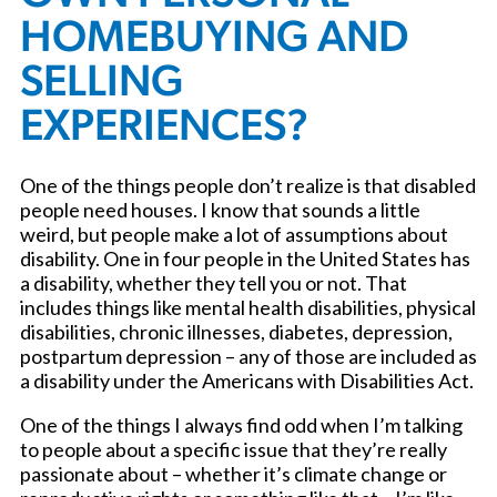
HOMEBUYING AND
SELLING
EXPERIENCES?
One of the things people don’t realize is that disabled
people need houses. I know that sounds a little
weird, but people make a lot of assumptions about
disability. One in four people in the United States has
a disability, whether they tell you or not. That
includes things like mental health disabilities, physical
disabilities, chronic illnesses, diabetes, depression,
postpartum depression – any of those are included as
a disability under the Americans with Disabilities Act.
One of the things I always find odd when I’m talking
to people about a specific issue that they’re really
passionate about – whether it’s climate change or