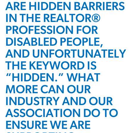
ARE HIDDEN BARRIERS
IN THE REALTOR®
PROFESSION FOR
DISABLED PEOPLE,
AND UNFORTUNATELY
THE KEYWORD IS
“HIDDEN.” WHAT
MORE CAN OUR
INDUSTRY AND OUR
ASSOCIATION DO TO
ENSURE WE ARE