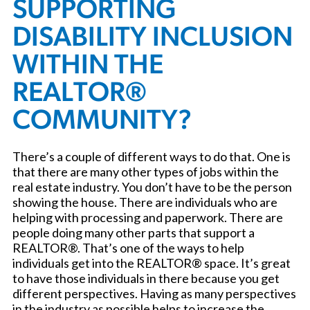
SUPPORTING
DISABILITY INCLUSION
WITHIN THE
REALTOR®
COMMUNITY?
There’s a couple of different ways to do that. One is
that there are many other types of jobs within the
real estate industry. You don’t have to be the person
showing the house. There are individuals who are
helping with processing and paperwork. There are
people doing many other parts that support a
REALTOR®. That’s one of the ways to help
individuals get into the REALTOR® space. It’s great
to have those individuals in there because you get
different perspectives. Having as many perspectives
in the industry as possible helps to increase the