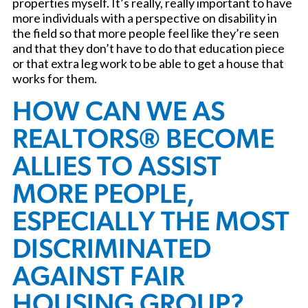
properties myself. It’s really, really important to have
more individuals with a perspective on disability in
the field so that more people feel like they’re seen
and that they don’t have to do that education piece
or that extra leg work to be able to get a house that
works for them.
HOW CAN WE AS
REALTORS® BECOME
ALLIES TO ASSIST
MORE PEOPLE,
ESPECIALLY THE MOST
DISCRIMINATED
AGAINST FAIR
HOUSING GROUP?