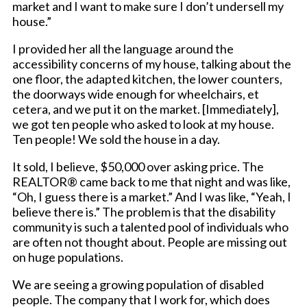
market and I want to make sure I don’t undersell my
house.”
I provided her all the language around the
accessibility concerns of my house, talking about the
one floor, the adapted kitchen, the lower counters,
the doorways wide enough for wheelchairs, et
cetera, and we put it on the market. [Immediately],
we got ten people who asked to look at my house.
Ten people! We sold the house in a day.
It sold, I believe, $50,000 over asking price. The
REALTOR® came back to me that night and was like,
“Oh, I guess there is a market.” And I was like, “Yeah, I
believe there is.” The problem is that the disability
community is such a talented pool of individuals who
are often not thought about. People are missing out
on huge populations.
We are seeing a growing population of disabled
people. The company that I work for, which does