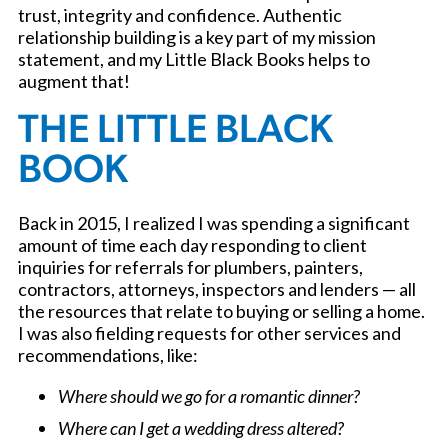
trust, integrity and confidence. Authentic
relationship building is a key part of my mission
statement, and my Little Black Books helps to
augment that!
THE LITTLE BLACK
BOOK
Back in 2015, I realized I was spending a significant
amount of time each day responding to client
inquiries for referrals for plumbers, painters,
contractors, attorneys, inspectors and lenders — all
the resources that relate to buying or selling a home.
I was also fielding requests for other services and
recommendations, like:
Where should we go for a romantic dinner?
Where can I get a wedding dress altered?