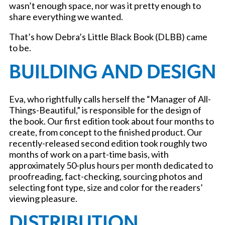
wasn’t enough space, nor was it pretty enough to
share everything we wanted.
That’s how Debra’s Little Black Book (DLBB) came
to be.
BUILDING AND DESIGN
Eva, who rightfully calls herself the “Manager of All-
Things-Beautiful,” is responsible for the design of
the book. Our first edition took about four months to
create, from concept to the finished product. Our
recently-released second edition took roughly two
months of work on a part-time basis, with
approximately 50-plus hours per month dedicated to
proofreading, fact-checking, sourcing photos and
selecting font type, size and color for the readers’
viewing pleasure.
DISTRIBUTION,