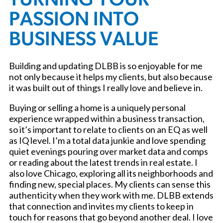
TURNING YOUR
PASSION INTO
BUSINESS VALUE
Building and updating DLBB is so enjoyable for me
not only because it helps my clients, but also because
it was built out of things I really love and believe in.
Buying or selling a home is a uniquely personal
experience wrapped within a business transaction,
so it’s important to relate to clients on an EQ as well
as IQ level. I’m a total data junkie and love spending
quiet evenings pouring over market data and comps
or reading about the latest trends in real estate. I
also love Chicago, exploring all its neighborhoods and
finding new, special places. My clients can sense this
authenticity when they work with me. DLBB extends
that connection and invites my clients to keep in
touch for reasons that go beyond another deal. I love