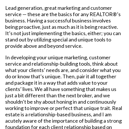
Lead generation, great marketing and customer
service — these are the basics for any REALTOR®’s
business. Having a successful business involves
being proactive, just as much as it is being reactive.
It’s not just implementing the basics, either; you can
stand out by utilizing special and unique tools to
provide above and beyond service.
In developing your unique marketing, customer
service and relationship-building tools, think about
what your clients’ needs are, and consider what you
do or know that’s unique. Then, pair it all together
and package it in a way that adds value to your
clients’ lives. We all have something that makes us
just a bit different than the next broker, and we
shouldn’t be shy about honing in and continuously
working to improve or perfect that unique trait. Real
estate is a relationship-based business, and I am
acutely aware of the importance of building a strong
foundation for each client relationship based on