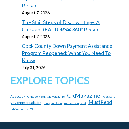
Recap
August 7, 2026
The Stair Steps of Disadvantage: A
Chicago REALTORS® 360° Recap
August 7, 2026
Cook County Down Payment Assistance
Program Reopened: What You Need To
Know
July 31, 2026
EXPLORE TOPICS
CRMagazine
Advocacy
Chicago REALTOR Magazine
FastStats
MustRead
government affairs
market snapshot
Inaugural Gala
talking points
YPN