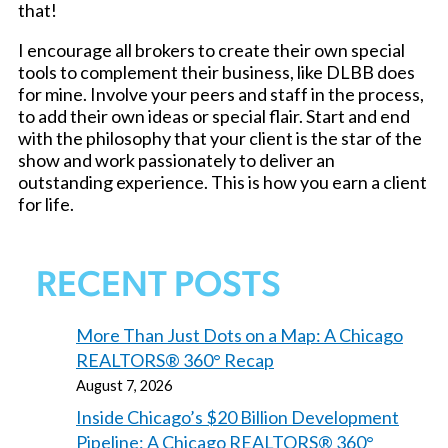
that!
I encourage all brokers to create their own special
tools to complement their business, like DLBB does
for mine. Involve your peers and staff in the process,
to add their own ideas or special flair. Start and end
with the philosophy that your client is the star of the
show and work passionately to deliver an
outstanding experience. This is how you earn a client
for life.
RECENT POSTS
More Than Just Dots on a Map: A Chicago
REALTORS® 360° Recap
August 7, 2026
Inside Chicago’s $20 Billion Development
Pipeline: A Chicago REALTORS® 360°