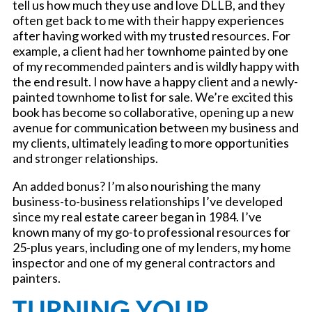
tell us how much they use and love DLLB, and they
often get back to me with their happy experiences
after having worked with my trusted resources. For
example, a client had her townhome painted by one
of my recommended painters and is wildly happy with
the end result. I now have a happy client and a newly-
painted townhome to list for sale. We’re excited this
book has become so collaborative, opening up a new
avenue for communication between my business and
my clients, ultimately leading to more opportunities
and stronger relationships.
An added bonus? I’m also nourishing the many
business-to-business relationships I’ve developed
since my real estate career began in 1984. I’ve
known many of my go-to professional resources for
25-plus years, including one of my lenders, my home
inspector and one of my general contractors and
painters.