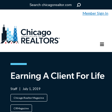
Member Sign In
Help
Forgot your password?
Earning A Client For Life
Staff
|
July 1, 2019
Chicago Realtor Magazine
CRMagazine