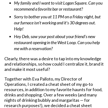
My family and I want to visit Logan Square. Can you
recommend a favorite bar or restaurant?
Sorry to bother you at 11 PM on a Friday night, but
our furnace isn’t working and it’s 30 degrees out.
Help!
Hey Deb, saw your post about your friend’s new
restaurant opening in the West Loop. Can you help
me with a reservation?
Clearly, there was a desire to tap into my knowledge
and relationships, so how could I centralize it, brand it
and make it most useful?
Together with Eva Palloto, my Director of
Operations, I created a cheat sheet of my go-to
resources, in addition to my favorite haunts for food,
drinks and shopping. Over a few weeks (and many
nights of drinking bubbly and margaritas — for
research purposes!), we decided a cheat sheet