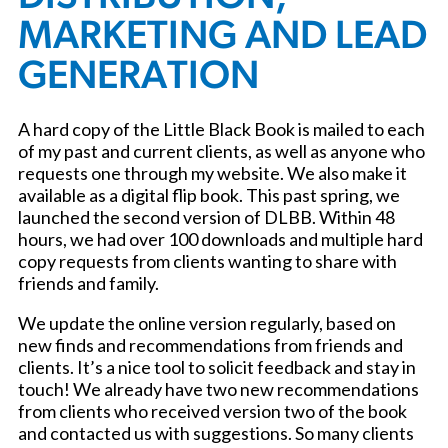
MARKETING AND LEAD
GENERATION
A hard copy of the Little Black Book is mailed to each
of my past and current clients, as well as anyone who
requests one through my website. We also make it
available as a digital flip book. This past spring, we
launched the second version of DLBB. Within 48
hours, we had over 100 downloads and multiple hard
copy requests from clients wanting to share with
friends and family.
We update the online version regularly, based on
new finds and recommendations from friends and
clients. It’s a nice tool to solicit feedback and stay in
touch! We already have two new recommendations
from clients who received version two of the book
and contacted us with suggestions. So many clients