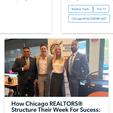
Realtor Tools
The 77
Chicago REALTORS® 360°
How Chicago REALTORS®
Structure Their Week For Sucess: