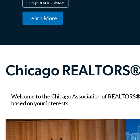
Chicago REALTORS® 360°
Learn More
Chicago REALTORS®
Welcome to the Chicago Association of REALTORS® blo
based on your interests.