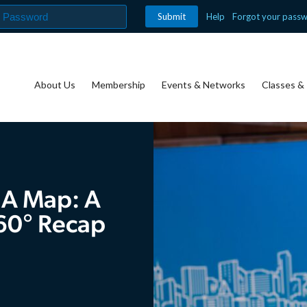
Help
Forgot your pass
About Us
Membership
Events & Networks
Classes & 
 A Map: A
60° Recap