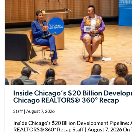
Inside Chicago’s $20 Billion Develop
Chicago REALTORS® 360° Recap
Staff
|
August 7, 2026
Inside Chicago’s $20 Billion Development Pipeline:
REALTORS® 360° Recap Staff | August 7, 2026 On 