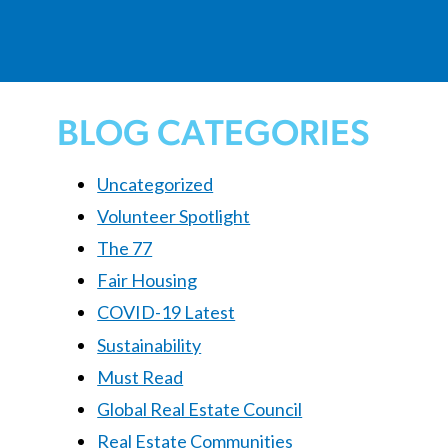
BLOG CATEGORIES
Uncategorized
Volunteer Spotlight
The 77
Fair Housing
COVID-19 Latest
Sustainability
Must Read
Global Real Estate Council
Real Estate Communities