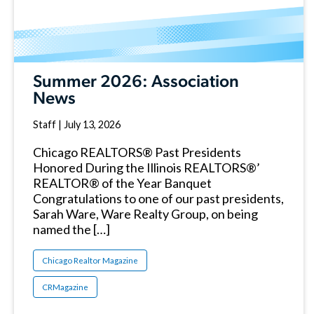
Summer 2026: Association
News
Staff
|
July 13, 2026
Chicago REALTORS® Past Presidents
Honored During the Illinois REALTORS®’
REALTOR® of the Year Banquet
Congratulations to one of our past presidents,
Sarah Ware, Ware Realty Group, on being
named the […]
Chicago Realtor Magazine
CRMagazine