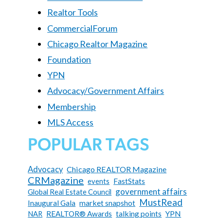
Realtor Tools
CommercialForum
Chicago Realtor Magazine
Foundation
YPN
Advocacy/Government Affairs
Membership
MLS Access
POPULAR TAGS
Advocacy
Chicago REALTOR Magazine
CRMagazine
FastStats
events
government affairs
Global Real Estate Council
MustRead
Inaugural Gala
market snapshot
talking points
YPN
REALTOR® Awards
NAR