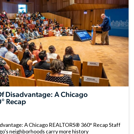
 Of Disadvantage: A Chicago
° Recap
sadvantage: A Chicago REALTORS® 360° Recap Staff
go’s neighborhoods carry more history