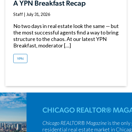
A YPN Breakfast Recap
Staff
|
July 31, 2026
No two days in real estate look the same — but
the most successful agents find a way to bring
structure to the chaos. At our latest YPN
Breakfast, moderator […]
YPN
CHICAGO REALTOR® MAGA
Chicago REALTOR® Magazine
is the only
residential real estate market in Chicag