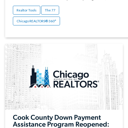
Realtor Tools
The 77
Chicago REALTORS® 360°
Cook County Down Payment
Assistance Program Reopened: