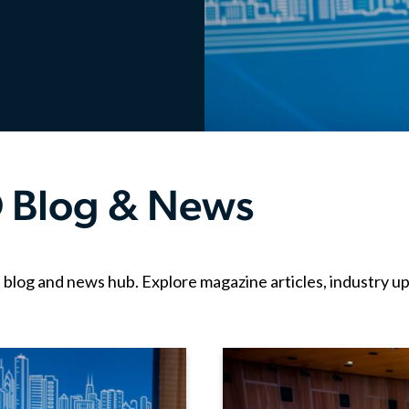
 Blog & News
g and news hub. Explore magazine articles, industry upda