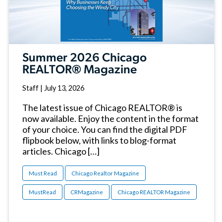
Summer 2026 Chicago
REALTOR® Magazine
Staff
|
July 13, 2026
The latest issue of Chicago REALTOR® is
now available. Enjoy the content in the format
of your choice. You can find the digital PDF
flipbook below, with links to blog-format
articles. Chicago […]
Must Read
Chicago Realtor Magazine
MustRead
CRMagazine
Chicago REALTOR Magazine