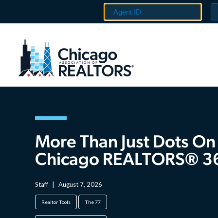
More Than Just Dots On
Chicago REALTORS® 3
Staff
|
August 7, 2026
Realtor Tools
The 77