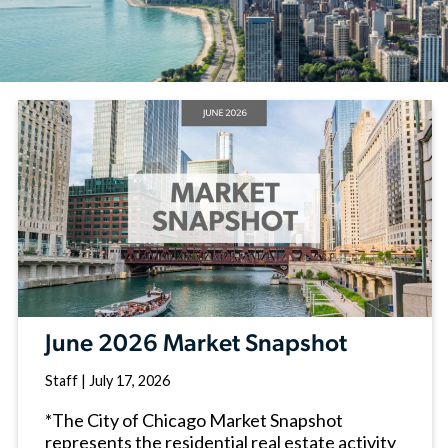
June 2026 Market Snapshot
Staff
|
July 17, 2026
*The City of Chicago Market Snapshot
represents the residential real estate activity