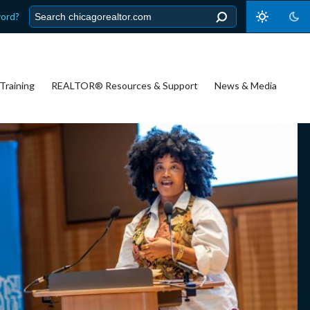
word?
Training
REALTOR® Resources & Support
News & Media