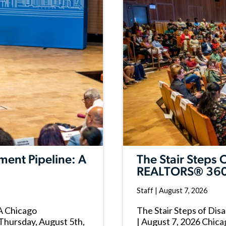
ment Pipeline: A
The Stair Steps
REALTORS® 360
Staff
|
August 7, 2026
 A Chicago
The Stair Steps of Di
Thursday, August 5th,
| August 7, 2026 Chica