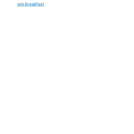
ypn breakfast