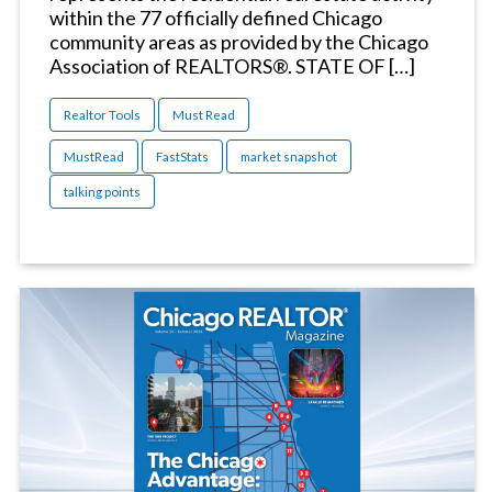
within the 77 officially defined Chicago
community areas as provided by the Chicago
Association of REALTORS®. STATE OF […]
Realtor Tools
Must Read
MustRead
FastStats
market snapshot
talking points