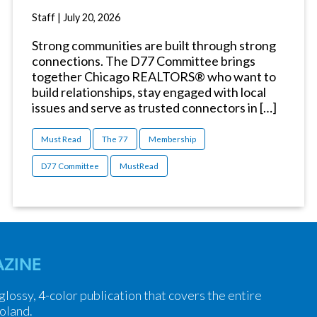
Staff
|
July 20, 2026
Strong communities are built through strong
connections. The D77 Committee brings
together Chicago REALTORS® who want to
build relationships, stay engaged with local
issues and serve as trusted connectors in […]
Must Read
The 77
Membership
D77 Committee
MustRead
ZINE
 glossy, 4-color publication that covers the entire
oland.