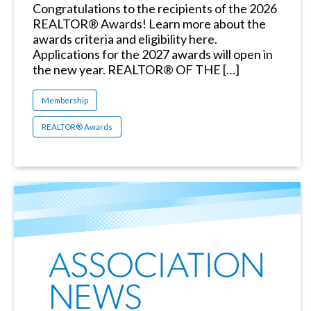
Congratulations to the recipients of the 2026
REALTOR® Awards! Learn more about the
awards criteria and eligibility here.
Applications for the 2027 awards will open in
the new year. REALTOR® OF THE […]
Membership
REALTOR® Awards