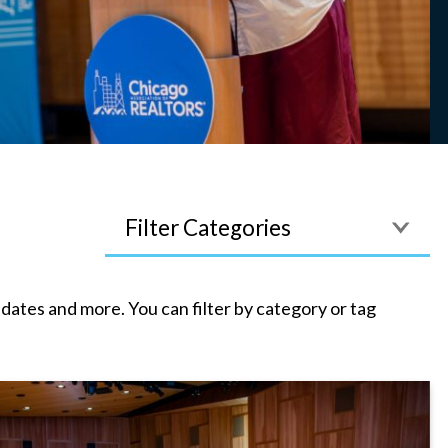
Filter
tes and more. You can filter by category or tag