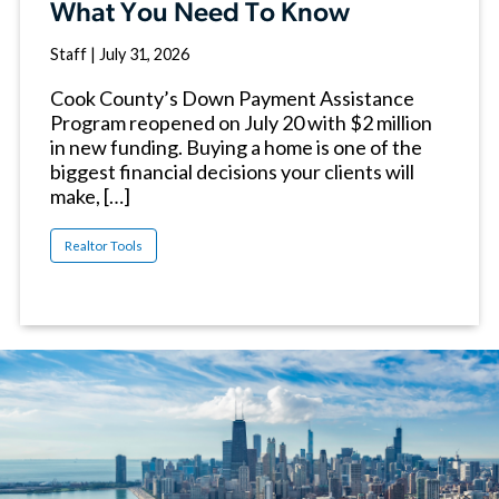
What You Need To Know
Staff
|
July 31, 2026
Cook County’s Down Payment Assistance
Program reopened on July 20 with $2 million
in new funding. Buying a home is one of the
biggest financial decisions your clients will
make, […]
Realtor Tools