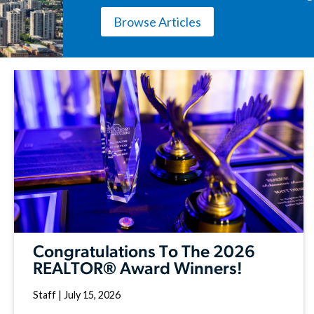
Browse Articles
Congratulations To The 2026
REALTOR® Award Winners!
Staff
|
July 15, 2026