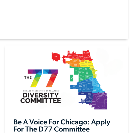
Be A Voice For Chicago: Apply
For The D77 Committee