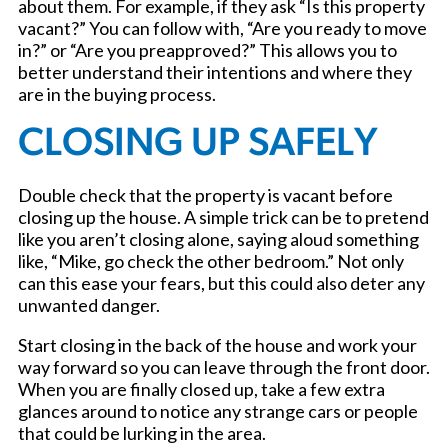
about them. For example, if they ask “Is this property
vacant?” You can follow with, “Are you ready to move
in?” or “Are you preapproved?” This allows you to
better understand their intentions and where they
are in the buying process.
CLOSING UP SAFELY
Double check that the property is vacant before
closing up the house. A simple trick can be to pretend
like you aren’t closing alone, saying aloud something
like, “Mike, go check the other bedroom.” Not only
can this ease your fears, but this could also deter any
unwanted danger.
Start closing in the back of the house and work your
way forward so you can leave through the front door.
When you are finally closed up, take a few extra
glances around to notice any strange cars or people
that could be lurking in the area.