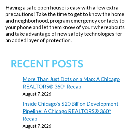
Having a safe open house is easy with a few extra
precautions! Take the time to get to know the home
and neighborhood, program emergency contacts to
your phone and let them know of your whereabouts
and take advantage of new safety technologies for
an added layer of protection.
RECENT POSTS
More Than Just Dots on a Map: A Chicago
REALTORS® 360° Recap
August 7, 2026
Inside Chicago’s $20 Billion Development
Pipeline: A Chicago REALTORS® 360°
Recap
August 7, 2026