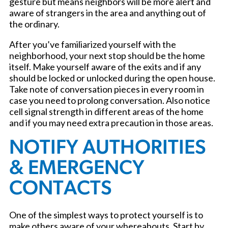
gesture but means neighbors will be more alert and
aware of strangers in the area and anything out of
the ordinary.
After you’ve familiarized yourself with the
neighborhood, your next stop should be the home
itself. Make yourself aware of the exits and if any
should be locked or unlocked during the open house.
Take note of conversation pieces in every room in
case you need to prolong conversation. Also notice
cell signal strength in different areas of the home
and if you may need extra precaution in those areas.
NOTIFY AUTHORITIES
& EMERGENCY
CONTACTS
One of the simplest ways to protect yourself is to
make others aware of your whereabouts. Start by