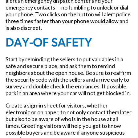
alert an emergency dispatch center and your
emergency contacts — no fumbling to unlock or dial
your phone. Two clicks on the button will alert police
three times faster than your phone would allow and
is also discreet.
DAY-OF SAFETY
Start by reminding the sellers to put valuables in a
safe and secure place, and ask them to remind
neighbors about the open house. Be sure to reaffirm
the security code with the sellers and arrive early to
survey and double check the entrances. If possible,
park in an area where your car will not get blocked in.
Create a sign-in sheet for visitors, whether
electronic or on paper, to not only contact them later
but also to be aware of who is in the house at all
times. Greeting visitors will help you get to know
possible buyers and be aware if anyone suspicious