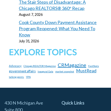
The Stair Steps of Disadvantage: A
Chicago REALTORS® 360° Recap
August 7, 2026
Cook County Down Payment Assistance
Program Reopened: What You Need To
Know
July 31, 2026
EXPLORE TOPICS
CRMagazine
Advocacy
Chicago REALTOR Magazine
FastStats
MustRead
government affairs
market snapshot
Inaugural Gala
talking points
YPN
430 N Michigan Ave
Quick Links
Suite 800