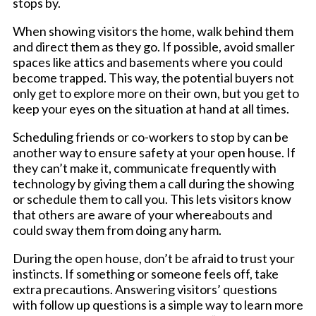
stops by.
When showing visitors the home, walk behind them
and direct them as they go. If possible, avoid smaller
spaces like attics and basements where you could
become trapped. This way, the potential buyers not
only get to explore more on their own, but you get to
keep your eyes on the situation at hand at all times.
Scheduling friends or co-workers to stop by can be
another way to ensure safety at your open house. If
they can’t make it, communicate frequently with
technology by giving them a call during the showing
or schedule them to call you. This lets visitors know
that others are aware of your whereabouts and
could sway them from doing any harm.
During the open house, don’t be afraid to trust your
instincts. If something or someone feels off, take
extra precautions. Answering visitors’ questions
with follow up questions is a simple way to learn more