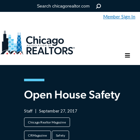
Member Sign In
Help
Forgot your password?
Open House Safety
Staff
|
September 27, 2017
Chicago Realtor Magazine
CRMagazine
Safety