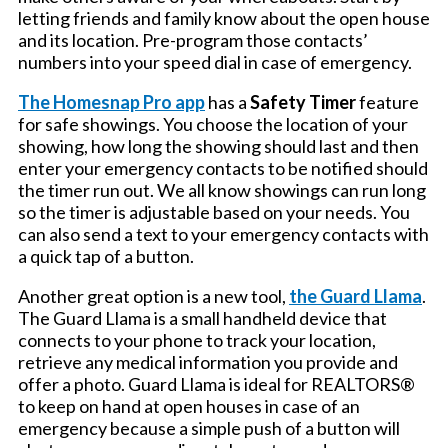
letting friends and family know about the open house
and its location. Pre-program those contacts’
numbers into your speed dial in case of emergency.
The Homesnap Pro app
has a
Safety Timer
feature
for safe showings. You choose the location of your
showing, how long the showing should last and then
enter your emergency contacts to be notified should
the timer run out. We all know showings can run long
so the timer is adjustable based on your needs. You
can also send a text to your emergency contacts with
a quick tap of a button.
Another great option is a new tool,
the Guard Llama
.
The Guard Llama is a small handheld device that
connects to your phone to track your location,
retrieve any medical information you provide and
offer a photo. Guard Llama is ideal for REALTORS®
to keep on hand at open houses in case of an
emergency because a simple push of a button will