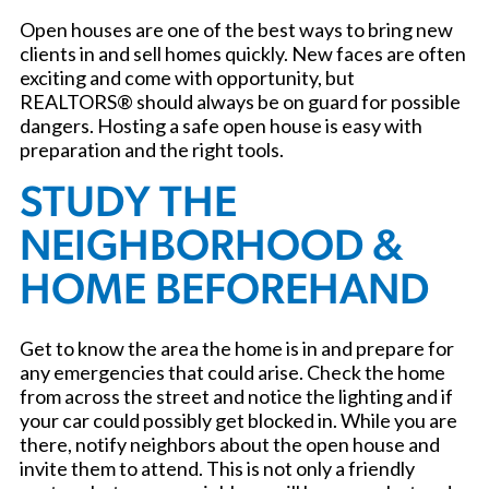
Open houses are one of the best ways to bring new
clients in and sell homes quickly. New faces are often
exciting and come with opportunity, but
REALTORS® should always be on guard for possible
dangers. Hosting a safe open house is easy with
preparation and the right tools.
STUDY THE
NEIGHBORHOOD &
HOME BEFOREHAND
Get to know the area the home is in and prepare for
any emergencies that could arise. Check the home
from across the street and notice the lighting and if
your car could possibly get blocked in. While you are
there, notify neighbors about the open house and
invite them to attend. This is not only a friendly