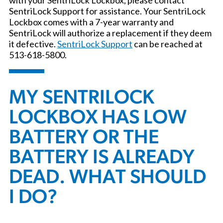
SentriLock Support for assistance. Your SentriLock
Lockbox comes with a 7-year warranty and
SentriLock will authorize a replacement if they deem
it defective.
SentriLock Support
can be reached at
513-618-5800.
MY SENTRILOCK
LOCKBOX HAS LOW
BATTERY OR THE
BATTERY IS ALREADY
DEAD. WHAT SHOULD
I DO?