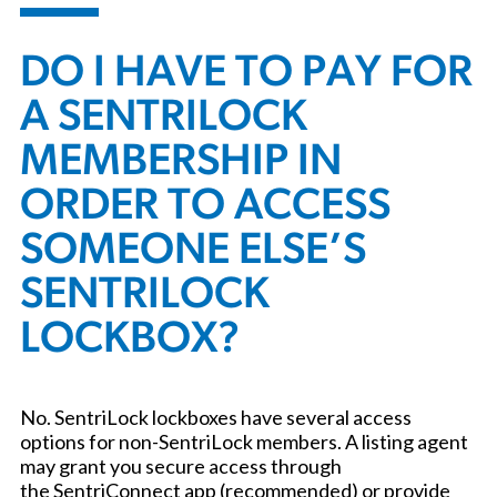
DO I HAVE TO PAY FOR
A SENTRILOCK
MEMBERSHIP IN
ORDER TO ACCESS
SOMEONE ELSE’S
SENTRILOCK
LOCKBOX?
No. SentriLock lockboxes have several access
options for non-SentriLock members. A listing agent
may grant you secure access through
the SentriConnect app (recommended) or provide