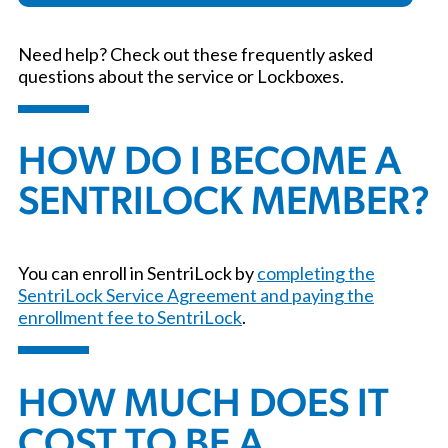
Need help? Check out these frequently asked
questions about the service or Lockboxes.
HOW DO I BECOME A
SENTRILOCK MEMBER?
You can enroll in SentriLock by
completing the
SentriLock Service Agreement and paying the
enrollment fee to SentriLock
.
HOW MUCH DOES IT
COST TO BE A