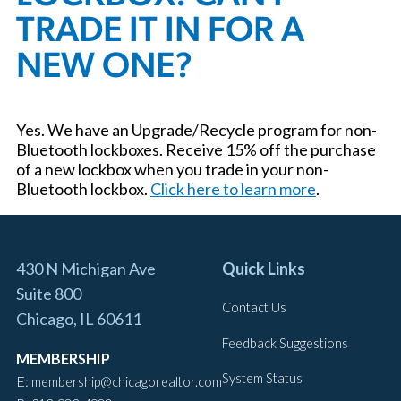
TRADE IT IN FOR A
NEW ONE?
Yes. We have an Upgrade/Recycle program for non-
Bluetooth lockboxes. Receive 15% off the purchase
of a new lockbox when you trade in your non-
Bluetooth lockbox.
Click here to learn more
.
430 N Michigan Ave
Quick Links
Suite 800
Contact Us
Chicago, IL 60611
Feedback Suggestions
MEMBERSHIP
System Status
E:
membership@chicagorealtor.com