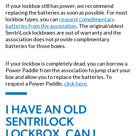
If your lockbox still has power, we recommend
replacing the batteries as soon as possible. For most
lockbox types, you can
request complimentary
batteries from the association
. The original/oldest
SentriLock lockboxes are out of warranty and the
association does not provide complimentary
batteries for those boxes.
If your lockbox is completely dead, you can borrow a
Power Paddle from the association to jump start your
box and allow you to replace the batteries. To
request a Power Paddle,
click here
.
I HAVE AN OLD
SENTRILOCK
LOCKBOX. CAN I