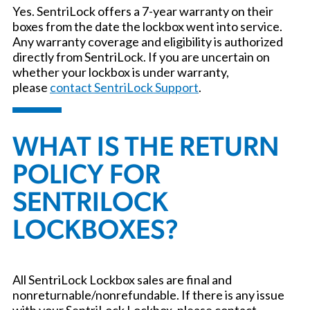
Yes. SentriLock offers a 7-year warranty on their
boxes from the date the lockbox went into service.
Any warranty coverage and eligibility is authorized
directly from SentriLock. If you are uncertain on
whether your lockbox is under warranty,
please
contact SentriLock Support
.
WHAT IS THE RETURN
POLICY FOR
SENTRILOCK
LOCKBOXES?
All SentriLock Lockbox sales are final and
nonreturnable/nonrefundable. If there is any issue
with your SentriLock Lockbox, please contact