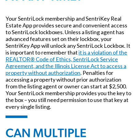
Your SentriLock membership and SentriKey Real
Estate App provides secure and convenient access
to SentriLock lockboxes. Unless a listing agent has
advanced features set on their lockbox, your
SentriKey App will unlock any SentriLock Lockbox. It
is important to remember that
it is a violation of the
REALTOR® Code of Ethics, SentriLock Service
Agreement, and the Illinois License Act to access a
property without authorization
. Penalties for
accessing a property without prior authorization
from the listing agent or owner can start at $2,500.
Your SentriLock membership provides you the key to
the box – you still need permission to use that key at
every single listing.
CAN MULTIPLE