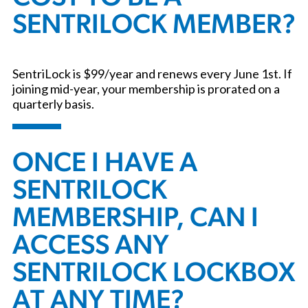
SENTRILOCK MEMBER?
SentriLock is $99/year and renews every June 1st. If
joining mid-year, your membership is prorated on a
quarterly basis.
ONCE I HAVE A
SENTRILOCK
MEMBERSHIP, CAN I
ACCESS ANY
SENTRILOCK LOCKBOX
AT ANY TIME?