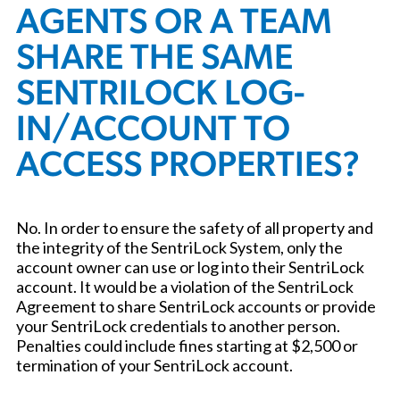
AGENTS OR A TEAM
SHARE THE SAME
SENTRILOCK LOG-
IN/ACCOUNT TO
ACCESS PROPERTIES?
No. In order to ensure the safety of all property and
the integrity of the SentriLock System, only the
account owner can use or log into their SentriLock
account. It would be a violation of the SentriLock
Agreement to share SentriLock accounts or provide
your SentriLock credentials to another person.
Penalties could include fines starting at $2,500 or
termination of your SentriLock account.