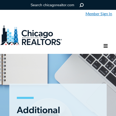
Member Sign In
Help
Forgot your password?
Additional