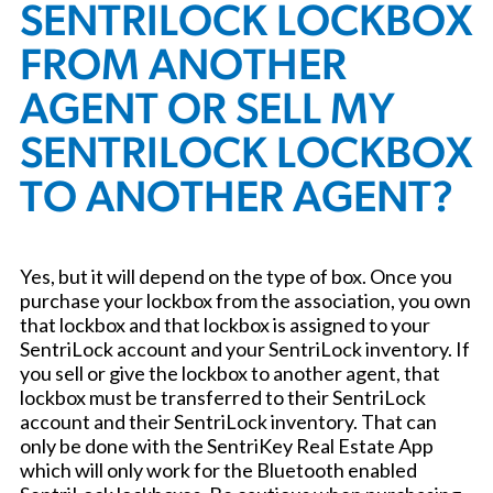
SENTRILOCK LOCKBOX
FROM ANOTHER
AGENT OR SELL MY
SENTRILOCK LOCKBOX
TO ANOTHER AGENT?
Yes, but it will depend on the type of box. Once you
purchase your lockbox from the association, you own
that lockbox and that lockbox is assigned to your
SentriLock account and your SentriLock inventory. If
you sell or give the lockbox to another agent, that
lockbox must be transferred to their SentriLock
account and their SentriLock inventory. That can
only be done with the SentriKey Real Estate App
which will only work for the Bluetooth enabled