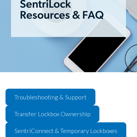
SentriLock
Resources & FAQ
Troubleshooting & Support
Transfer Lockbox Ownership
SentriConnect & Temporary Lockboxes