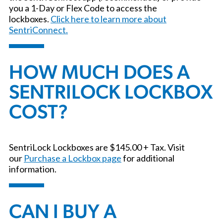
you a 1-Day or Flex Code to access the
lockboxes.
Click here to learn more about
SentriConnect.
HOW MUCH DOES A
SENTRILOCK LOCKBOX
COST?
SentriLock Lockboxes are $145.00 + Tax. Visit
our
Purchase a Lockbox page
for additional
information.
CAN I BUY A