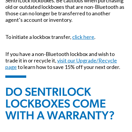
SentriLock lockboxes. Be cautious when purchasing
old or outdated lockboxes that are non-Bluetooth as
those can no longer be transferred to another
agent’s account or inventory.
To initiate a lockbox transfer,
click here
.
If you have a non-Bluetooth lockbox and wish to
trade it in or recycle it,
visit our Upgrade/Recycle
page
to learn how to save 15% off your next order.
DO SENTRILOCK
LOCKBOXES COME
WITH A WARRANTY?