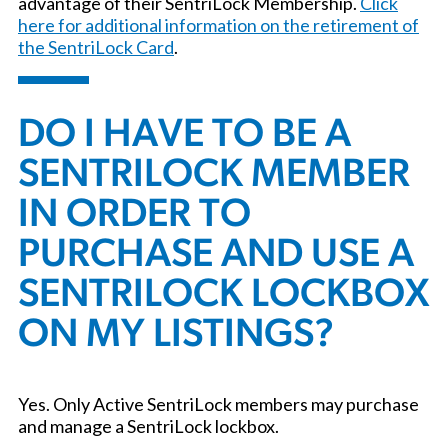
advantage of their SentriLock Membership.
Click
here for additional information on the retirement of
the SentriLock Card
.
DO I HAVE TO BE A
SENTRILOCK MEMBER
IN ORDER TO
PURCHASE AND USE A
SENTRILOCK LOCKBOX
ON MY LISTINGS?
Yes. Only Active SentriLock members may purchase
and manage a SentriLock lockbox.