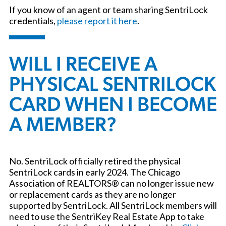
If you know of an agent or team sharing SentriLock
credentials,
please report it here
.
WILL I RECEIVE A
PHYSICAL SENTRILOCK
CARD WHEN I BECOME
A MEMBER?
No. SentriLock officially retired the physical
SentriLock cards in early 2024. The Chicago
Association of REALTORS® can no longer issue new
or replacement cards as they are no longer
supported by SentriLock. All SentriLock members will
need to use the SentriKey Real Estate App to take