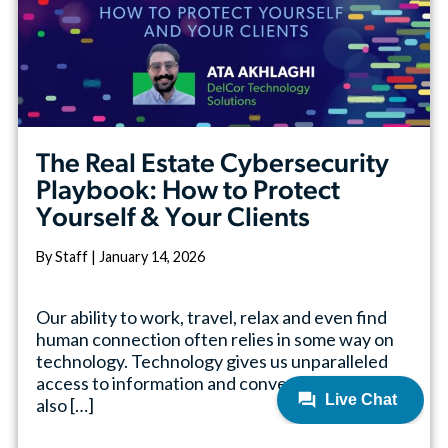
The Real Estate Cybersecurity
Playbook: How to Protect
Yourself & Your Clients
By Staff | January 14, 2026
Our ability to work, travel, relax and even find
human connection often relies in some way on
technology. Technology gives us unparalleled
access to information and convenience, but it
also […]