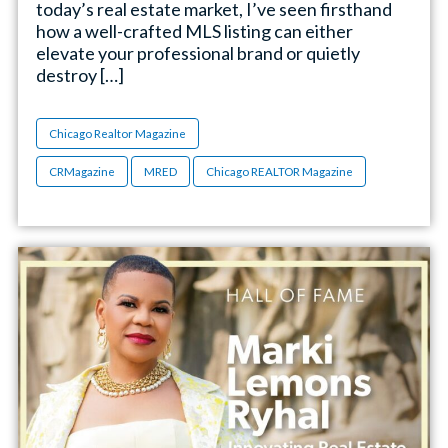
today’s real estate market, I’ve seen firsthand
how a well-crafted MLS listing can either
elevate your professional brand or quietly
destroy […]
Chicago Realtor Magazine
CRMagazine
MRED
Chicago REALTOR Magazine