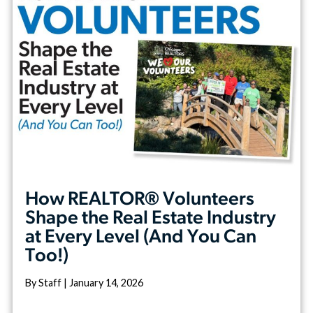
How REALTOR® Volunteers
Shape the Real Estate Industry
at Every Level (And You Can
Too!)
By Staff | January 14, 2026