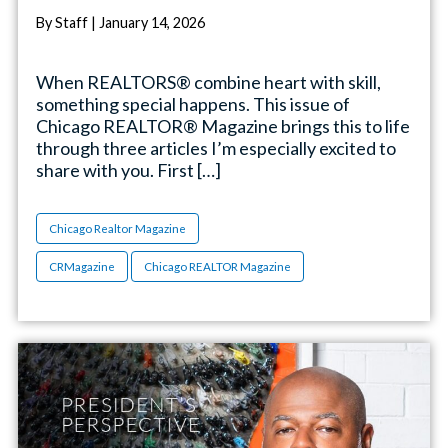
By Staff | January 14, 2026
When REALTORS® combine heart with skill,
something special happens. This issue of
Chicago REALTOR® Magazine brings this to life
through three articles I’m especially excited to
share with you. First […]
Chicago Realtor Magazine
CRMagazine
Chicago REALTOR Magazine