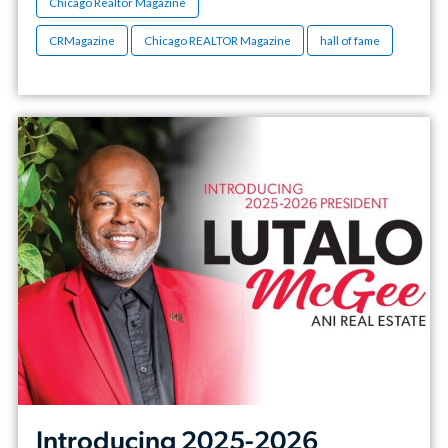
Chicago Realtor Magazine
CRMagazine
Chicago REALTOR Magazine
hall of fame
Introducing 2025-2026