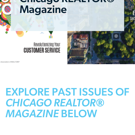
Magazine
EXPLORE PAST ISSUES OF
CHICAGO REALTOR®
MAGAZINE
BELOW