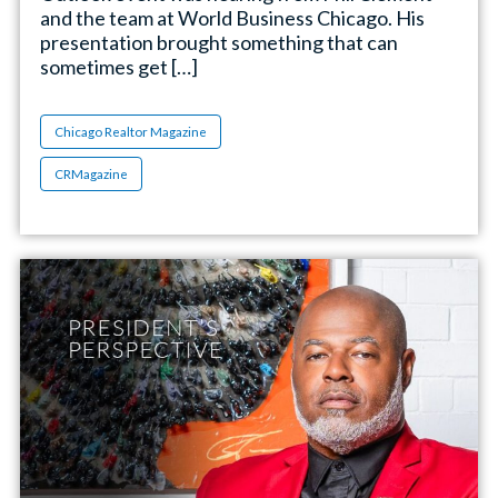
and the team at World Business Chicago. His
presentation brought something that can
sometimes get […]
Chicago Realtor Magazine
CRMagazine