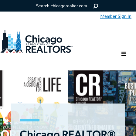
Member Sign In
Help
Forgot your password?
Chicago REALTOR®