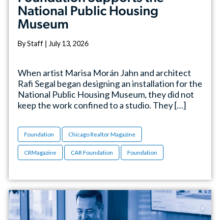
National Public Housing
Museum
By Staff | July 13, 2026
When artist Marisa Morán Jahn and architect
Rafi Segal began designing an installation for the
National Public Housing Museum, they did not
keep the work confined to a studio. They […]
Foundation
Chicago Realtor Magazine
CRMagazine
CAR Foundation
Foundation