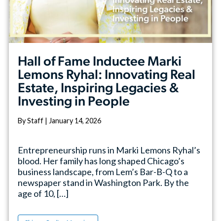
Hall of Fame Inductee Marki
Lemons Ryhal: Innovating Real
Estate, Inspiring Legacies &
Investing in People
By Staff | January 14, 2026
Entrepreneurship runs in Marki Lemons Ryhal’s
blood. Her family has long shaped Chicago’s
business landscape, from Lem’s Bar-B-Q to a
newspaper stand in Washington Park. By the
age of 10, […]