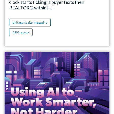
clock starts ticking: a buyer texts their
REALTOR® within […]
Chicago Realtor Magazine
CRMagazine