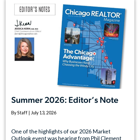
Summer 2026: Editor’s Note
By Staff | July 13, 2026
One of the highlights of our 2026 Market
Outlook event was hearing from Phil Clement