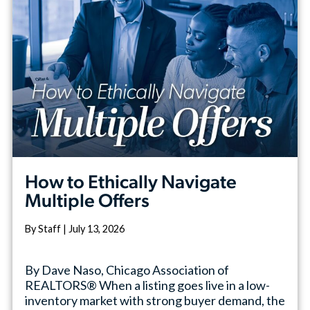
How to Ethically Navigate
Multiple Offers
By Staff | July 13, 2026
By Dave Naso, Chicago Association of
REALTORS® When a listing goes live in a low-
inventory market with strong buyer demand, the