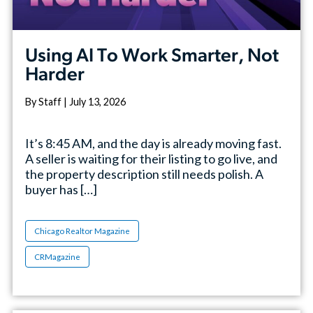
Using AI To Work Smarter, Not
Harder
By Staff | July 13, 2026
It’s 8:45 AM, and the day is already moving fast.
A seller is waiting for their listing to go live, and
the property description still needs polish. A
buyer has […]
Chicago Realtor Magazine
CRMagazine