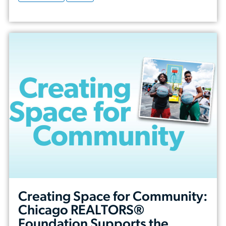
Creating Space for Community:
Chicago REALTORS®
Foundation Supports the