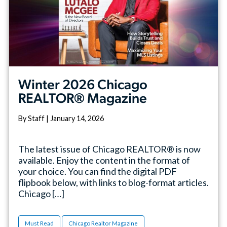
Winter 2026 Chicago
REALTOR® Magazine
By Staff | January 14, 2026
The latest issue of Chicago REALTOR® is now
available. Enjoy the content in the format of
your choice. You can find the digital PDF
flipbook below, with links to blog-format articles.
Chicago […]
Must Read
Chicago Realtor Magazine