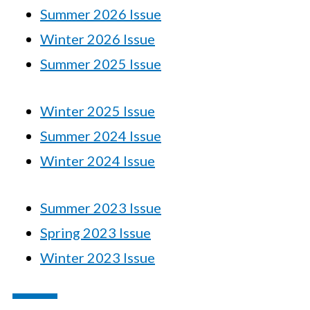
Summer 2026 Issue
Winter 2026 Issue
Summer 2025 Issue
Winter 2025 Issue
Summer 2024 Issue
Winter 2024 Issue
Summer 2023 Issue
Spring 2023 Issue
Winter 2023 Issue