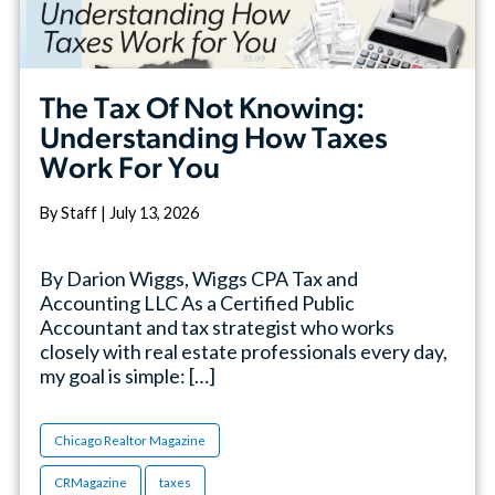
The Tax Of Not Knowing:
Understanding How Taxes
Work For You
By Staff | July 13, 2026
By Darion Wiggs, Wiggs CPA Tax and
Accounting LLC As a Certified Public
Accountant and tax strategist who works
closely with real estate professionals every day,
my goal is simple: […]
Chicago Realtor Magazine
CRMagazine
taxes