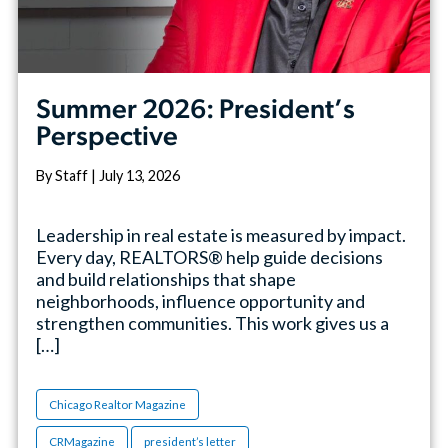
Summer 2026: President’s
Perspective
By Staff | July 13, 2026
Leadership in real estate is measured by impact.
Every day, REALTORS® help guide decisions
and build relationships that shape
neighborhoods, influence opportunity and
strengthen communities. This work gives us a
[…]
Chicago Realtor Magazine
CRMagazine
president’s letter