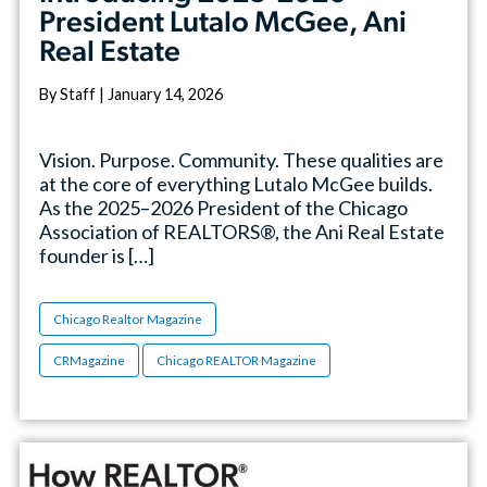
President Lutalo McGee, Ani
Real Estate
By Staff | January 14, 2026
Vision. Purpose. Community. These qualities are
at the core of everything Lutalo McGee builds.
As the 2025–2026 President of the Chicago
Association of REALTORS®, the Ani Real Estate
founder is […]
Chicago Realtor Magazine
CRMagazine
Chicago REALTOR Magazine