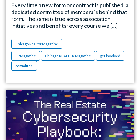
Every time a new form or contract is published, a
dedicated committee of members is behind that
form. The same is true across association
initiatives and benefits; every course we […]
Chicago Realtor Magazine
CRMagazine
Chicago REALTOR Magazine
get involved
committee