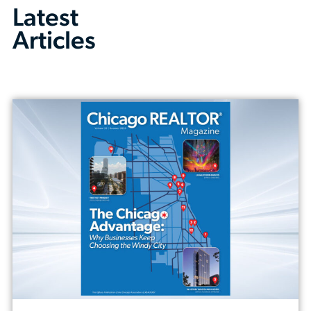
Latest
Articles