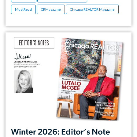
MustRead
CRMagazine
Chicago REALTOR Magazine
Winter 2026: Editor’s Note