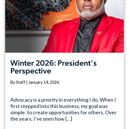
Winter 2026: President’s
Perspective
By Staff | January 14, 2026
Advocacy is a priority in everything I do. When I
first stepped into this business, my goal was
simple: to create opportunities for others. Over
the years, I’ve seen how […]