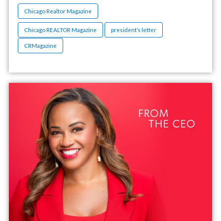
Chicago Realtor Magazine
Chicago REALTOR Magazine
president’s letter
CRMagazine