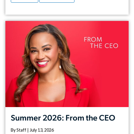
Summer 2026: From the CEO
By Staff | July 13, 2026