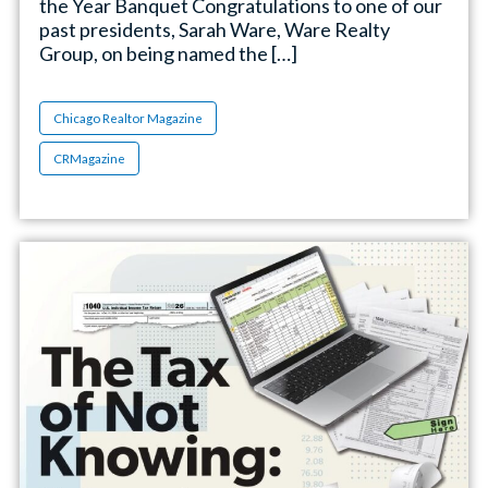
the Year Banquet Congratulations to one of our
past presidents, Sarah Ware, Ware Realty
Group, on being named the […]
Chicago Realtor Magazine
CRMagazine