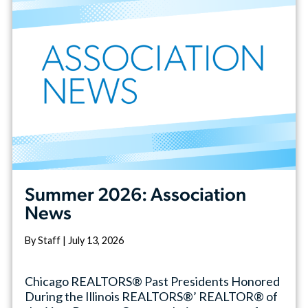
Summer 2026: Association
News
By Staff | July 13, 2026
Chicago REALTORS® Past Presidents Honored
During the Illinois REALTORS®’ REALTOR® of