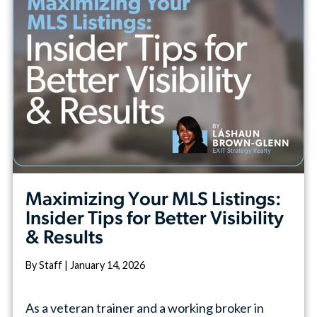
Maximizing Your MLS Listings:
Insider Tips for Better Visibility
& Results
By Staff | January 14, 2026
As a veteran trainer and a working broker in