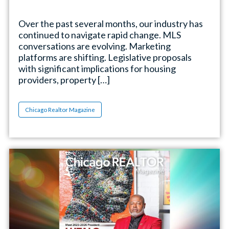
Over the past several months, our industry has
continued to navigate rapid change. MLS
conversations are evolving. Marketing
platforms are shifting. Legislative proposals
with significant implications for housing
providers, property […]
Chicago Realtor Magazine