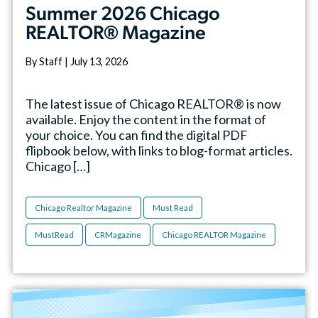
Summer 2026 Chicago
REALTOR® Magazine
By Staff | July 13, 2026
The latest issue of Chicago REALTOR® is now
available. Enjoy the content in the format of
your choice. You can find the digital PDF
flipbook below, with links to blog-format articles.
Chicago […]
Chicago Realtor Magazine
Must Read
MustRead
CRMagazine
Chicago REALTOR Magazine