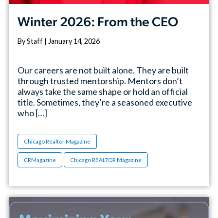
Winter 2026: From the CEO
By Staff | January 14, 2026
Our careers are not built alone. They are built
through trusted mentorship. Mentors don’t
always take the same shape or hold an official
title. Sometimes, they’re a seasoned executive
who […]
Chicago Realtor Magazine
CRMagazine
Chicago REALTOR Magazine