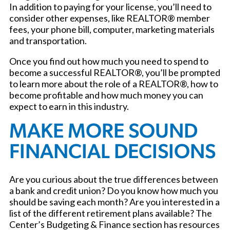
In addition to paying for your license, you’ll need to
consider other expenses, like REALTOR® member
fees, your phone bill, computer, marketing materials
and transportation.
Once you find out how much you need to spend to
become a successful REALTOR®, you’ll be prompted
to learn more about the role of a REALTOR®, how to
become profitable and how much money you can
expect to earn in this industry.
MAKE MORE SOUND
FINANCIAL DECISIONS
Are you curious about the true differences between
a bank and credit union? Do you know how much you
should be saving each month? Are you interested in a
list of the different retirement plans available? The
Center’s Budgeting & Finance section has resources