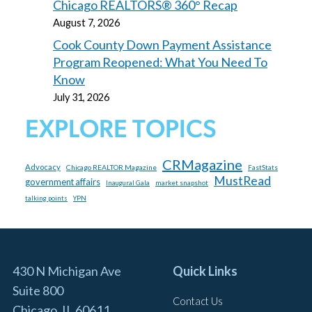
Chicago REALTORS® 360° Recap
August 7, 2026
Cook County Down Payment Assistance
Program Reopened: What You Need To
Know
July 31, 2026
EXPLORE TOPICS
CRMagazine
Advocacy
Chicago REALTOR Magazine
FastStats
MustRead
government affairs
market snapshot
Inaugural Gala
talking points
YPN
430 N Michigan Ave
Quick Links
Suite 800
Contact Us
Chicago, IL 60611