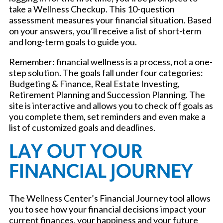
take a Wellness Checkup. This 10-question
assessment measures your financial situation. Based
on your answers, you’ll receive a list of short-term
and long-term goals to guide you.
Remember: financial wellness is a process, not a one-
step solution. The goals fall under four categories:
Budgeting & Finance, Real Estate Investing,
Retirement Planning and Succession Planning. The
site is interactive and allows you to check off goals as
you complete them, set reminders and even make a
list of customized goals and deadlines.
LAY OUT YOUR
FINANCIAL JOURNEY
The Wellness Center’s Financial Journey tool allows
you to see how your financial decisions impact your
current finances, your happiness and your future