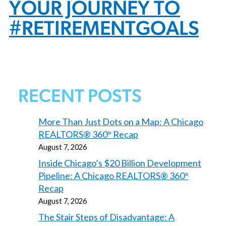
YOUR JOURNEY TO
#RETIREMENTGOALS
RECENT POSTS
More Than Just Dots on a Map: A Chicago
REALTORS® 360° Recap
August 7, 2026
Inside Chicago’s $20 Billion Development
Pipeline: A Chicago REALTORS® 360°
Recap
August 7, 2026
The Stair Steps of Disadvantage: A