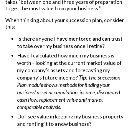
takes “between one and three years of preparation
to get the most value from your business.”
When thinking about your succession plan, consider
this:
Is there anyone I have mentored and can trust
to take over my business once I retire?
Have I calculated how much my business is
worth – looking at the current market value of
my company’s assets and forecasting my
company’s future income?
Tip:
The Succession
Plan module shows methods for finding your
business’ asset accumulation, income, discounted
cash flow, replacement value and market
comparable analysis.
Do I see value in keeping my business property
and renting it to a new business?