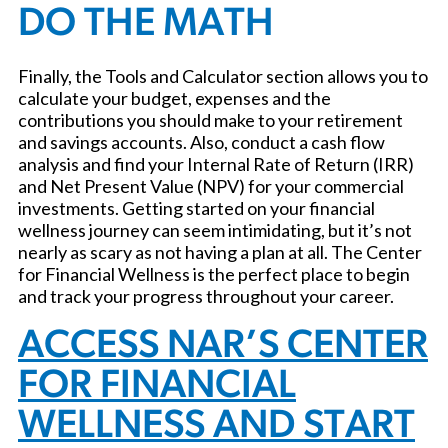
DO THE MATH
Finally, the Tools and Calculator section allows you to
calculate your budget, expenses and the
contributions you should make to your retirement
and savings accounts. Also, conduct a cash flow
analysis and find your Internal Rate of Return (IRR)
and Net Present Value (NPV) for your commercial
investments. Getting started on your financial
wellness journey can seem intimidating, but it’s not
nearly as scary as not having a plan at all. The Center
for Financial Wellness is the perfect place to begin
and track your progress throughout your career.
ACCESS NAR’S CENTER
FOR FINANCIAL
WELLNESS AND START