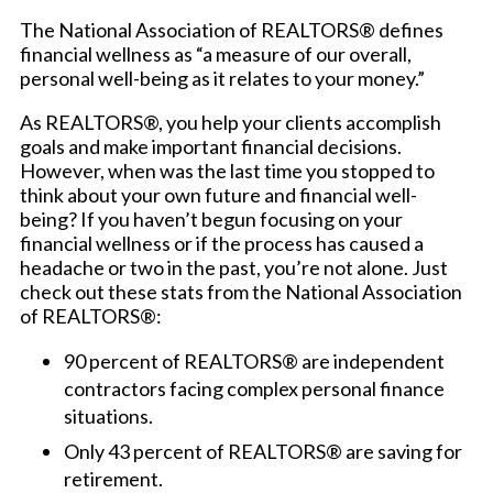
The National Association of REALTORS® defines
financial wellness as “a measure of our overall,
personal well-being as it relates to your money.”
As REALTORS®, you help your clients accomplish
goals and make important financial decisions.
However, when was the last time you stopped to
think about your own future and financial well-
being? If you haven’t begun focusing on your
financial wellness or if the process has caused a
headache or two in the past, you’re not alone. Just
check out these stats from the National Association
of REALTORS®:
90 percent of REALTORS® are independent
contractors facing complex personal finance
situations.
Only 43 percent of REALTORS® are saving for
retirement.