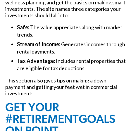
wellness planning and get the basics on making smart
investments. The site names three categories your
investments should fall into:
Safe:
The value appreciates along with market
trends.
Stream of Income:
Generates incomes through
rental payments.
Tax Advantage:
Includes rental properties that
are eligible for tax deductions.
This section also gives tips on making a down
payment and getting your feet wet in commercial
investments.
GET YOUR
#RETIREMENTGOALS