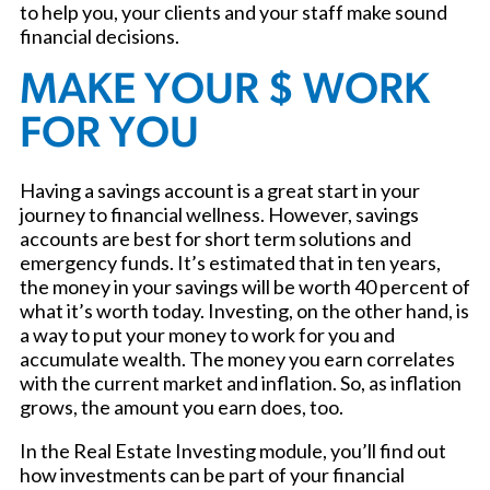
to help you, your clients and your staff make sound
financial decisions.
MAKE YOUR $ WORK
FOR YOU
Having a savings account is a great start in your
journey to financial wellness. However, savings
accounts are best for short term solutions and
emergency funds. It’s estimated that in ten years,
the money in your savings will be worth 40 percent of
what it’s worth today. Investing, on the other hand, is
a way to put your money to work for you and
accumulate wealth. The money you earn correlates
with the current market and inflation. So, as inflation
grows, the amount you earn does, too.
In the Real Estate Investing module, you’ll find out
how investments can be part of your financial