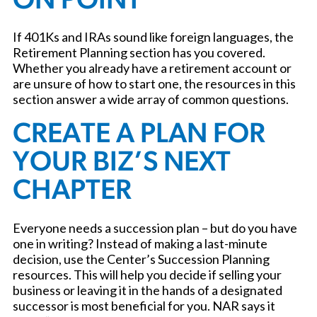
ON POINT
If 401Ks and IRAs sound like foreign languages, the
Retirement Planning section has you covered.
Whether you already have a retirement account or
are unsure of how to start one, the resources in this
section answer a wide array of common questions.
CREATE A PLAN FOR
YOUR BIZ’S NEXT
CHAPTER
Everyone needs a succession plan – but do you have
one in writing? Instead of making a last-minute
decision, use the Center’s Succession Planning
resources. This will help you decide if selling your
business or leaving it in the hands of a designated
successor is most beneficial for you. NAR says it