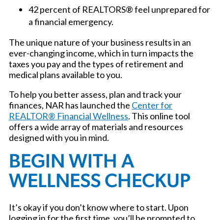
42 percent of REALTORS® feel unprepared for
a financial emergency.
The unique nature of your business results in an
ever-changing income, which in turn impacts the
taxes you pay and the types of retirement and
medical plans available to you.
To help you better assess, plan and track your
finances, NAR has launched the
Center for
REALTOR® Financial Wellness
. This online tool
offers a wide array of materials and resources
designed with you in mind.
BEGIN WITH A
WELLNESS CHECKUP
It’s okay if you don’t know where to start. Upon
logging in for the first time, you’ll be prompted to