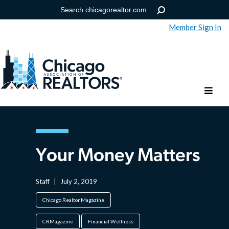
Member Sign In
Help
Forgot your password?
Your Money Matters
Staff
|
July 2, 2019
Chicago Realtor Magazine
CRMagazine
Financial Wellness