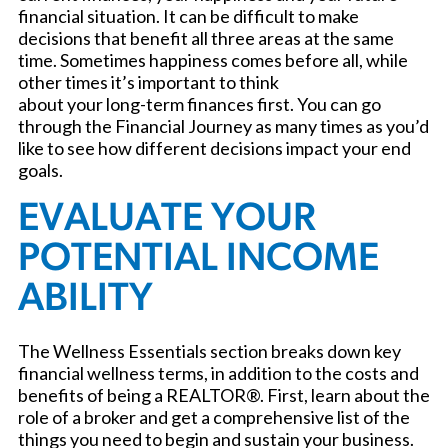
financial situation. It can be difficult to make
decisions that benefit all three areas at the same
time. Sometimes happiness comes before all, while
other times it’s important to think
about your long-term finances first. You can go
through the Financial Journey as many times as you’d
like to see how different decisions impact your end
goals.
EVALUATE YOUR
POTENTIAL INCOME
ABILITY
The Wellness Essentials section breaks down key
financial wellness terms, in addition to the costs and
benefits of being a REALTOR®. First, learn about the
role of a broker and get a comprehensive list of the
things you need to begin and sustain your business.