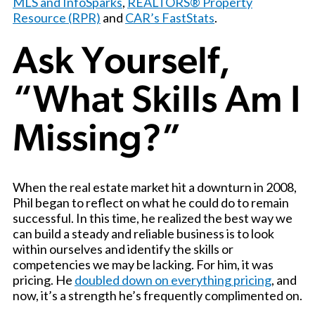
MLS and InfoSparks
,
REALTORS® Property
Resource (RPR)
and
CAR’s FastStats
.
Ask Yourself,
“What Skills Am I
Missing?”
When the real estate market hit a downturn in 2008,
Phil began to reflect on what he could do to remain
successful. In this time, he realized the best way we
can build a steady and reliable business is to look
within ourselves and identify the skills or
competencies we may be lacking. For him, it was
pricing. He
doubled down on everything pricing
, and
now, it’s a strength he’s frequently complimented on.