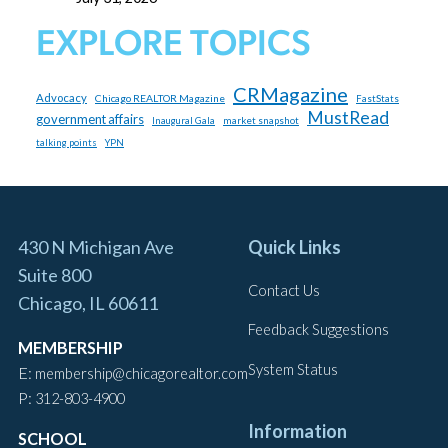
EXPLORE TOPICS
CRMagazine
Advocacy
Chicago REALTOR Magazine
FastStats
MustRead
government affairs
market snapshot
Inaugural Gala
talking points
YPN
430 N Michigan Ave
Quick Links
Suite 800
Contact Us
Chicago, IL 60611
Feedback Suggestions
MEMBERSHIP
System Status
E:
membership@chicagorealtor.com
P:
312-803-4900
Information
SCHOOL