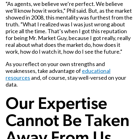
“As agents, we believe we’re perfect. We believe
we’ll know how it works,” Phil said. But, as the market
showed in 2008, this mentality was furthest from the
truth. “What I realized was I was just wrong about
price all the time. That’s when I got this reputation
for being Mr. Market Guy, because I got really, really
real about what does the market do, how does it
work, how do I watch it, how do I see the future.”
As you reflect on your own strengths and
weaknesses, take advantage of
educational
resources
and, of course, stay well-versed on your
data.
Our Expertise
Cannot Be Taken
Away From Us.