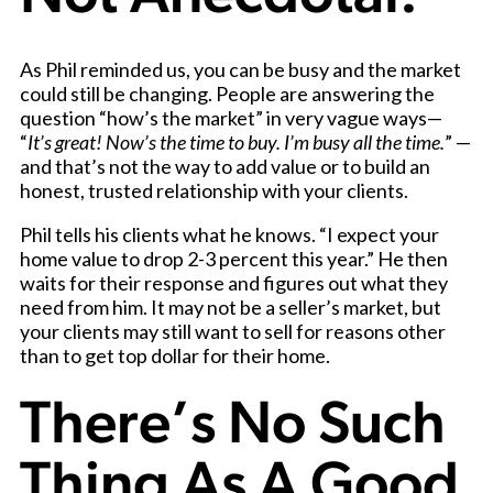
As Phil reminded us, you can be busy and the market
could still be changing. People are answering the
question “how’s the market” in very vague ways—
“
It’s great! Now’s the time to buy. I’m busy all the time.
” —
and that’s not the way to add value or to build an
honest, trusted relationship with your clients.
Phil tells his clients what he knows. “I expect your
home value to drop 2-3 percent this year.” He then
waits for their response and figures out what they
need from him. It may not be a seller’s market, but
your clients may still want to sell for reasons other
than to get top dollar for their home.
There’s No Such
Thing As A Good