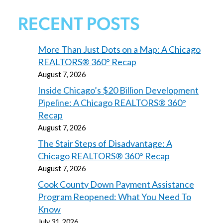
RECENT POSTS
More Than Just Dots on a Map: A Chicago
REALTORS® 360° Recap
August 7, 2026
Inside Chicago’s $20 Billion Development
Pipeline: A Chicago REALTORS® 360°
Recap
August 7, 2026
The Stair Steps of Disadvantage: A
Chicago REALTORS® 360° Recap
August 7, 2026
Cook County Down Payment Assistance
Program Reopened: What You Need To
Know
July 31, 2026