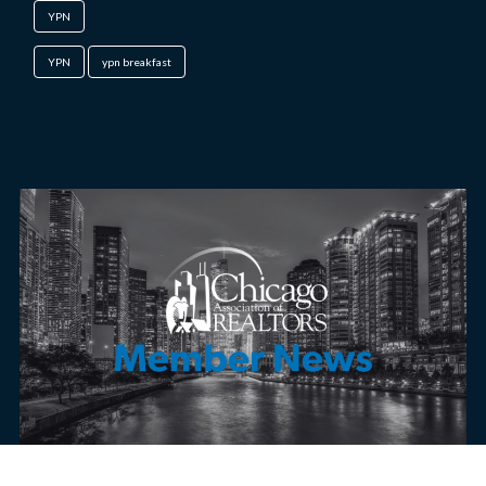
YPN
YPN
ypn breakfast