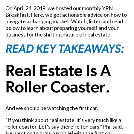
On April 24, 2019, we hosted our monthly YPN
Breakfast. Here, we got actionable advice on how to
navigate a changing market. Watch, listen and read
below to learn about preparing yourself and your
business for the shifting nature of real estate.
READ KEY TAKEAWAYS:
Real Estate Is A
Roller Coaster.
And we should be watching the first car.
“If you think about real estate, it’s very much like a
roller coaster. Let’s say there’re ten cars,” Phil said.
He went on to draw a parallel with the first car