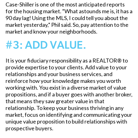
Case-Shiller is one of the most anticipated reports
for the housing market. “What astounds me is, it has a
90 day lag! Using the MLS, I could tell you about the
market yesterday,” Phil said. So, pay attention to the
market and know your neighborhoods.
#3: ADD VALUE.
It is your fiduciary responsibility as a REALTOR® to
provide expertise to your clients. Add value to your
relationships and your business services, and
reinforce how your knowledge makes you worth
working with. You exist in a diverse market of value
propositions, and if a buyer goes with another broker,
that means they saw greater value in that
relationship. To keep your business thriving in any
market, focus on identifying and communicating your
unique value proposition to build relationships with
prospective buyers.