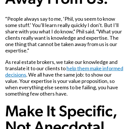
“People always say to me, ‘Phil, you seem to know
some stuff.’ You’ll learn really quickly I don’t. But I’ll
share with you what I do know,” Phil said. “What your
clients really want is knowledge and expertise. The
one thing that cannot be taken away from us is our
expertise.”
As real estate brokers, we take our knowledge and
translate it to our clients to
help them make informed
decisions
. We all have the same job: to show our
value. Your expertise is your value proposition, so
when everything else seems to be failing, you have
something few others have.
Make It Specific,
Not Anecdotal.