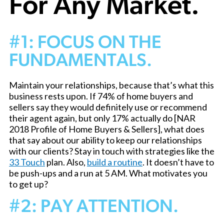
For Any Market.
#1: FOCUS ON THE
FUNDAMENTALS.
Maintain your relationships, because that’s what this
business rests upon. If 74% of home buyers and
sellers say they would definitely use or recommend
their agent again, but only 17% actually do [NAR
2018 Profile of Home Buyers & Sellers], what does
that say about our ability to keep our relationships
with our clients? Stay in touch with strategies like the
33 Touch
plan. Also,
build a routine
. It doesn’t have to
be push-ups and a run at 5 AM. What motivates you
to get up?
#2: PAY ATTENTION.