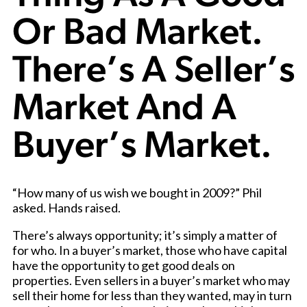
Or Bad Market.
There’s A Seller’s
Market And A
Buyer’s Market.
“How many of us wish we bought in 2009?” Phil
asked. Hands raised.
There’s always opportunity; it’s simply a matter of
for who. In a buyer’s market, t
hose who have capital
have the opportunity to get good deals on
properties. Even sellers in a buyer’s market who may
sell their home for less than they wanted, may in turn