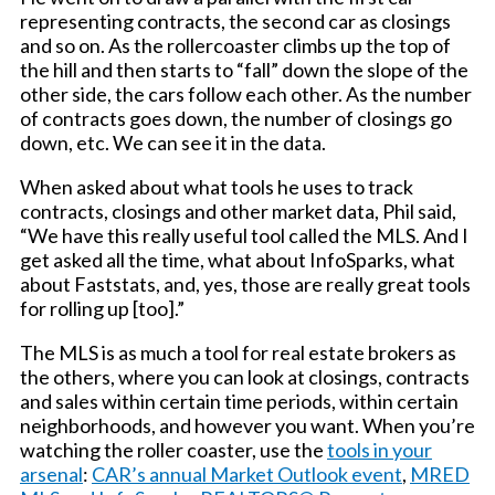
representing contracts, the second car as closings
and so on. As the rollercoaster climbs up the top of
the hill and then starts to “fall” down the slope of the
other side, the cars follow each other. As the number
of contracts goes down, the number of closings go
down, etc. We can see it in the data.
When asked about what tools he uses to track
contracts, closings and other market data, Phil said,
“We have this really useful tool called the MLS. And I
get asked all the time, what about InfoSparks, what
about Faststats, and, yes, those are really great tools
for rolling up [too].”
The MLS is as much a tool for real estate brokers as
the others, where you can look at closings, contracts
and sales within certain time periods, within certain
neighborhoods, and however you want. When you’re
watching the roller coaster, use the
tools in your
arsenal
:
CAR’s annual Market Outlook event
,
MRED