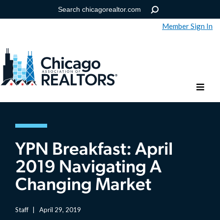
Member Sign In
Help
Forgot your password?
YPN Breakfast: April
2019 Navigating A
Changing Market
Staff
|
April 29, 2019