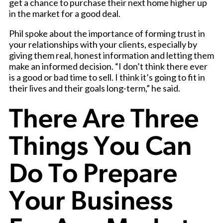
get a chance to purchase their next home higher up
in the market for a good deal.
Phil spoke about the importance of forming trust in
your relationships with your clients, especially by
giving them real, honest information and letting them
make an informed decision. “I don’t think there ever
is a good or bad time to sell. I think it’s going to fit in
their lives and their goals long-term,” he said.
There Are Three
Things You Can
Do To Prepare
Your Business