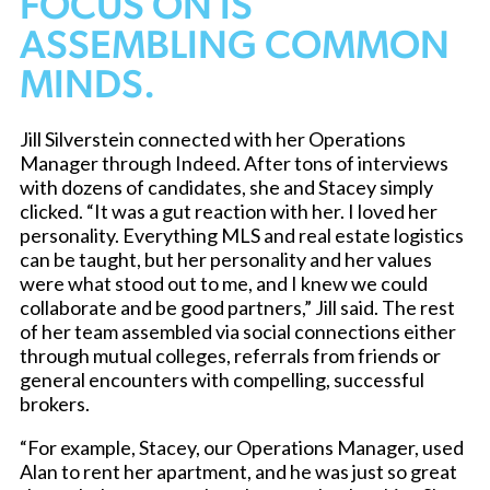
FOCUS ON IS
ASSEMBLING COMMON
MINDS.
Jill Silverstein connected with her Operations
Manager through Indeed. After tons of interviews
with dozens of candidates, she and Stacey simply
clicked. “It was a gut reaction with her. I loved her
personality. Everything MLS and real estate logistics
can be taught, but her personality and her values
were what stood out to me, and I knew we could
collaborate and be good partners,” Jill said. The rest
of her team assembled via social connections either
through mutual colleges, referrals from friends or
general encounters with compelling, successful
brokers.
“For example, Stacey, our Operations Manager, used
Alan to rent her apartment, and he was just so great