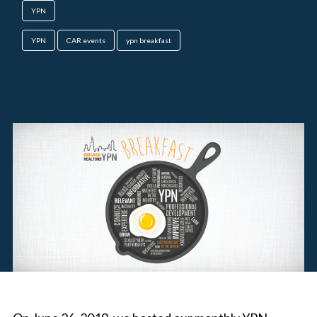
YPN
YPN
CAR events
ypn breakfast