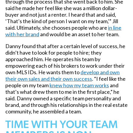
through the process that she went back to him. She
said he made her feel like she was a million dollar-
buyer and not just a renter. I heard that and said,
‘That’s the kind of person I want on my team,'” Jill
said. Ultimately, she chooses people who are
in line
with her brand
and would be an asset to her team.
Danny found that after a certain level of success, he
didn’t have to look for people to hire; they
approached him. He operates his team by
empowering each of his brokers to work under their
own MLS IDs. He wants them to
develop and own
their own sales and their own success
. “I feel like the
people on my team
knew how my team works
and
that’s what drew them to me in the first place,” he
said. Danny owned a specific team personality and
brand, and through his relationships in the real estate
community, he assembled a team.
TIME WITH YOUR TEAM