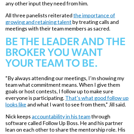
any other input they need from him.
All three panelists reiterated
the importance of
growing and retaining talent
by treating calls and
meetings with their team members as sacred.
BE THE LEADER AND THE
BROKER YOU WANT
YOUR TEAM TO BE.
“By always attending our meetings, I’m showing my
team what commitment means. When I give them
goals or host contests, I follow up to make sure
everyone is participating.
That’s what good follow up
looks like
and what I want to see from them,” Jill said.
Nick keeps
accountability in his team
through
software called Follow Up Boss. He and his partner
lean on each other to share the mentorship role. His