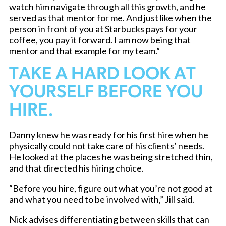
watch him navigate through all this growth, and he
served as that mentor for me. And just like when the
person in front of you at Starbucks pays for your
coffee, you pay it forward. I am now being that
mentor and that example for my team.”
TAKE A HARD LOOK AT
YOURSELF BEFORE YOU
HIRE.
Danny knew he was ready for his first hire when he
physically could not take care of his clients’ needs.
He looked at the places he was being stretched thin,
and that directed his hiring choice.
“Before you hire, figure out what you’re not good at
and what you need to be involved with,” Jill said.
Nick advises differentiating between skills that can