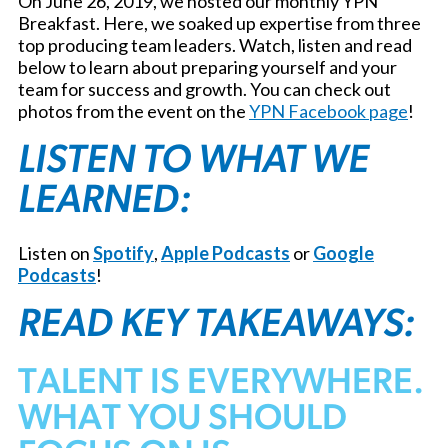
On June 26, 2019, we hosted our monthly YPN
Breakfast. Here, we soaked up expertise from three
top producing team leaders. Watch, listen and read
below to learn about preparing yourself and your
team for success and growth. You can check out
photos from the event on the
YPN Facebook page
!
LISTEN TO WHAT WE
LEARNED:
Listen on
Spotify
,
Apple Podcasts
or
Google
Podcasts
!
READ KEY TAKEAWAYS:
TALENT IS EVERYWHERE.
WHAT YOU SHOULD