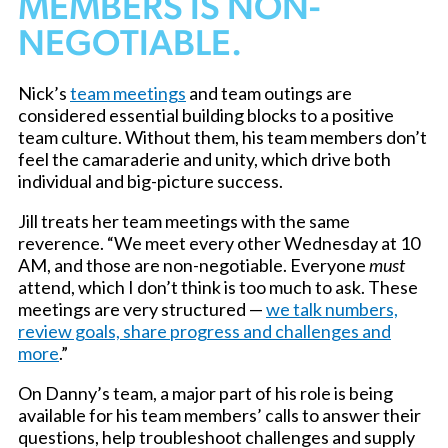
MEMBERS IS NON-
NEGOTIABLE.
Nick’s
team meetings
and team outings are
considered essential building blocks to a positive
team culture. Without them, his team members don’t
feel the camaraderie and unity, which drive both
individual and big-picture success.
Jill treats her team meetings with the same
reverence. “We meet every other Wednesday at 10
AM, and those are non-negotiable. Everyone
must
attend, which I don’t think is too much to ask. These
meetings are very structured —
we talk numbers,
review goals, share progress and challenges and
more
.”
On Danny’s team, a major part of his role is being
available for his team members’ calls to answer their
questions, help troubleshoot challenges and supply