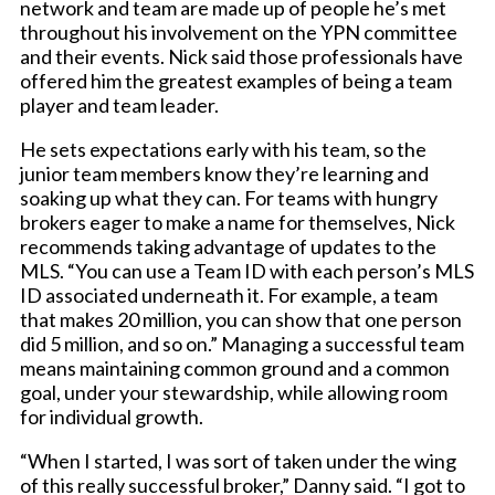
network and team are made up of people he’s met
throughout his involvement on the YPN committee
and their events. Nick said those professionals have
offered him the greatest examples of being a team
player and team leader.
He sets expectations early with his team, so the
junior team members know they’re learning and
soaking up what they can. For teams with hungry
brokers eager to make a name for themselves, Nick
recommends taking advantage of updates to the
MLS. “You can use a Team ID with each person’s MLS
ID associated underneath it. For example, a team
that makes 20 million, you can show that one person
did 5 million, and so on.” Managing a successful team
means maintaining common ground and a common
goal, under your stewardship, while allowing room
for individual growth.
“When I started, I was sort of taken under the wing
of this really successful broker,” Danny said. “I got to