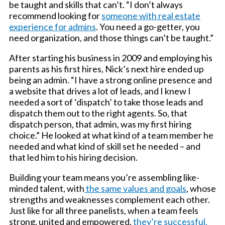
be taught and skills that can’t. “I don’t always
recommend looking for
someone with real estate
experience for admins
. You need a go-getter, you
need organization, and those things can’t be taught.”
After starting his business in 2009 and employing his
parents as his first hires, Nick’s next hire ended up
being an admin. “I have a strong online presence and
a website that drives a lot of leads, and I knew I
needed a sort of ‘dispatch’ to take those leads and
dispatch them out to the right agents. So, that
dispatch person, that admin, was my first hiring
choice.” He looked at what kind of a team member he
needed and what kind of skill set he needed – and
that led him to his hiring decision.
Building your team means you’re assembling like-
minded talent, with
the same values and goals
, whose
strengths and weaknesses complement each other.
Just like for all three panelists, when a team feels
strong, united and empowered,
they’re successful.