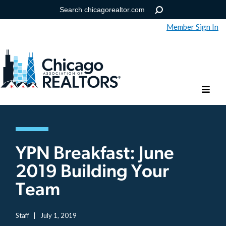
Member Sign In
Help
Forgot your password?
YPN Breakfast: June
2019 Building Your
Team
Staff
|
July 1, 2019