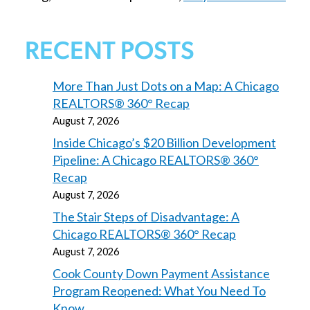
RECENT POSTS
More Than Just Dots on a Map: A Chicago
REALTORS® 360° Recap
August 7, 2026
Inside Chicago’s $20 Billion Development
Pipeline: A Chicago REALTORS® 360°
Recap
August 7, 2026
The Stair Steps of Disadvantage: A
Chicago REALTORS® 360° Recap
August 7, 2026
Cook County Down Payment Assistance
Program Reopened: What You Need To
Know