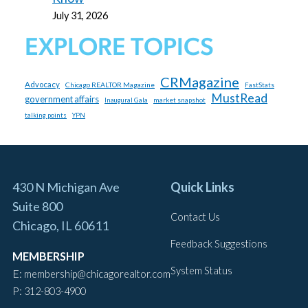
July 31, 2026
EXPLORE TOPICS
CRMagazine
Advocacy
Chicago REALTOR Magazine
FastStats
MustRead
government affairs
market snapshot
Inaugural Gala
talking points
YPN
430 N Michigan Ave
Quick Links
Suite 800
Contact Us
Chicago, IL 60611
Feedback Suggestions
MEMBERSHIP
System Status
E:
membership@chicagorealtor.com
P:
312-803-4900