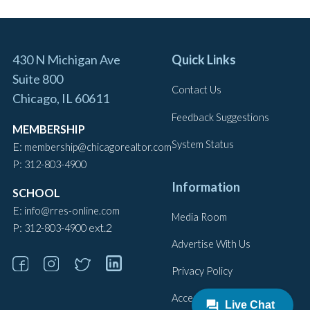
430 N Michigan Ave
Quick Links
Suite 800
Contact Us
Chicago, IL 60611
Feedback Suggestions
MEMBERSHIP
System Status
E:
membership@chicagorealtor.com
P:
312-803-4900
Information
SCHOOL
E:
info@rres-online.com
Media Room
P:
ext.2
312-803-4900
Advertise With Us
Privacy Policy
Accessibility