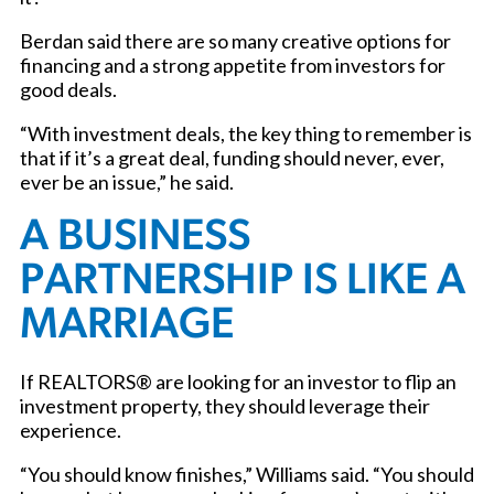
Berdan said there are so many creative options for
financing and a strong appetite from investors for
good deals.
“With investment deals, the key thing to remember is
that if it’s a great deal, funding should never, ever,
ever be an issue,” he said.
A BUSINESS
PARTNERSHIP IS LIKE A
MARRIAGE
If REALTORS® are looking for an investor to flip an
investment property, they should leverage their
experience.
“You should know finishes,” Williams said. “You should