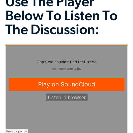
Use The Player
Below To Listen To
The Discussion: