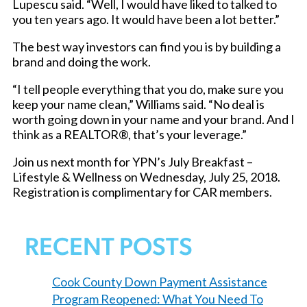
Lupescu said. “Well, I would have liked to talked to
you ten years ago. It would have been a lot better.”
The best way investors can find you is by building a
brand and doing the work.
“I tell people everything that you do, make sure you
keep your name clean,” Williams said. “No deal is
worth going down in your name and your brand. And I
think as a REALTOR®, that’s your leverage.”
Join us next month for YPN’s July Breakfast –
Lifestyle & Wellness on Wednesday, July 25, 2018.
Registration is complimentary for CAR members.
RECENT POSTS
Cook County Down Payment Assistance
Program Reopened: What You Need To