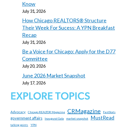
Know
July 31, 2026
How Chicago REALTORS® Structure
Their Week For Sucess: A YPN Breakfast
Recap
July 31, 2026
Be a Voice for Chicago: Apply for the D77
Committee
July 20, 2026
June 2026 Market Snapshot
July 17, 2026
EXPLORE TOPICS
CRMagazine
Advocacy
Chicago REALTOR Magazine
FastStats
MustRead
government affairs
Inaugural Gala
market snapshot
YPN
talking points