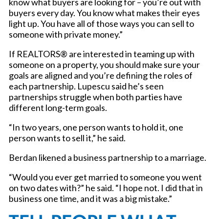
know what buyers are looking for – you’re out with
buyers every day. You know what makes their eyes
light up. You have all of those ways you can sell to
someone with private money.”
If REALTORS® are interested in teaming up with
someone on a property, you should make sure your
goals are aligned and you’re defining the roles of
each partnership. Lupescu said he’s seen
partnerships struggle when both parties have
different long-term goals.
“In two years, one person wants to hold it, one
person wants to sell it,” he said.
Berdan likened a business partnership to a marriage.
“Would you ever get married to someone you went
on two dates with?” he said. “I hope not. I did that in
business one time, and it was a big mistake.”