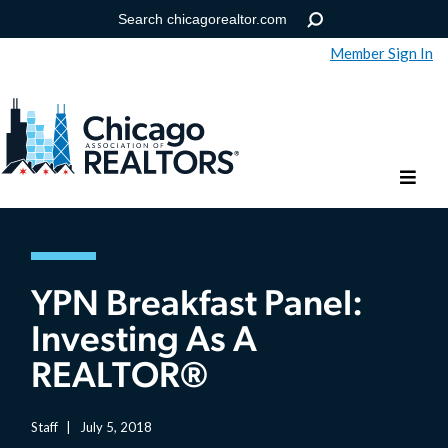
Member Sign In
Help
Forgot your password?
YPN Breakfast Panel:
Investing As A
REALTOR®
Staff
|
July 5, 2018