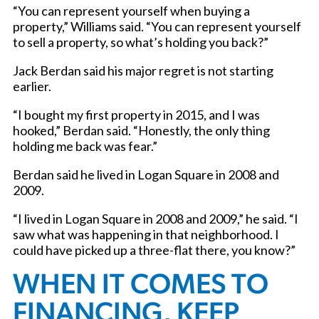
“You can represent yourself when buying a
property,” Williams said. “You can represent yourself
to sell a property, so what’s holding you back?”
Jack Berdan said his major regret is not starting
earlier.
“I bought my first property in 2015, and I was
hooked,” Berdan said. “Honestly, the only thing
holding me back was fear.”
Berdan said he lived in Logan Square in 2008 and
2009.
“I lived in Logan Square in 2008 and 2009,” he said. “I
saw what was happening in that neighborhood. I
could have picked up a three-flat there, you know?”
WHEN IT COMES TO
FINANCING, KEEP