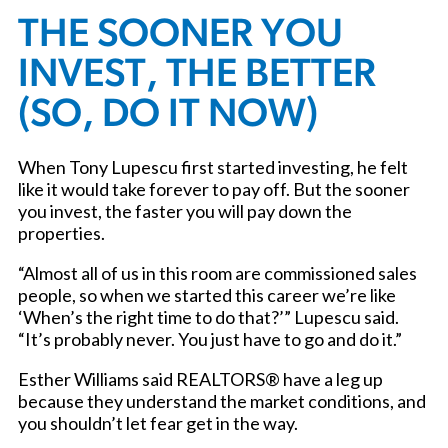
THE SOONER YOU
INVEST, THE BETTER
(SO, DO IT NOW)
When Tony Lupescu first started investing, he felt
like it would take forever to pay off. But the sooner
you invest, the faster you will pay down the
properties.
“Almost all of us in this room are commissioned sales
people, so when we started this career we’re like
‘When’s the right time to do that?’” Lupescu said.
“It’s probably never. You just have to go and do it.”
Esther Williams said REALTORS® have a leg up
because they understand the market conditions, and
you shouldn’t let fear get in the way.