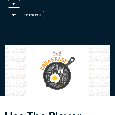
YPN
YPN
ypn breakfast