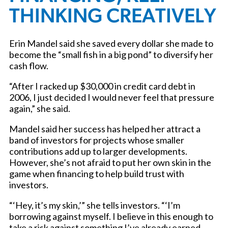
THINKING CREATIVELY
Erin Mandel said she saved every dollar she made to
become the “small fish in a big pond” to diversify her
cash flow.
“After I racked up $30,000 in credit card debt in
2006, I just decided I would never feel that pressure
again,” she said.
Mandel said her success has helped her attract a
band of investors for projects whose smaller
contributions add up to larger developments.
However, she’s not afraid to put her own skin in the
game when financing to help build trust with
investors.
“‘Hey, it’s my skin,’” she tells investors. “‘I’m
borrowing against myself. I believe in this enough to
take a risk against something I’ve already earned.