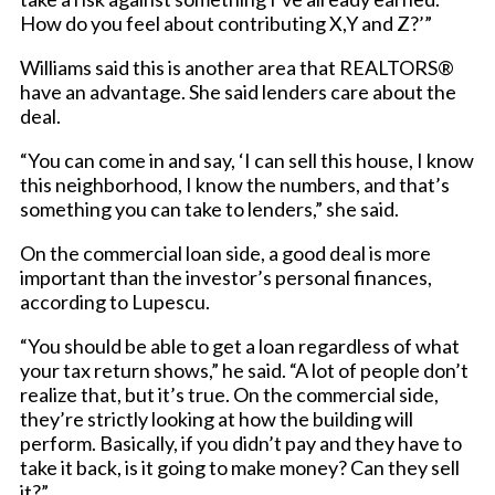
How do you feel about contributing X,Y and Z?’”
Williams said this is another area that REALTORS®
have an advantage. She said lenders care about the
deal.
“You can come in and say, ‘I can sell this house, I know
this neighborhood, I know the numbers, and that’s
something you can take to lenders,” she said.
On the commercial loan side, a good deal is more
important than the investor’s personal finances,
according to Lupescu.
“You should be able to get a loan regardless of what
your tax return shows,” he said. “A lot of people don’t
realize that, but it’s true. On the commercial side,
they’re strictly looking at how the building will
perform. Basically, if you didn’t pay and they have to
take it back, is it going to make money? Can they sell
it?”