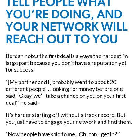
TELL PEOPLE WHAT
YOU’RE DOING, AND
YOUR NETWORK WILL
REACH OUT TO YOU
Berdan notes the first deal is always the hardest, in
large part because you don’t have a reputation yet
for success.
“[My partner and I] probably went to about 20
different people … looking for money before one
said, ‘Okay, we’ll take a chance on you on your first
deal’” he said.
It’s harder starting off without a track record. But
you just have to engage your network and find them.
“Now people have said to me, ‘Oh, can I get in?’”