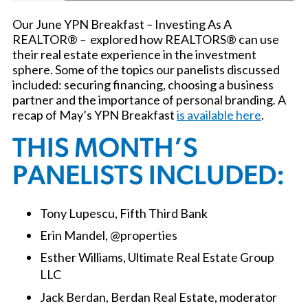
Our June YPN Breakfast
–
Investing As A
REALTOR®
–
explored how REALTORS® can use
their real estate experience in the investment
sphere. Some of the topics our panelists discussed
included: securing financing, choosing a business
partner and the importance of personal branding
.
A
recap of May’s YPN Breakfast
is available here
.
THIS MONTH’S
PANELISTS INCLUDED:
Tony Lupescu, Fifth Third Bank
Erin Mandel, @properties
Esther Williams, Ultimate Real Estate Group
LLC
Jack Berdan, Berdan Real Estate, moderator