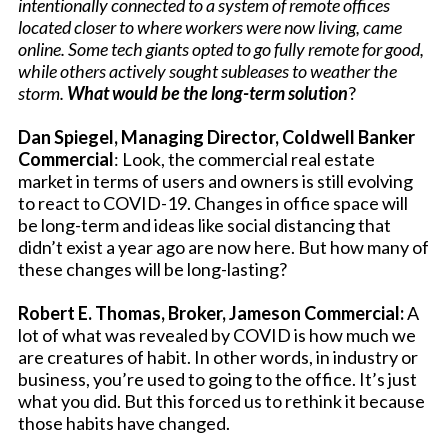
intentionally connected to a system of remote offices
located closer to where workers were now living, came
online. Some tech giants opted to go fully remote for good,
while others actively sought subleases to weather the
storm.
What would be the long-term solution
?
Dan Spiegel, Managing Director, Coldwell Banker
Commercial
: Look, the commercial real estate
market in terms of users and owners is still evolving
to react to COVID-19. Changes in office space will
be long-term and ideas like social distancing that
didn’t exist a year ago are now here. But how many of
these changes will be long-lasting?
Robert E. Thomas, Broker, Jameson Commercial:
A
lot of what was revealed by COVID is how much we
are creatures of habit. In other words, in industry or
business, you’re used to going to the office. It’s just
what you did. But this forced us to rethink it because
those habits have changed.