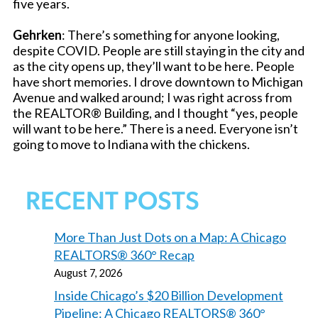
five years.
Gehrken
: There’s something for anyone looking,
despite COVID. People are still staying in the city and
as the city opens up, they’ll want to be here. People
have short memories. I drove downtown to Michigan
Avenue and walked around; I was right across from
the REALTOR® Building, and I thought “yes, people
will want to be here.” There is a need. Everyone isn’t
going to move to Indiana with the chickens.
RECENT POSTS
More Than Just Dots on a Map: A Chicago
REALTORS® 360° Recap
August 7, 2026
Inside Chicago’s $20 Billion Development
Pipeline: A Chicago REALTORS® 360°