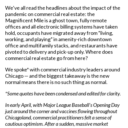
We’ve all read the headlines about the impact of the
pandemic on commercial real estate: the
Magnificent Mile is a ghost town, fully remote
offices and all electronic billing systems have taken
hold, occupants have migrated away from “living,
working, and playing” in amenity-rich downtown
office and multifamily stacks, and restaurants have
pivoted to delivery and pick-up only. Where does
commercial real estate go from here?
We spoke* with commercial industry leaders around
Chicago — and the biggest takeaway is the new
normal means there is no such thing as normal.
*Some quotes have been condensed and edited for clarity.
In early April, with Major League Baseball’s Opening Day
just around the corner and vaccines flowing throughout
Chicagoland, commercial practitioners felt a sense of
cautious optimism. After a sudden, massive market