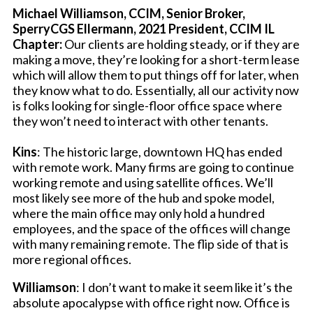
Michael Williamson, CCIM, Senior Broker,
SperryCGS Ellermann, 2021 President, CCIM IL
Chapter:
Our clients are holding steady, or if they are
making a move, they’re looking for a short-term lease
which will allow them to put things off for later, when
they know what to do. Essentially, all our activity now
is folks looking for single-floor office space where
they won’t need to interact with other tenants.
Kins
: The historic large, downtown HQ has ended
with remote work. Many firms are going to continue
working remote and using satellite offices. We’ll
most likely see more of the hub and spoke model,
where the main office may only hold a hundred
employees, and the space of the offices will change
with many remaining remote. The flip side of that is
more regional offices.
Williamson
: I don’t want to make it seem like it’s the
absolute apocalypse with office right now. Office is