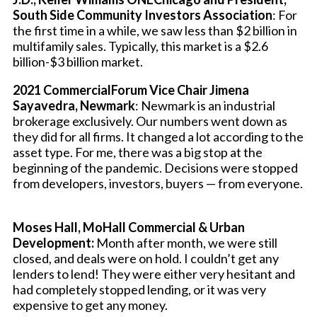
South Side Community Investors Association
: For
the first time in a while, we saw less than $2 billion in
multifamily sales. Typically, this market is a $2.6
billion-$3 billion market.
2021 CommercialForum Vice Chair Jimena
Sayavedra, Newmark
: Newmark is an industrial
brokerage exclusively. Our numbers went down as
they did for all firms. It changed a lot according to the
asset type. For me, there was a big stop at the
beginning of the pandemic. Decisions were stopped
from developers, investors, buyers — from everyone.
Moses Hall, MoHall Commercial & Urban
Development:
Month after month, we were still
closed, and deals were on hold. I couldn’t get any
lenders to lend! They were either very hesitant and
had completely stopped lending, or it was very
expensive to get any money.