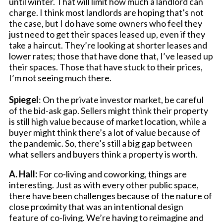
until winter. That will limit how much a landlord can
charge. I think most landlords are hoping that’s not
the case, but I do have some owners who feel they
just need to get their spaces leased up, even if they
take a haircut. They’re looking at shorter leases and
lower rates; those that have done that, I’ve leased up
their spaces. Those that have stuck to their prices,
I’m not seeing much there.
Spiegel
: On the private investor market, be careful
of the bid-ask gap. Sellers might think their property
is still high value because of market location, while a
buyer might think there’s a lot of value because of
the pandemic. So, there’s still a big gap between
what sellers and buyers think a property is worth.
A. Hall:
For co-living and coworking, things are
interesting. Just as with every other public space,
there have been challenges because of the nature of
close proximity that was an intentional design
feature of co-living. We’re having to reimagine and