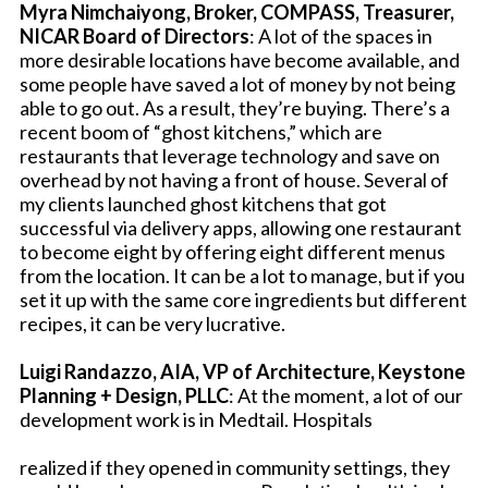
Myra Nimchaiyong, Broker, COMPASS, Treasurer,
NICAR Board of Directors
: A lot of the spaces in
more desirable locations have become available, and
some people have saved a lot of money by not being
able to go out. As a result, they’re buying. There’s a
recent boom of “ghost kitchens,” which are
restaurants that leverage technology and save on
overhead by not having a front of house. Several of
my clients launched ghost kitchens that got
successful via delivery apps, allowing one restaurant
to become eight by offering eight different menus
from the location. It can be a lot to manage, but if you
set it up with the same core ingredients but different
recipes, it can be very lucrative.
Luigi Randazzo, AIA, VP of Architecture, Keystone
Planning + Design, PLLC
: At the moment, a lot of our
development work is in Medtail. Hospitals
realized if they opened in community settings, they