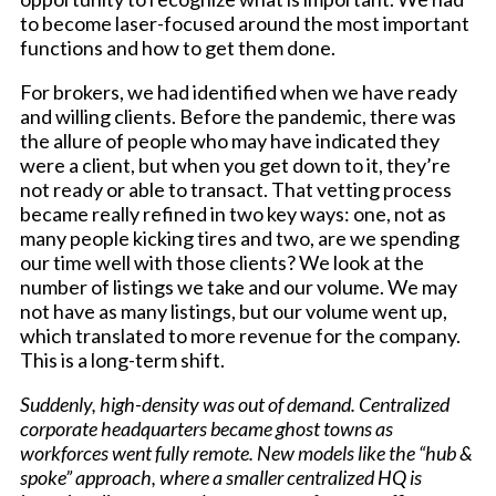
to become laser-focused around the most important
functions and how to get them done.
For brokers, we had identified when we have ready
and willing clients. Before the pandemic, there was
the allure of people who may have indicated they
were a client, but when you get down to it, they’re
not ready or able to transact. That vetting process
became really refined in two key ways: one, not as
many people kicking tires and two, are we spending
our time well with those clients? We look at the
number of listings we take and our volume. We may
not have as many listings, but our volume went up,
which translated to more revenue for the company.
This is a long-term shift.
Suddenly, high-density was out of demand. Centralized
corporate headquarters became ghost towns as
workforces went fully remote. New models like the “hub &
spoke” approach, where a smaller centralized HQ is