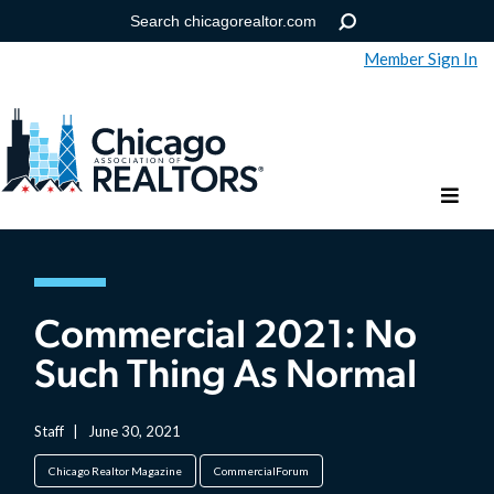
Member Sign In
Help
Forgot your password?
Commercial 2021: No
Such Thing As Normal
Staff
|
June 30, 2021
Chicago Realtor Magazine
CommercialForum