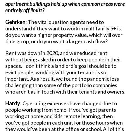
apartment buildings hold up when common areas were
entirely off limits?
Gehrken
: The vital question agents need to
understand if they want to work in multifamily 5+ is:
do you want a higher property value, which will over
time go up, or do you want a larger cash flow?
Rent was down in 2020, and we reduced rent
without being asked in order to keep people in their
spaces. I don’t think a landlord’s goal should be to
evict people; working with your tenants is so
important. As a result, we found the pandemic less
challenging than some of the portfolio companies
who aren’t as in touch with their tenants and owners.
Hardy
: Operating expenses have changed due to
people working from home. If you’ve got parents
working at home and kids remote learning, then
you’ve got people in each unit for those hours when
they would’ve been at the office or school. All of this