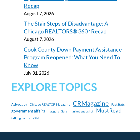
Recap
August 7, 2026
The Stair Steps of Disadvantage: A
Chicago REALTORS® 360° Recap
August 7, 2026
Cook County Down Payment Assistance
Program Reopened: What You Need To
Know
July 31, 2026
EXPLORE TOPICS
CRMagazine
Advocacy
Chicago REALTOR Magazine
FastStats
MustRead
government affairs
market snapshot
Inaugural Gala
talking points
YPN