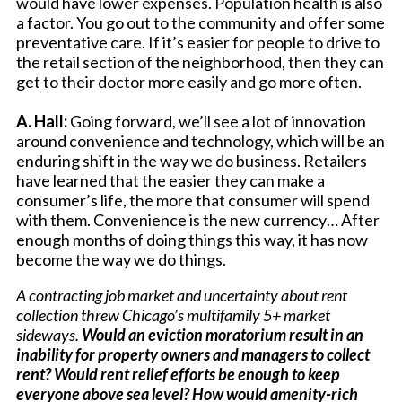
would have lower expenses. Population health is also
a factor. You go out to the community and offer some
preventative care. If it’s easier for people to drive to
the retail section of the neighborhood, then they can
get to their doctor more easily and go more often.
A. Hall:
Going forward, we’ll see a lot of innovation
around convenience and technology, which will be an
enduring shift in the way we do business. Retailers
have learned that the easier they can make a
consumer’s life, the more that consumer will spend
with them. Convenience is the new currency… After
enough months of doing things this way, it has now
become the way we do things.
A contracting job market and uncertainty about rent
collection threw Chicago’s multifamily 5+ market
sideways.
Would an eviction moratorium result in an
inability for property owners and managers to collect
rent? Would rent relief efforts be enough to keep
everyone above sea level? How would amenity-rich