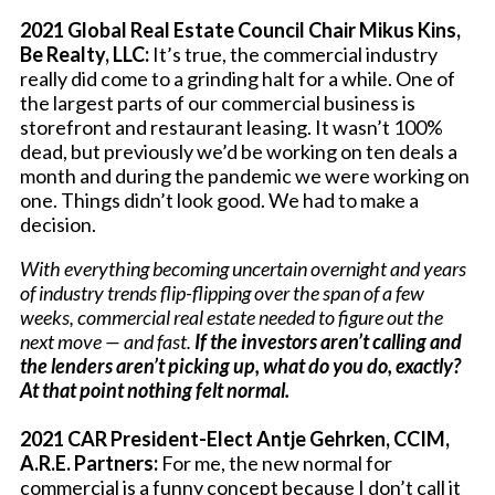
2021 Global Real Estate Council Chair Mikus Kins,
Be Realty, LLC:
It’s true, the commercial industry
really did come to a grinding halt for a while. One of
the largest parts of our commercial business is
storefront and restaurant leasing. It wasn’t 100%
dead, but previously we’d be working on ten deals a
month and during the pandemic we were working on
one. Things didn’t look good. We had to make a
decision.
With everything becoming uncertain overnight and years
of industry trends flip-flipping over the span of a few
weeks, commercial real estate needed to figure out the
next move — and fast.
If the investors aren’t calling and
the lenders aren’t picking up, what do you do, exactly?
At that point nothing felt normal.
2021 CAR President-Elect Antje Gehrken, CCIM,
A.R.E. Partners:
For me, the new normal for
commercial is a funny concept because I don’t call it