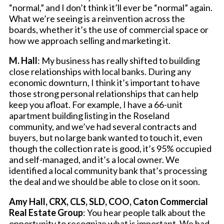
“normal,” and I don’t think it’ll ever be “normal” again.
What we’re seeing is a reinvention across the
boards, whether it’s the use of commercial space or
how we approach selling and marketing it.
M. Hall
: My business has really shifted to building
close relationships with local banks. During any
economic downturn, I think it’s important to have
those strong personal relationships that can help
keep you afloat. For example, I have a 66-unit
apartment building listing in the Roseland
community, and we’ve had several contracts and
buyers, but no large bank wanted to touch it, even
though the collection rate is good, it’s 95% occupied
and self-managed, and it’s a local owner. We
identified a local community bank that’s processing
the deal and we should be able to close on it soon.
Amy Hall, CRX, CLS, SLD, COO, Caton Commercial
Real Estate Group
: You hear people talk about the
opportunity to recognize what is important. We had