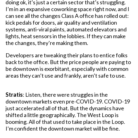
doing ok, it’s just a certain sector that’s struggling.
I’m in an expansive coworking space right now, and I
can see all the changes Class A office has rolled out:
kick pedals for doors, air quality and ventilation
systems, anti-viral paints, automated elevators and
lights, heat sensors in the lobbies. If they can make
the changes, they’re making them.
Developers are tweaking their plans to entice folks
back to the office. But the price people are paying to
be downtown is exorbitant, especially with common
areas they can’t use and frankly, aren’t safe to use.
Stratis
: Listen, there were struggles in the
downtown markets even pre-COVID-19. COVID-19
just accelerated all of that. But the dynamics have
shifted a little geographically. The West Loop is
booming. All of that used to take place in the Loop.
I’m confident the downtown market will be fine.