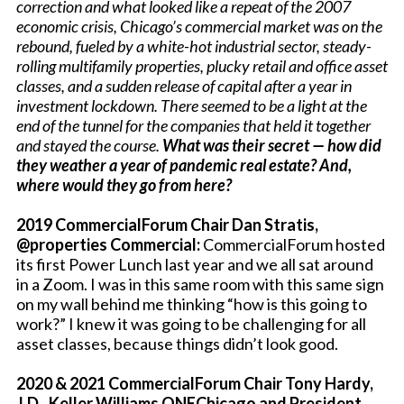
correction and what looked like a repeat of the 2007
economic crisis, Chicago’s commercial market was on the
rebound, fueled by a white-hot industrial sector, steady-
rolling multifamily properties, plucky retail and office asset
classes, and a sudden release of capital after a year in
investment lockdown. There seemed to be a light at the
end of the tunnel for the companies that held it together
and stayed the course.
What was their secret — how did
they
weather a year of pandemic real estate? And,
where would they go from here?
2019 CommercialForum Chair Dan Stratis,
@properties Commercial:
CommercialForum hosted
its first Power Lunch last year and we all sat around
in a Zoom. I was in this same room with this same sign
on my wall behind me thinking “how is this going to
work?” I knew it was going to be challenging for all
asset classes, because things didn’t look good.
2020 & 2021 CommercialForum Chair Tony Hardy,
J.D., Keller Williams ONEChicago and President,