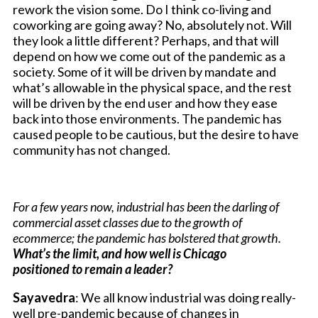
rework the vision some. Do I think co-living and
coworking are going away? No, absolutely not. Will
they look a little different? Perhaps, and that will
depend on how we come out of the pandemic as a
society. Some of it will be driven by mandate and
what’s allowable in the physical space, and the rest
will be driven by the end user and how they ease
back into those environments. The pandemic has
caused people to be cautious, but the desire to have
community has not changed.
For a few years now, industrial has been the darling of
commercial asset classes due to the growth of
ecommerce; the pandemic has bolstered that growth.
What’s the limit, and how well is Chicago
positioned to remain a leader?
Sayavedra
: We all know industrial was doing really-
well pre-pandemic because of changes in