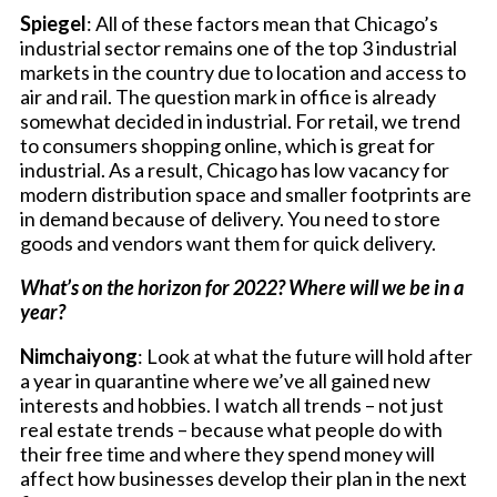
Spiegel
: All of these factors mean that Chicago’s
industrial sector remains one of the top 3 industrial
markets in the country due to location and access to
air and rail. The question mark in office is already
somewhat decided in industrial. For retail, we trend
to consumers shopping online, which is great for
industrial. As a result, Chicago has low vacancy for
modern distribution space and smaller footprints are
in demand because of delivery. You need to store
goods and vendors want them for quick delivery.
What’s on the horizon for 2022? Where will we be in a
year?
Nimchaiyong
: Look at what the future will hold after
a year in quarantine where we’ve all gained new
interests and hobbies. I watch all trends – not just
real estate trends – because what people do with
their free time and where they spend money will
affect how businesses develop their plan in the next