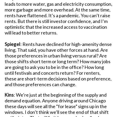
leads to more water, gas and electricity consumption,
more garbage and more overhead. At the same time,
rents have flattened. It’s a pandemic. You can’t raise
rents. But there is still investor confidence, and I’m
optimistic that the increased access to vaccination
will lead to better returns.
Spiegel
: Rents have declined for high-amenity dense
living. That said, you have other forces at hand. Are
those preferences in urban living versus rural? Are
those shifts short term or long term? How many jobs
are going to ask you to be in the office? How long
until festivals and concerts return? For renters,
these are short-term decisions based on preference,
and those preferences can change.
Kins
: We’re just at the beginning of the supply and
demand equation. Anyone driving around Chicago
these days will see all the “for lease” signs up in the
windows. I don’t think we’ll see the end of that shift