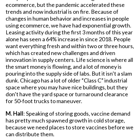
ecommerce, but the pandemic accelerated these
trends and now industrial is on fire. Because of
changes in human behavior and increases in people
using ecommerce, we have had exponential growth.
Leasing activity during the first 3 months of this year
alone has seen a 64% increase in since 2018. People
want everything fresh and within two or three hours,
which has created new challenges and driven
innovation in supply centers. Life science is where all
the smart money is flowing, and a lot of money is
pouring into the supply side of labs. But it isn’t a slam
dunk. Chicago has a lot of older “Class C” industrial
space where you may have nice buildings, but they
don’t have the yard space or turnaround clearance
for 50-foot trucks to maneuver.
M. Hall
: Speaking of storing goods, vaccine demand
has pretty much spawned growth in cold storage,
because we need places to store vaccines before we
can distribute them.