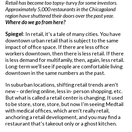
Retail has become too topsy-turvy for some investors.
Approximately 5,000 restaurants in the Chicagoland
region have shuttered their doors over the past year.
Where do we go from here?
Spiegel
: In retail, it’s a tale of many cities. You have
downtown urban retail that is subject to the same
impact of office space. If there are less office
workers downtown, then there is less retail. If there
is less demand for multifamily, then, again, less retail.
Long-term we’ll see if people are comfortable living
downtown in the same numbers as the past.
In suburban locations, shifting retail trends aren’t
new – ordering online, less in- person shopping, etc.
But what is called a retail center is changing. It used
to be store, store, store, but now I’m seeing Medtail
with medical offices, which aren’t really retail,
anchoring a retail development, and you may find a
restaurant that’s takeout only or a ghost kitchen.