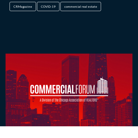
CRMagazine
COVID-19
commercial real estate