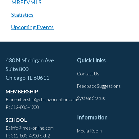
MRED/MLS
Statistics
Upcoming Events
430 N Michigan Ave
Quick Links
Suite 800
Contact Us
Chicago, IL 60611
Feedback Suggestions
MEMBERSHIP
System Status
E:
membership@chicagorealtor.com
P:
312-803-4900
Information
SCHOOL
E:
info@rres-online.com
Media Room
P:
ext.2
312-803-4900