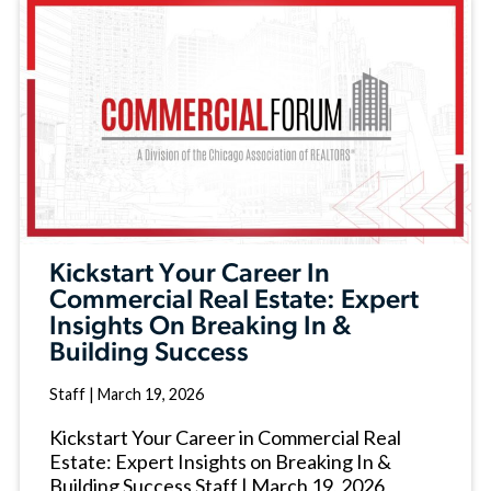
Kickstart Your Career In
Commercial Real Estate: Expert
Insights On Breaking In &
Building Success
Staff
|
March 19, 2026
Kickstart Your Career in Commercial Real
Estate: Expert Insights on Breaking In &
Building Success Staff | March 19, 2026