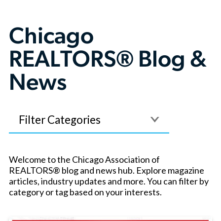
Chicago
REALTORS® Blog &
News
Filter
Welcome to the Chicago Association of
REALTORS® blog and news hub. Explore magazine
articles, industry updates and more. You can filter by
category or tag based on your interests.