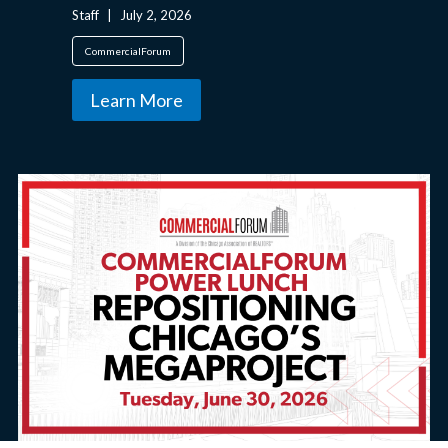
Staff
|
July 2, 2026
CommercialForum
Learn More