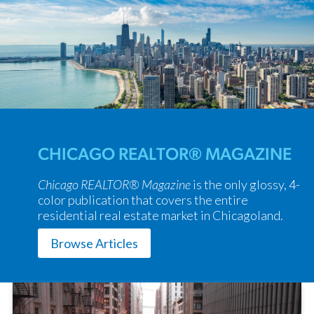
CHICAGO REALTOR® MAGAZINE
Chicago REALTOR® Magazine
is the only glossy, 4-
color publication that covers the entire
residential real estate market in Chicagoland.
Browse Articles