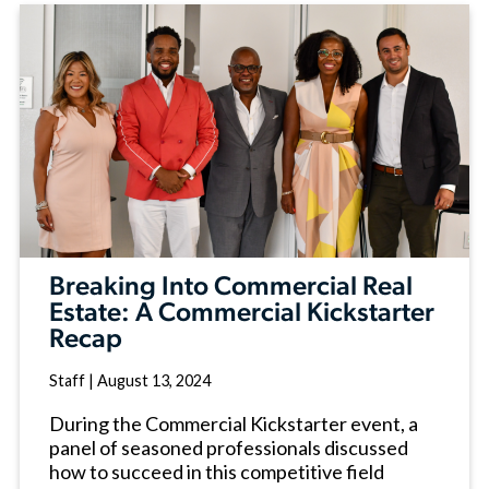
Breaking Into Commercial Real
Estate: A Commercial Kickstarter
Recap
Staff
|
August 13, 2024
During the Commercial Kickstarter event, a
panel of seasoned professionals discussed
how to succeed in this competitive field