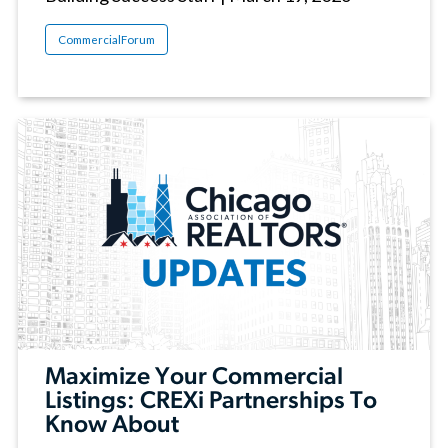
CommercialForum
Maximize Your Commercial
Listings: CREXi Partnerships To
Know About