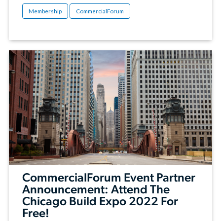
Membership
CommercialForum
CommercialForum Event Partner
Announcement: Attend The
Chicago Build Expo 2022 For
Free!