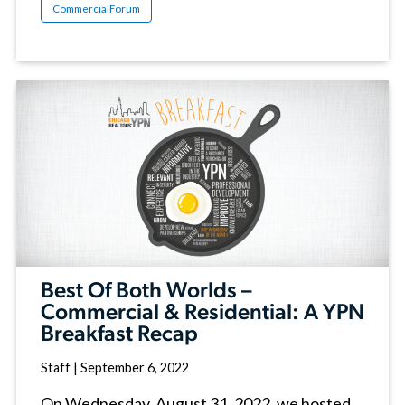
CommercialForum
Best Of Both Worlds –
Commercial & Residential: A YPN
Breakfast Recap
Staff
|
September 6, 2022
On Wednesday, August 31, 2022, we hosted