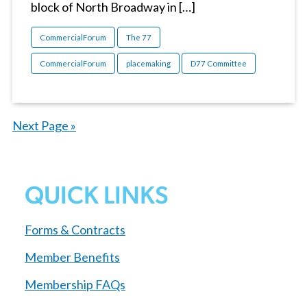
block of North Broadway in […]
CommercialForum
The 77
CommercialForum
placemaking
D77 Committee
Next Page »
QUICK LINKS
Forms & Contracts
Member Benefits
Membership FAQs