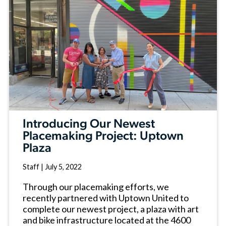
Introducing Our Newest
Placemaking Project: Uptown
Plaza
Staff
|
July 5, 2022
Through our placemaking efforts, we
recently partnered with Uptown United to
complete our newest project, a plaza with art
and bike infrastructure located at the 4600