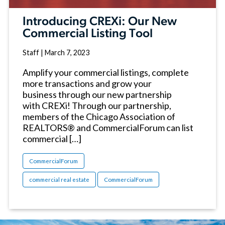
Introducing CREXi: Our New
Commercial Listing Tool
Staff
|
March 7, 2023
Amplify your commercial listings, complete
more transactions and grow your
business through our new partnership
with CREXi! Through our partnership,
members of the Chicago Association of
REALTORS® and CommercialForum can list
commercial […]
CommercialForum
commercial real estate
CommercialForum