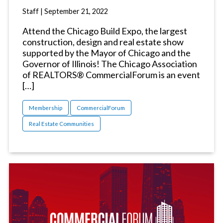
Staff
|
September 21, 2022
Attend the Chicago Build Expo, the largest
construction, design and real estate show
supported by the Mayor of Chicago and the
Governor of Illinois! The Chicago Association
of REALTORS® CommercialForum is an event
[…]
Membership
CommercialForum
Real Estate Communities