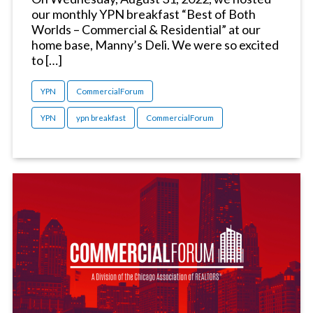
our monthly YPN breakfast “Best of Both
Worlds – Commercial & Residential” at our
home base, Manny’s Deli. We were so excited
to […]
YPN
CommercialForum
YPN
ypn breakfast
CommercialForum