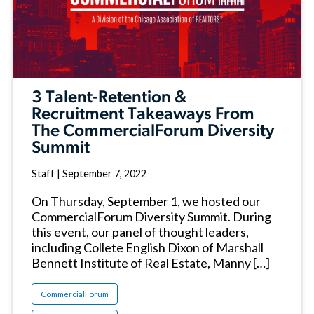
3 Talent-Retention &
Recruitment Takeaways From
The CommercialForum Diversity
Summit
Staff
|
September 7, 2022
On Thursday, September 1, we hosted our
CommercialForum Diversity Summit. During
this event, our panel of thought leaders,
including Collete English Dixon of Marshall
Bennett Institute of Real Estate, Manny […]
CommercialForum