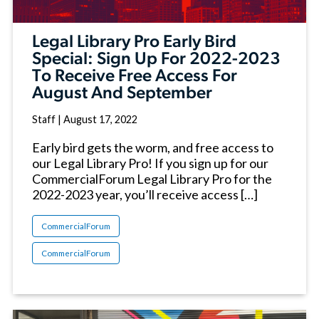
Legal Library Pro Early Bird
Special: Sign Up For 2022-2023
To Receive Free Access For
August And September
Staff
|
August 17, 2022
Early bird gets the worm, and free access to
our Legal Library Pro! If you sign up for our
CommercialForum Legal Library Pro for the
2022-2023 year, you’ll receive access […]
CommercialForum
CommercialForum