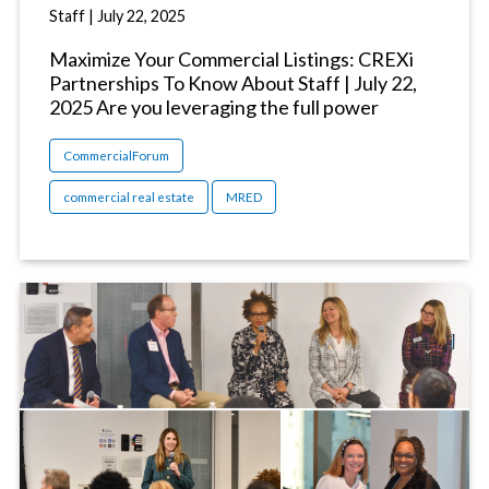
Staff
|
July 22, 2025
Maximize Your Commercial Listings: CREXi
Partnerships To Know About Staff | July 22,
2025 Are you leveraging the full power
CommercialForum
commercial real estate
MRED