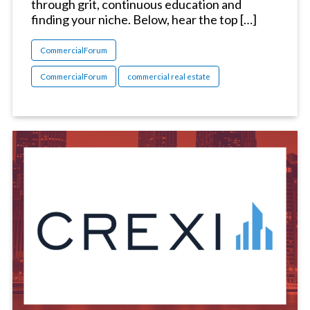
through grit, continuous education and
finding your niche. Below, hear the top […]
CommercialForum
CommercialForum
commercial real estate