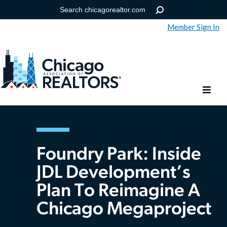
Member Sign In
Help
Forgot your password?
Foundry Park: Inside
JDL Development’s
Plan To Reimagine A
Chicago Megaproject