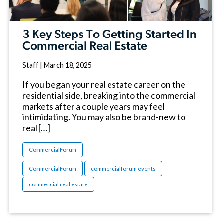
3 Key Steps To Getting Started In
Commercial Real Estate
Staff
|
March 18, 2025
If you began your real estate career on the
residential side, breaking into the commercial
markets after a couple years may feel
intimidating. You may also be brand-new to
real […]
CommercialForum
CommercialForum
commercialforum events
commercial real estate