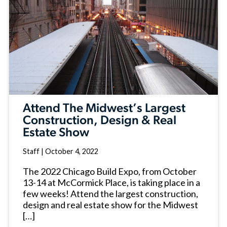
Attend The Midwest’s Largest
Construction, Design & Real
Estate Show
Staff
|
October 4, 2022
The 2022 Chicago Build Expo, from October
13-14 at McCormick Place, is taking place in a
few weeks! Attend the largest construction,
design and real estate show for the Midwest
[…]