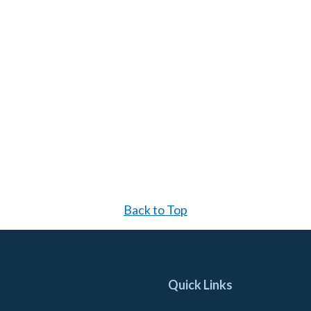
Back to Top
Quick Links