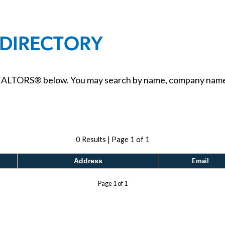
 DIRECTORY
ALTORS® below. You may search by name, company name, ci
0
Results | Page
1
of
1
Email
Address
Page
1
of
1