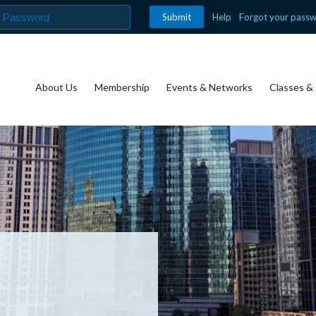
Help
Forgot your pass
About Us
Membership
Events & Networks
Classes & 