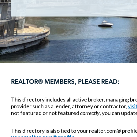
REALTOR® MEMBERS, PLEASE READ:
This directory includes all active broker, managing 
provider such as a lender, attorney or contractor,
visi
not featured or not featured
correctly
, you can updat
This directory is also tied to your realtor.com® profi