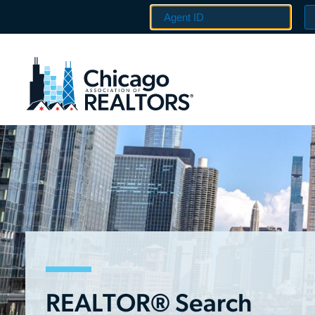
REALTOR® Search