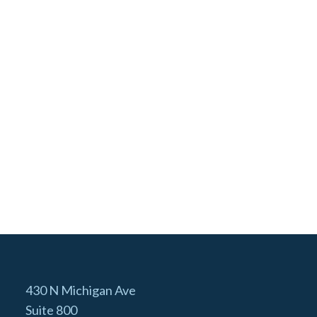
430 N Michigan Ave
Suite 800