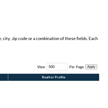
ty, zip code or a combination of these fields. Each
View
Per Page
Apply
Realtor Profile