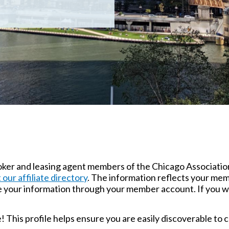
broker and leasing agent members of the Chicago Associatio
t our affiliate directory
. The information reflects your mem
e your information through your member account. If you w
le! This profile helps ensure you are easily discoverable t