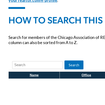
your realtor.com® profile
.
HOW TO SEARCH THIS
Search for members of the Chicago Association of RE
column can also be sorted from A to Z.
Search
Search
Name
Office