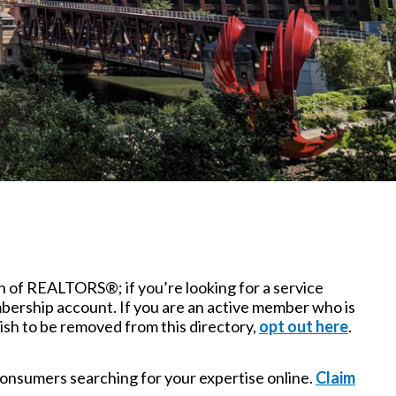
n of REALTORS®; if you’re looking for a service
bership account. If you are an active member who is
ish to be removed from this directory,
opt out here
.
o consumers searching for your expertise online.
Claim