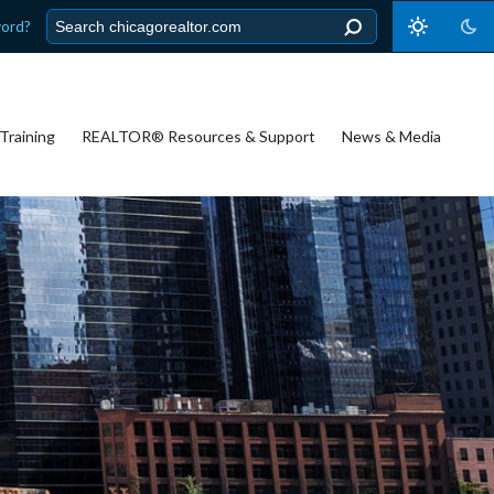
word?
Training
REALTOR® Resources & Support
News & Media