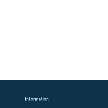
Information