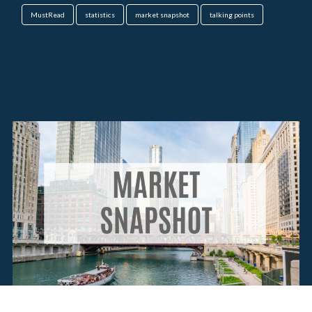
MustRead
statistics
market snapshot
talking points