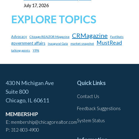
July 17, 2026
EXPLORE TOPICS
CRMagazine
Advocacy
Chicago REALTOR Magazine
FastStats
MustRead
government affairs
market snapshot
Inaugural Gala
YPN
talking points
430 N Michigan Ave
Quick Links
Suite 800
Contact Us
Chicago, IL 60611
Feedback Suggestions
MEMBERSHIP
System Status
E:
membership@chicagorealtor.com
P:
312-803-4900