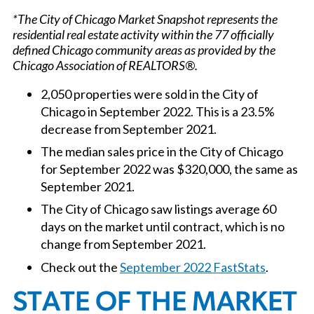
*The City of Chicago Market Snapshot represents the
residential real estate activity within the 77 officially
defined Chicago community areas as provided by the
Chicago Association of REALTORS®.
2,050 properties were sold in the City of
Chicago in September 2022. This is a 23.5%
decrease from September 2021.
The median sales price in the City of Chicago
for September 2022 was $320,000, the same as
September 2021.
The City of Chicago saw listings average 60
days on the market until contract, which is no
change from September 2021.
Check out the
September 2022 FastStats
.
STATE OF THE MARKET