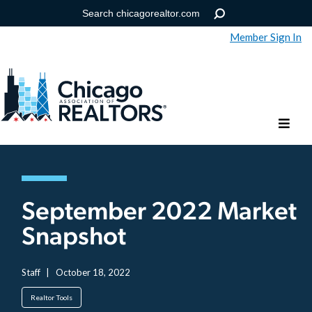
Member Sign In
Help
Forgot your password?
September 2022 Market
Snapshot
Staff
|
October 18, 2022
Realtor Tools