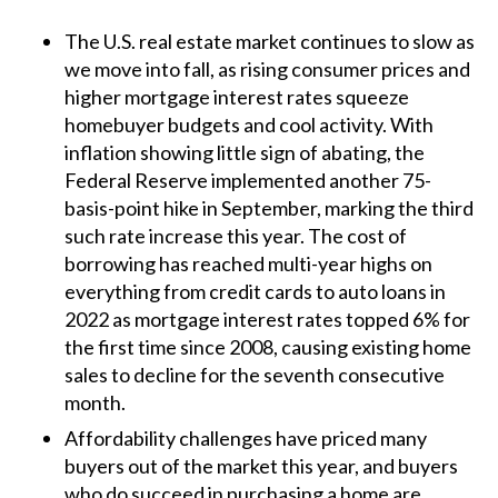
The U.S. real estate market continues to slow as
we move into fall, as rising consumer prices and
higher mortgage interest rates squeeze
homebuyer budgets and cool activity. With
inflation showing little sign of abating, the
Federal Reserve implemented another 75-
basis-point hike in September, marking the third
such rate increase this year. The cost of
borrowing has reached multi-year highs on
everything from credit cards to auto loans in
2022 as mortgage interest rates topped 6% for
the first time since 2008, causing existing home
sales to decline for the seventh consecutive
month.
Affordability challenges have priced many
buyers out of the market this year, and buyers
who do succeed in purchasing a home are