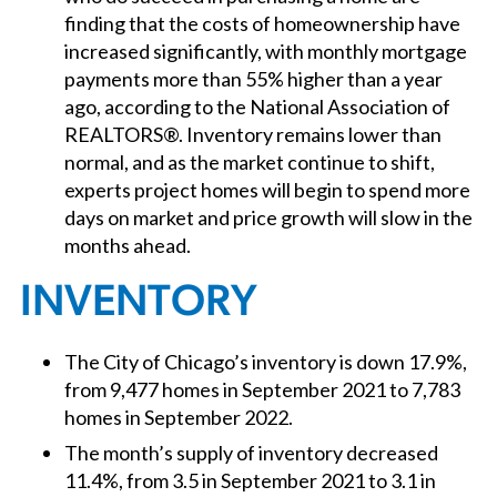
finding that the costs of homeownership have
increased significantly, with monthly mortgage
payments more than 55% higher than a year
ago, according to the National Association of
REALTORS®. Inventory remains lower than
normal, and as the market continue to shift,
experts project homes will begin to spend more
days on market and price growth will slow in the
months ahead.
INVENTORY
The City of Chicago’s inventory is down 17.9%,
from 9,477 homes in September 2021 to 7,783
homes in September 2022.
The month’s supply of inventory decreased
11.4%, from 3.5 in September 2021 to 3.1 in