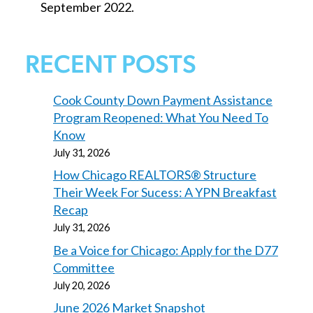
September 2022.
RECENT POSTS
Cook County Down Payment Assistance
Program Reopened: What You Need To
Know
July 31, 2026
How Chicago REALTORS® Structure
Their Week For Sucess: A YPN Breakfast
Recap
July 31, 2026
Be a Voice for Chicago: Apply for the D77
Committee
July 20, 2026
June 2026 Market Snapshot