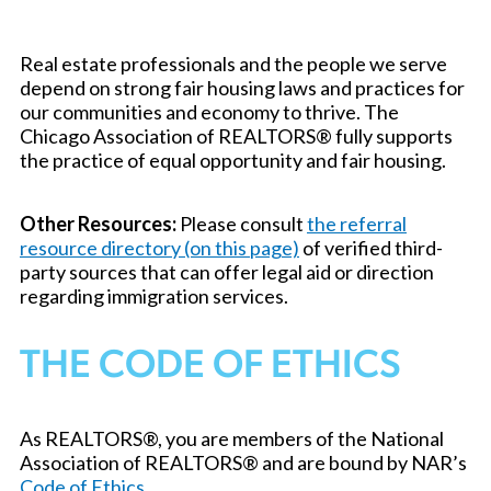
Real estate professionals and the people we serve
depend on strong fair housing laws and practices for
our communities and economy to thrive. The
Chicago Association of REALTORS® fully supports
the practice of equal opportunity and fair housing.
Other Resources:
Please consult
the referral
resource directory (on this page)
of verified third-
party sources that can offer legal aid or direction
regarding immigration services.
THE CODE OF ETHICS
As REALTORS®, you are members of the National
Association of REALTORS® and are bound by NAR’s
Code of Ethics
.