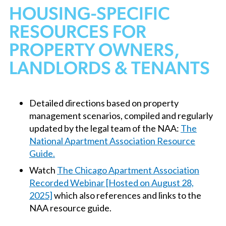
HOUSING-SPECIFIC
RESOURCES FOR
PROPERTY OWNERS,
LANDLORDS & TENANTS
Detailed directions based on property
management scenarios, compiled and regularly
updated by the legal team of the NAA:
The
National Apartment Association Resource
Guide.
Watch
The Chicago Apartment Association
Recorded Webinar [Hosted on August 28,
2025]
which also references and links to the
NAA resource guide.