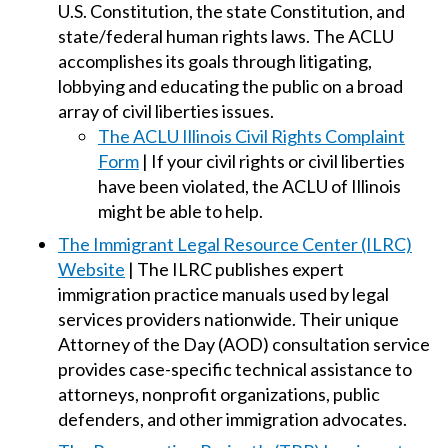
U.S. Constitution, the state Constitution, and
state/federal human rights laws. The ACLU
accomplishes its goals through litigating,
lobbying and educating the public on a broad
array of civil liberties issues.
The ACLU Illinois Civil Rights Complaint
Form
| If your civil rights or civil liberties
have been violated, the ACLU of Illinois
might be able to help.
The Immigrant Legal Resource Center (ILRC)
Website
| The ILRC publishes expert
immigration practice manuals used by legal
services providers nationwide. Their unique
Attorney of the Day (AOD) consultation service
provides case-specific technical assistance to
attorneys, nonprofit organizations, public
defenders, and other immigration advocates.