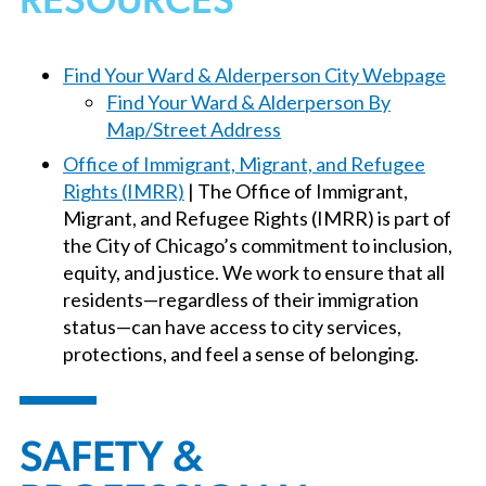
RESOURCES
Find Your Ward & Alderperson City Webpage
Find Your Ward & Alderperson By
Map/Street Address
Office of Immigrant, Migrant, and Refugee
Rights (IMRR)
| The Office of Immigrant,
Migrant, and Refugee Rights (IMRR) is part of
the City of Chicago’s commitment to inclusion,
equity, and justice. We work to ensure that all
residents—regardless of their immigration
status—can have access to city services,
protections, and feel a sense of belonging.
SAFETY &