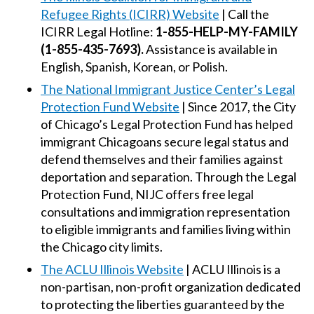
Refugee Rights (ICIRR) Website
| Call the
ICIRR Legal Hotline:
1-855-HELP-MY-FAMILY
(1-855-435-7693).
Assistance is available in
English, Spanish, Korean, or Polish.
The National Immigrant Justice Center’s Legal
Protection Fund Website
| Since 2017, the City
of Chicago’s Legal Protection Fund has helped
immigrant Chicagoans secure legal status and
defend themselves and their families against
deportation and separation. Through the Legal
Protection Fund, NIJC offers free legal
consultations and immigration representation
to eligible immigrants and families living within
the Chicago city limits.
The ACLU Illinois Website
| ACLU Illinois is a
non-partisan, non-profit organization dedicated
to protecting the liberties guaranteed by the