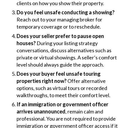
clients on how you show their property.
Do you feel unsafe conducting a showing?
Reach out to your managing broker for
temporary coverage or to reschedule.
Does your seller prefer to pause open
houses?
During your listing strategy
conversations, discuss alternatives such as
private or virtual showings. A seller’s comfort
level should always guide the approach.
Does your buyer feel unsafe touring
properties right now?
Offer alternative
options, such as virtual tours or recorded
walkthroughs, to meet their comfort level.
If an immigration or government officer
arrives unannounced
, remain calm and
professional. You are not required to provide
immigration or government officer access if it