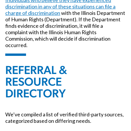
discrimination in any of these situations can file a
charge of discrimination
with the Illinois Department
of Human Rights (Department). If the Department
finds evidence of discrimination, it will file a
complaint with the Illinois Human Rights
Commission, which will decide if discrimination
occurred.
REFERRAL &
RESOURCE
DIRECTORY
We’ve compiled a list of verified third-party sources,
categorized based on differing needs.