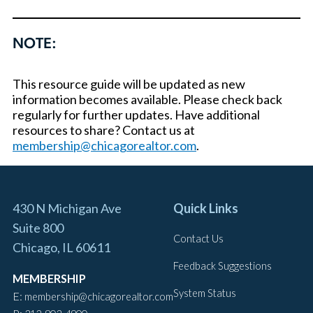
NOTE:
This resource guide will be updated as new
information becomes available. Please check back
regularly for further updates. Have additional
resources to share? Contact us at
membership@chicagorealtor.com
.
430 N Michigan Ave
Quick Links
Suite 800
Contact Us
Chicago, IL 60611
Feedback Suggestions
MEMBERSHIP
System Status
E:
membership@chicagorealtor.com