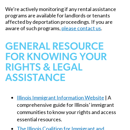
We’re actively monitoring if any rental assistance
programs are available for landlords or tenants
affected by deportation proceedings. If you are
aware of such programs,
please contact us
.
GENERAL RESOURCE
FOR KNOWING YOUR
RIGHTS & LEGAL
ASSISTANCE
Illinois Immigrant Information Website
| A
comprehensive guide for Illinois’ immigrant
communities to know your rights and access
essential resources.
The Illinois Coalition for Immigrant and