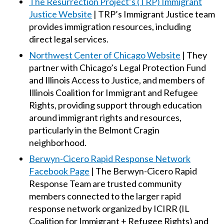
The Resurrection Project’s (TRP) Immigrant
Justice Website
| TRP’s Immigrant Justice team
provides immigration resources, including
direct legal services.
Northwest Center of Chicago Website
| They
partner with Chicago’s Legal Protection Fund
and Illinois Access to Justice, and members of
Illinois Coalition for Immigrant and Refugee
Rights, providing support through education
around immigrant rights and resources,
particularly in the Belmont Cragin
neighborhood.
Berwyn-Cicero Rapid Response Network
Facebook Page
| The Berwyn-Cicero Rapid
Response Team are trusted community
members connected to the larger rapid
response network organized by ICIRR (IL
Coalition for Immigrant + Refugee Rights) and