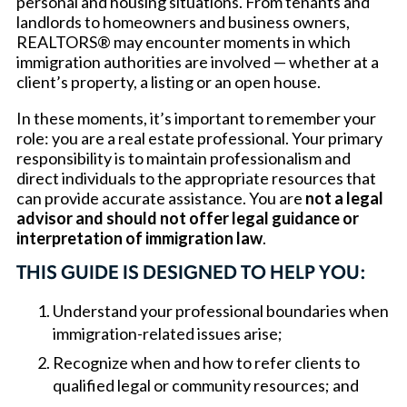
personal and housing situations. From tenants and
landlords to homeowners and business owners,
REALTORS® may encounter moments in which
immigration authorities are involved — whether at a
client’s property, a listing or an open house.
In these moments, it’s important to remember your
role: you are a real estate professional. Your primary
responsibility is to maintain professionalism and
direct individuals to the appropriate resources that
can provide accurate assistance. You are
not a legal
advisor and should not offer legal guidance or
interpretation of immigration law
.
THIS GUIDE IS DESIGNED TO HELP YOU:
Understand your professional boundaries when
immigration-related issues arise;
Recognize when and how to refer clients to
qualified legal or community resources; and