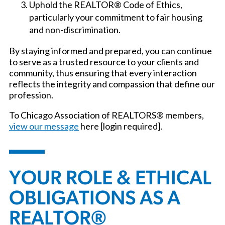
Uphold the REALTOR® Code of Ethics,
particularly your commitment to fair housing
and non-discrimination.
By staying informed and prepared, you can continue
to serve as a trusted resource to your clients and
community, thus ensuring that every interaction
reflects the integrity and compassion that define our
profession.
To Chicago Association of REALTORS® members,
view our message
here [login required].
YOUR ROLE & ETHICAL
OBLIGATIONS AS A
REALTOR®