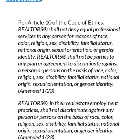
Per Article 10 of the Code of Ethics:
REALTORS® shall not deny equal professional
services to any person for reasons of race,
color, religion, sex, disability, familial status,
national origin, sexual orientation, or gender
identity. REALTORS® shall not be parties to
any plan or agreement to discriminate against
a person or persons on the basis of race, color,
religion, sex, disability, familial status, national
origin, sexual orientation, or gender identity.
(Amended 1/23)
REALTORS®, in their real estate employment
practices, shall not discriminate against any
person or persons on the basis of race, color,
religion, sex, disability, familial status, national
origin, sexual orientation, or gender identity.
(Amended 1/23)