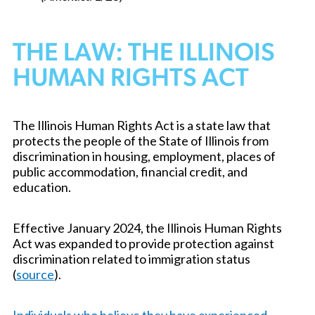
THE LAW: THE ILLINOIS
HUMAN RIGHTS ACT
The Illinois Human Rights Act is a state law that
protects the people of the State of Illinois from
discrimination in housing, employment, places of
public accommodation, financial credit, and
education.
Effective January 2024, the Illinois Human Rights
Act was expanded to provide protection against
discrimination related to immigration status
(
source
).
Individuals who believe they have experienced