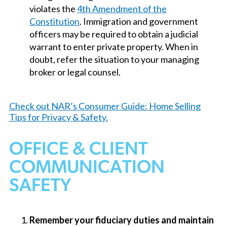
violates the
4th Amendment of the
Constitution
. Immigration and government
officers may be required to obtain a judicial
warrant to enter private property. When in
doubt, refer the situation to your managing
broker or legal counsel.
Check out NAR’s Consumer Guide: Home Selling
Tips for Privacy & Safety.
OFFICE & CLIENT
COMMUNICATION
SAFETY
Remember your fiduciary duties and maintain