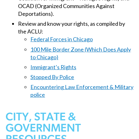
OCAD (Organized Communities Against
Deportations).
Review and know your rights, as compiled by
the ACLU:
Federal Forces in Chicago
100 Mile Border Zone (Which Does Apply
to Chicago)
Immigrant’s Rights
Stopped By Police
Encountering Law Enforcement & Military
police
CITY, STATE &
GOVERNMENT