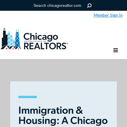
Member Sign In
Help
Forgot your password?
Immigration &
Housing: A Chicago