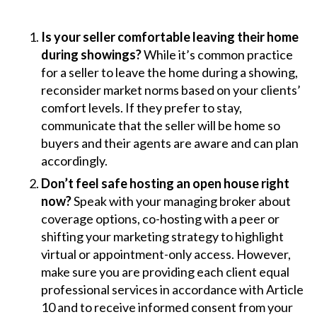
Is your seller comfortable leaving their home
during showings?
While it’s common practice
for a seller to leave the home during a showing,
reconsider market norms based on your clients’
comfort levels. If they prefer to stay,
communicate that the seller will be home so
buyers and their agents are aware and can plan
accordingly.
Don’t feel safe hosting an open house right
now?
Speak with your managing broker about
coverage options, co-hosting with a peer or
shifting your marketing strategy to highlight
virtual or appointment-only access. However,
make sure you are providing each client equal
professional services in accordance with Article
10 and to receive informed consent from your