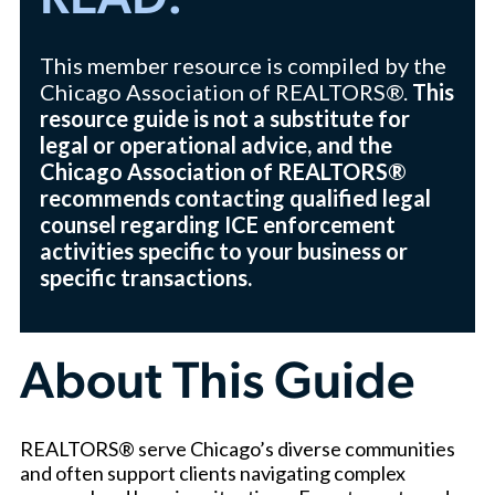
READ:
This member resource is compiled by the
Chicago Association of REALTORS®.
This
resource guide is not a substitute for
legal or operational advice, and the
Chicago Association of REALTORS®
recommends contacting qualified legal
counsel regarding ICE enforcement
activities specific to your business or
specific transactions.
About This Guide
REALTORS® serve Chicago’s diverse communities
and often support clients navigating complex