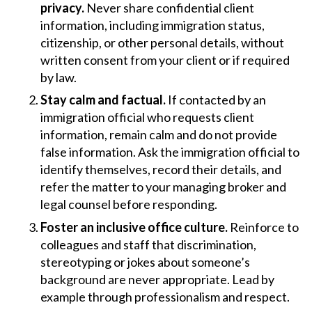
privacy.
Never share confidential client
information, including immigration status,
citizenship, or other personal details, without
written consent from your client or if required
by law.
Stay calm and factual.
If contacted by an
immigration official who requests client
information, remain calm and do not provide
false information. Ask the immigration official to
identify themselves, record their details, and
refer the matter to your managing broker and
legal counsel before responding.
Foster an inclusive office culture.
Reinforce to
colleagues and staff that discrimination,
stereotyping or jokes about someone’s
background are never appropriate. Lead by
example through professionalism and respect.