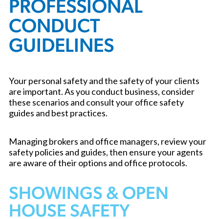
PROFESSIONAL
CONDUCT
GUIDELINES
Your personal safety and the safety of your clients
are important. As you conduct business, consider
these scenarios and consult your office safety
guides and best practices.
Managing brokers and office managers, review your
safety policies and guides, then ensure your agents
are aware of their options and office protocols.
SHOWINGS & OPEN
HOUSE SAFETY