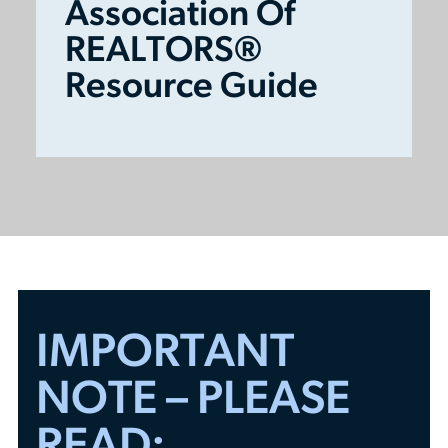
Association Of
REALTORS®
Resource Guide
IMPORTANT
NOTE – PLEASE