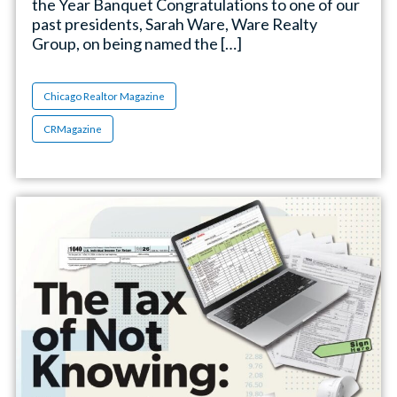
the Year Banquet Congratulations to one of our
past presidents, Sarah Ware, Ware Realty
Group, on being named the […]
Chicago Realtor Magazine
CRMagazine