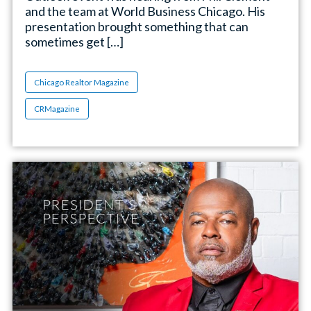
and the team at World Business Chicago. His
presentation brought something that can
sometimes get […]
Chicago Realtor Magazine
CRMagazine