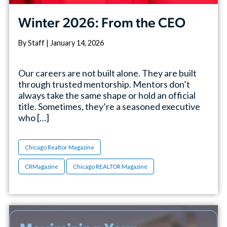
Winter 2026: From the CEO
By Staff | January 14, 2026
Our careers are not built alone. They are built
through trusted mentorship. Mentors don’t
always take the same shape or hold an official
title. Sometimes, they’re a seasoned executive
who […]
Chicago Realtor Magazine
CRMagazine
Chicago REALTOR Magazine