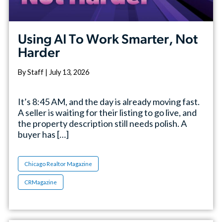
Using AI To Work Smarter, Not
Harder
By Staff | July 13, 2026
It’s 8:45 AM, and the day is already moving fast.
A seller is waiting for their listing to go live, and
the property description still needs polish. A
buyer has […]
Chicago Realtor Magazine
CRMagazine