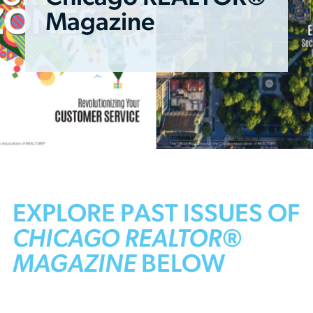
Magazine
EXPLORE PAST ISSUES OF
CHICAGO REALTOR®
MAGAZINE
BELOW