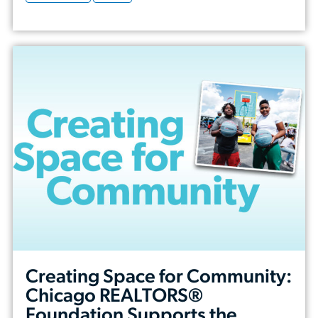
Creating Space for Community:
Chicago REALTORS®
Foundation Supports the