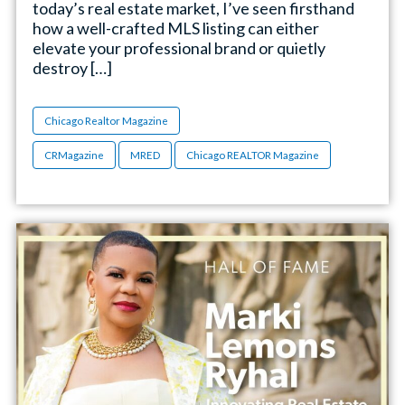
today’s real estate market, I’ve seen firsthand
how a well-crafted MLS listing can either
elevate your professional brand or quietly
destroy […]
Chicago Realtor Magazine
CRMagazine
MRED
Chicago REALTOR Magazine