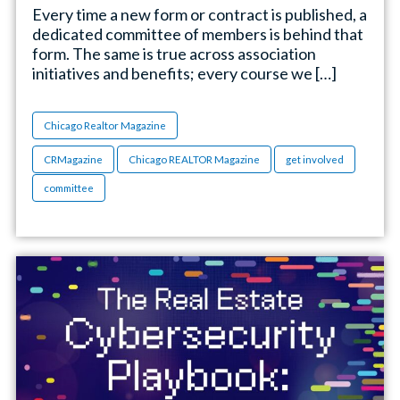
Every time a new form or contract is published, a
dedicated committee of members is behind that
form. The same is true across association
initiatives and benefits; every course we […]
Chicago Realtor Magazine
CRMagazine
Chicago REALTOR Magazine
get involved
committee