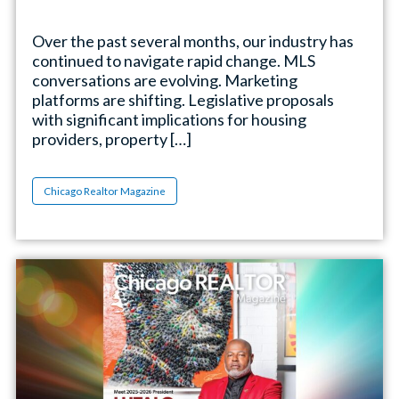
Over the past several months, our industry has
continued to navigate rapid change. MLS
conversations are evolving. Marketing
platforms are shifting. Legislative proposals
with significant implications for housing
providers, property […]
Chicago Realtor Magazine