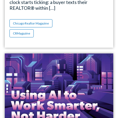
clock starts ticking: a buyer texts their
REALTOR® within […]
Chicago Realtor Magazine
CRMagazine