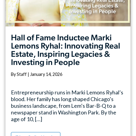
Hall of Fame Inductee Marki
Lemons Ryhal: Innovating Real
Estate, Inspiring Legacies &
Investing in People
By Staff | January 14, 2026
Entrepreneurship runs in Marki Lemons Ryhal’s
blood. Her family has long shaped Chicago’s
business landscape, from Lem’s Bar-B-Q to a
newspaper stand in Washington Park. By the
age of 10, […]