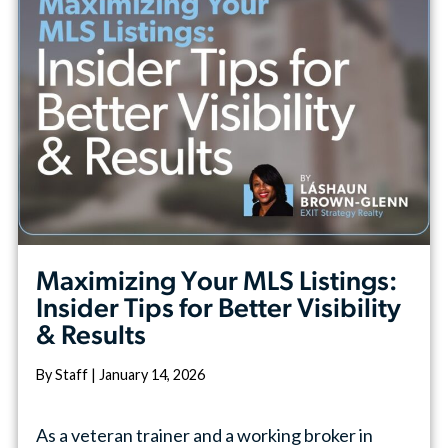
Maximizing Your MLS Listings:
Insider Tips for Better Visibility
& Results
By Staff | January 14, 2026
As a veteran trainer and a working broker in