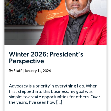
Winter 2026: President’s
Perspective
By Staff | January 14, 2026
Advocacy is a priority in everything I do. When I
first stepped into this business, my goal was
simple: to create opportunities for others. Over
the years, I’ve seen how […]