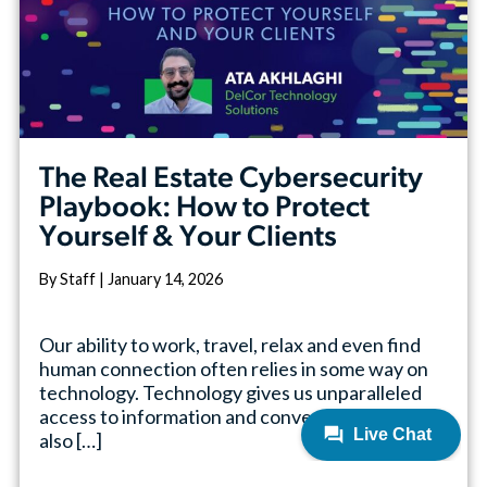
The Real Estate Cybersecurity
Playbook: How to Protect
Yourself & Your Clients
By Staff | January 14, 2026
Our ability to work, travel, relax and even find
human connection often relies in some way on
technology. Technology gives us unparalleled
access to information and convenience, but it
also […]