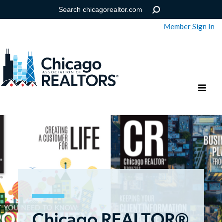
Member Sign In
Help
Forgot your password?
Chicago REALTOR®