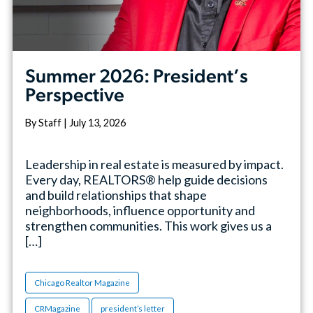
Summer 2026: President’s
Perspective
By Staff | July 13, 2026
Leadership in real estate is measured by impact.
Every day, REALTORS® help guide decisions
and build relationships that shape
neighborhoods, influence opportunity and
strengthen communities. This work gives us a
[…]
Chicago Realtor Magazine
CRMagazine
president’s letter