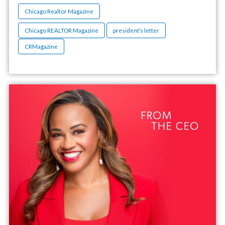
Chicago Realtor Magazine
Chicago REALTOR Magazine
president’s letter
CRMagazine