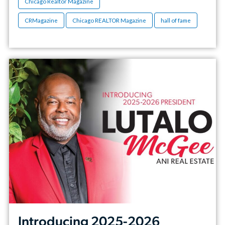
Chicago Realtor Magazine
CRMagazine
Chicago REALTOR Magazine
hall of fame
Introducing 2025-2026