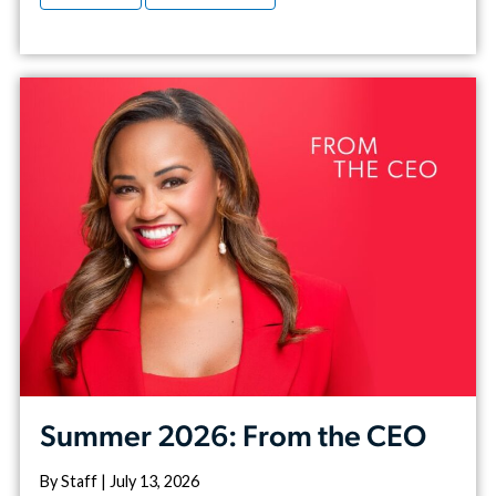
Summer 2026: From the CEO
By Staff | July 13, 2026