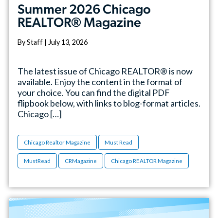
Summer 2026 Chicago
REALTOR® Magazine
By Staff | July 13, 2026
The latest issue of Chicago REALTOR® is now
available. Enjoy the content in the format of
your choice. You can find the digital PDF
flipbook below, with links to blog-format articles.
Chicago […]
Chicago Realtor Magazine
Must Read
MustRead
CRMagazine
Chicago REALTOR Magazine