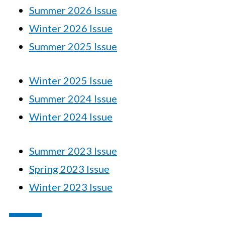
Summer 2026 Issue
Winter 2026 Issue
Summer 2025 Issue
Winter 2025 Issue
Summer 2024 Issue
Winter 2024 Issue
Summer 2023 Issue
Spring 2023 Issue
Winter 2023 Issue