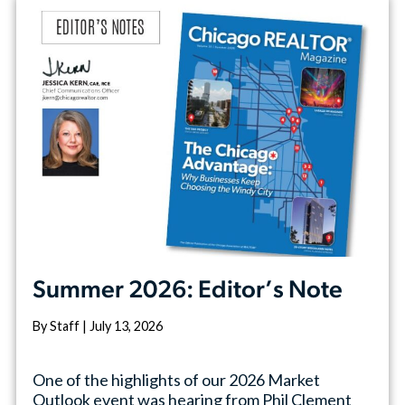
Summer 2026: Editor’s Note
By Staff | July 13, 2026
One of the highlights of our 2026 Market
Outlook event was hearing from Phil Clement