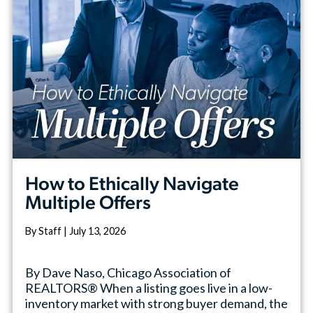
How to Ethically Navigate
Multiple Offers
By Staff | July 13, 2026
By Dave Naso, Chicago Association of
REALTORS® When a listing goes live in a low-
inventory market with strong buyer demand, the