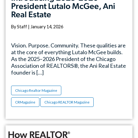
President Lutalo McGee, Ani
Real Estate
By Staff | January 14, 2026
Vision. Purpose. Community. These qualities are
at the core of everything Lutalo McGee builds.
As the 2025–2026 President of the Chicago
Association of REALTORS®, the Ani Real Estate
founder is […]
Chicago Realtor Magazine
CRMagazine
Chicago REALTOR Magazine