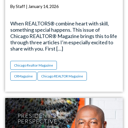
By Staff | January 14, 2026
When REALTORS® combine heart with skill,
something special happens. This issue of
Chicago REALTOR® Magazine brings this to life
through three articles I’m especially excited to
share with you. First […]
Chicago Realtor Magazine
CRMagazine
Chicago REALTOR Magazine