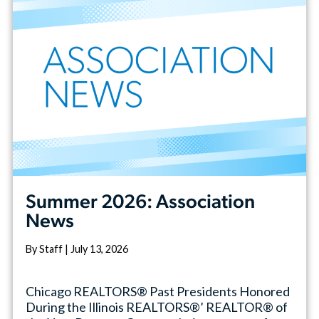
Summer 2026: Association
News
By Staff | July 13, 2026
Chicago REALTORS® Past Presidents Honored
During the Illinois REALTORS®’ REALTOR® of