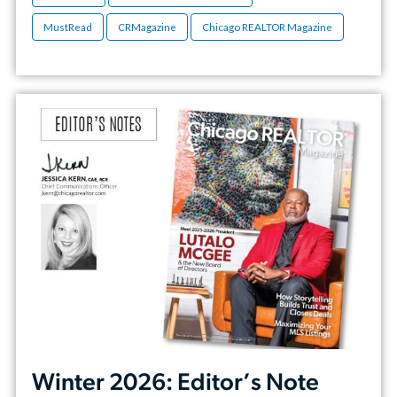
MustRead
CRMagazine
Chicago REALTOR Magazine
Winter 2026: Editor’s Note