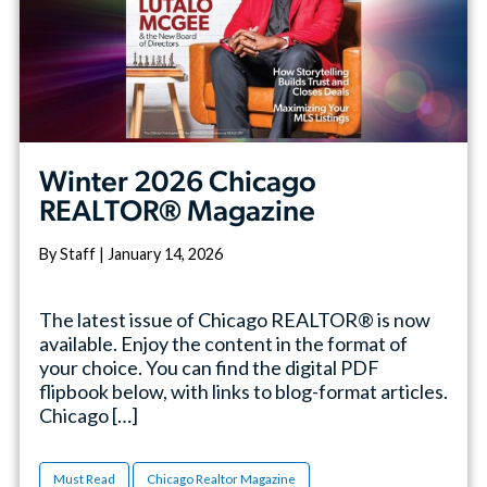
Winter 2026 Chicago
REALTOR® Magazine
By Staff | January 14, 2026
The latest issue of Chicago REALTOR® is now
available. Enjoy the content in the format of
your choice. You can find the digital PDF
flipbook below, with links to blog-format articles.
Chicago […]
Must Read
Chicago Realtor Magazine