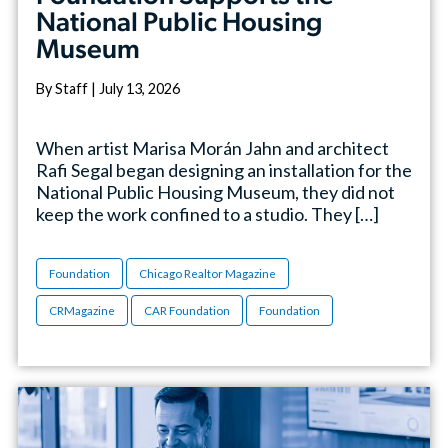
National Public Housing
Museum
By Staff | July 13, 2026
When artist Marisa Morán Jahn and architect
Rafi Segal began designing an installation for the
National Public Housing Museum, they did not
keep the work confined to a studio. They […]
Foundation
Chicago Realtor Magazine
CRMagazine
CAR Foundation
Foundation