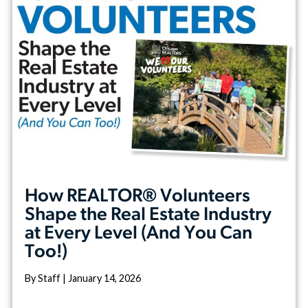
How REALTOR® Volunteers
Shape the Real Estate Industry
at Every Level (And You Can
Too!)
By Staff | January 14, 2026