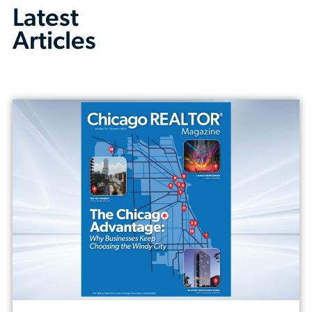
Latest
Articles