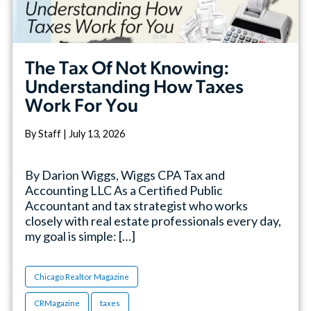
The Tax Of Not Knowing:
Understanding How Taxes
Work For You
By Staff | July 13, 2026
By Darion Wiggs, Wiggs CPA Tax and
Accounting LLC As a Certified Public
Accountant and tax strategist who works
closely with real estate professionals every day,
my goal is simple: […]
Chicago Realtor Magazine
CRMagazine
taxes