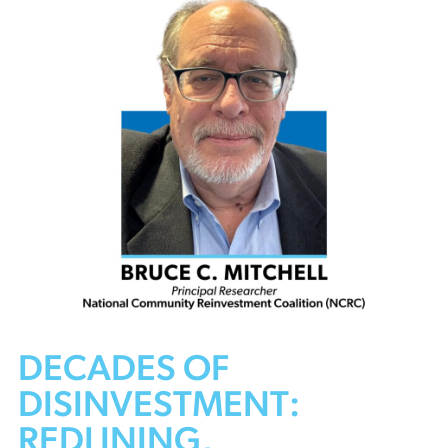
DECADES OF
DISINVESTMENT:
REDLINING,