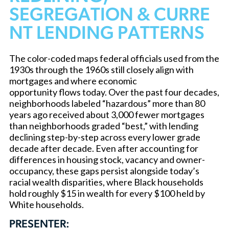
SEGREGATION & CURRE
NT LENDING PATTERNS
The color-coded maps federal officials used from the
1930s through the 1960s still closely align with
mortgages and where economic
opportunity flows today. Over the past four decades,
neighborhoods labeled “hazardous” more than 80
years ago received about 3,000 fewer mortgages
than neighborhoods graded “best,” with lending
declining step-by-step across every lower grade
decade after decade. Even after accounting for
differences in housing stock, vacancy and owner-
occupancy, these gaps persist alongside today’s
racial wealth disparities, where Black households
hold roughly $15 in wealth for every $100 held by
White households.
PRESENTER: