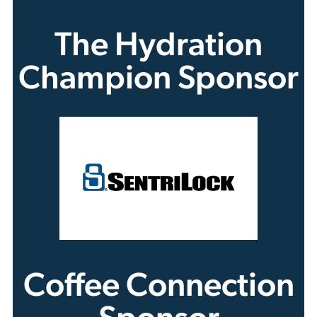
The Hydration
Champion Sponsor
Coffee Connection