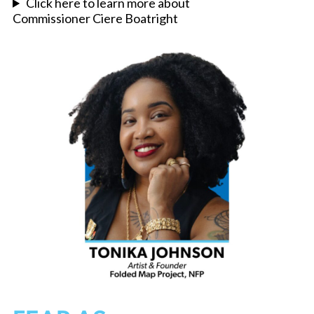
Click here to learn more about
Commissioner Ciere Boatright