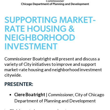
SUPPORTING MARKET-
RATE HOUSING &
NEIGHBORHOOD
INVESTMENT
Commissioner Boatright will present and discuss a
variety of City initiatives to improve and support
market-rate housing and neighborhood investment
citywide.
PRESENTER:
Ciere Boatright
|
Commissioner
, City of Chicago
Department of Planning and Development