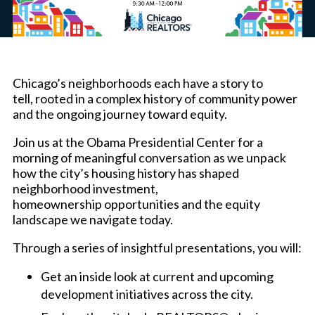
Chicago’s neighborhoods each have a story to
tell, rooted in a complex history of community power
and the ongoing journey toward equity.
Join us at the Obama Presidential Center for a
morning of meaningful conversation as we unpack
how the city’s housing history has shaped
neighborhood investment,
homeownership opportunities and the equity
landscape we navigate today.
Through a series of insightful presentations, you will:
Get an inside look at current and upcoming
development initiatives across the city.