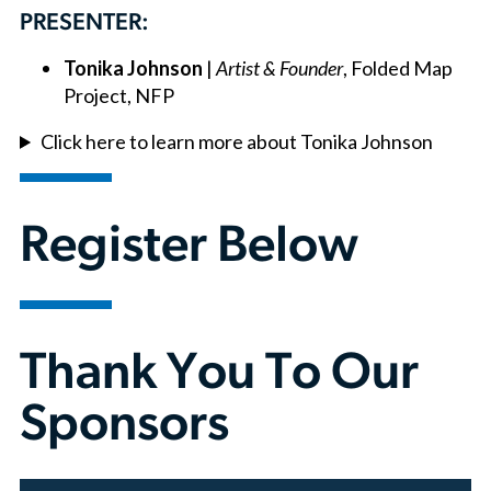
PRESENTER:
Tonika Johnson
|
Artist & Founder
, Folded Map
Project, NFP
Click here to learn more about Tonika Johnson
Register Below
Thank You To Our
Sponsors