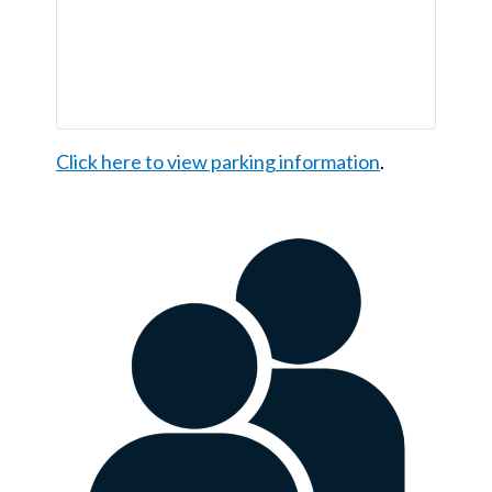
Click here to view parking information
.