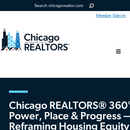
Member Sign In
Help
Forgot your password?
Chicago REALTORS® 360°
Power, Place & Progress 
Reframing Housing Equity