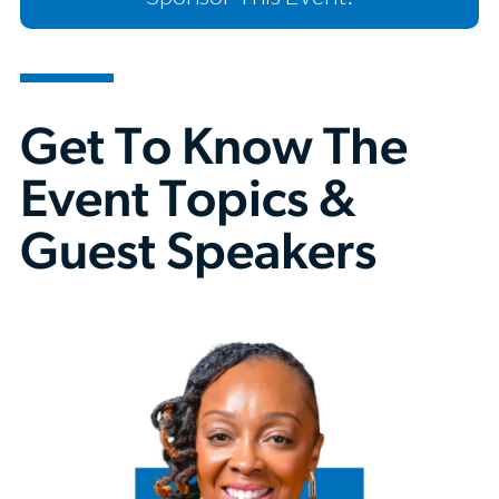
Get To Know The
Event Topics &
Guest Speakers