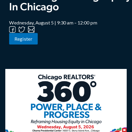
In Chicago
Wednesday, August 5 | 9:30 am – 12:00 pm
Register