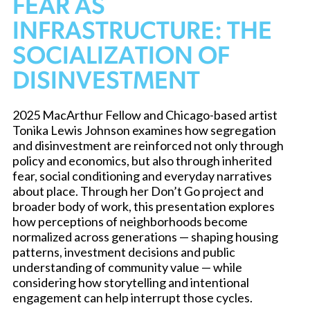
FEAR AS
INFRASTRUCTURE: THE
SOCIALIZATION OF
DISINVESTMENT
2025 MacArthur Fellow and Chicago-based artist
Tonika Lewis Johnson examines how segregation
and disinvestment are reinforced not only through
policy and economics, but also through inherited
fear, social conditioning and everyday narratives
about place. Through her Don’t Go project and
broader body of work, this presentation explores
how perceptions of neighborhoods become
normalized across generations — shaping housing
patterns, investment decisions and public
understanding of community value — while
considering how storytelling and intentional
engagement can help interrupt those cycles.