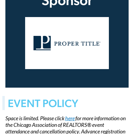
Sponsor
EVENT POLICY
Space is limited. Please click
here
for more information on
the Chicago Association of REALTORS® event
attendance and cancellation policy. Advance registration