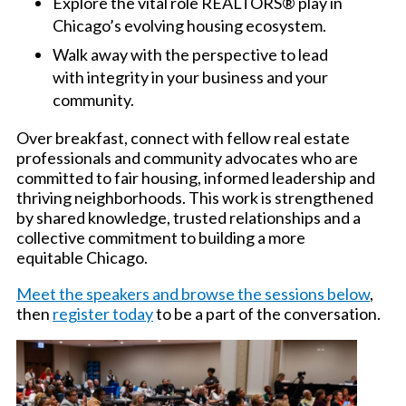
Explore the vital role REALTORS® play in
Chicago’s evolving housing ecosystem.
Walk away with the perspective to lead
with integrity in your business and your
community.
Over breakfast, connect with fellow real estate
professionals and community advocates who are
committed to fair housing, informed leadership and
thriving neighborhoods. This work is strengthened
by shared knowledge, trusted relationships and a
collective commitment to building a more
equitable Chicago.
Meet the speakers and browse the sessions below
,
then
register today
to be a part of the conversation.