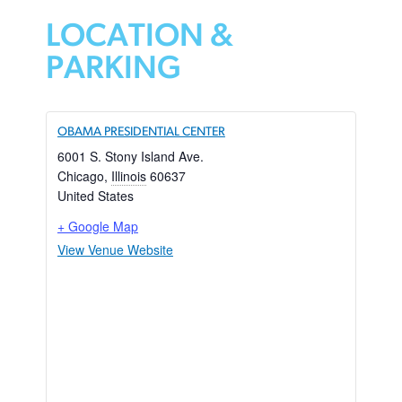
LOCATION &
PARKING
OBAMA PRESIDENTIAL CENTER
6001 S. Stony Island Ave.
Chicago
,
Illinois
60637
United States
+ Google Map
View Venue Website