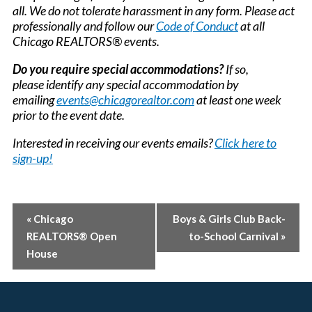
all. We do not tolerate harassment in any form. Please act
professionally and follow our
Code of Conduct
at all
Chicago REALTORS® events.
Do you require special accommodations?
If so,
please identify any special accommodation by
emailing
events@chicagorealtor.com
at least one week
prior to the event date.
Interested in receiving our events emails?
Click here to
sign-up!
EVENT
«
Chicago
Boys & Girls Club Back-
REALTORS® Open
to-School Carnival
»
NAVIGATION
House