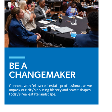
BE A
CHANGEMAKER
Connect with fellow real estate professionals as we
unpack our city’s housing history and how it shapes
today’s real estate landscape.