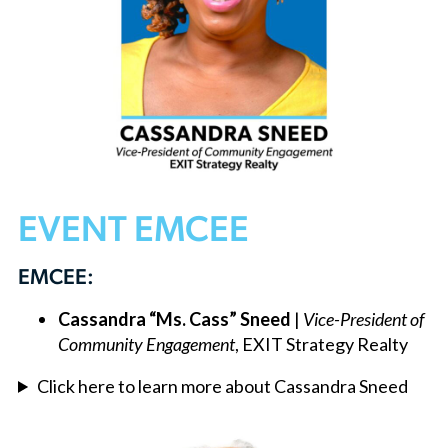
EVENT EMCEE
EMCEE:
Cassandra “Ms. Cass” Sneed
|
Vice-President of
Community Engagement
, EXIT Strategy Realty
Click here to learn more about Cassandra Sneed