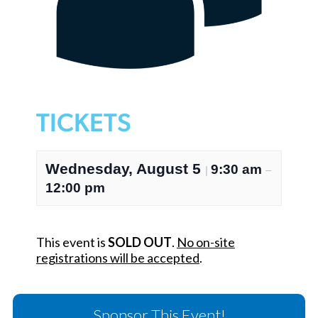
TICKETS
Wednesday, August 5
9:30 am
|
–
12:00 pm
This event is
SOLD OUT
.
No on-site
registrations will be accepted
.
Sponsor This Event!