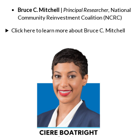
Bruce C. Mitchell
|
Principal Researcher
, National
Community Reinvestment Coalition (NCRC)
Click here to learn more about Bruce C. Mitchell