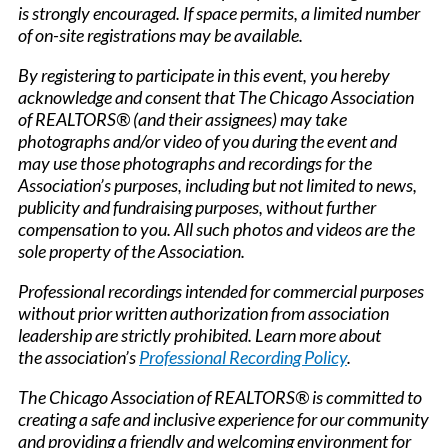
is strongly encouraged. If space permits, a limited number
of on-site registrations may be available.
By registering to participate in this event, you hereby
acknowledge and consent that The Chicago Association
of REALTORS® (and their assignees) may take
photographs and/or video of you during the event and
may use those photographs and recordings for the
Association’s purposes, including but not limited to news,
publicity and fundraising purposes, without further
compensation to you. All such photos and videos are the
sole property of the Association.
Professional recordings intended for commercial purposes
without prior written authorization from association
leadership are strictly prohibited. Learn more about
the association’s
Professional Recording Policy
.
The Chicago Association of REALTORS® is committed to
creating a safe and inclusive experience for our community
and providing a friendly and welcoming environment for