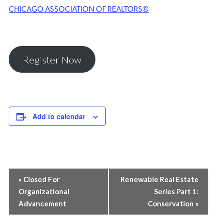
CHICAGO ASSOCIATION OF REALTORS®
Register Now
Add to calendar
EVENT
«
Closed For
Renewable Real Estate
Organizational
Series Part 1:
NAVIGATION
Advancement
Conservation
»