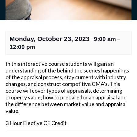
Monday, October 23, 2023
9:00 am
|
–
12:00 pm
In this interactive course students will gain an
understanding of the behind the scenes happenings
of the appraisal process, stay current with industry
changes, and construct competitive CMA’s. This
course will cover types of appraisals, determining
property value, how to prepare for an appraisal and
the difference between market value and appraisal
value.
3 Hour Elective CE Credit