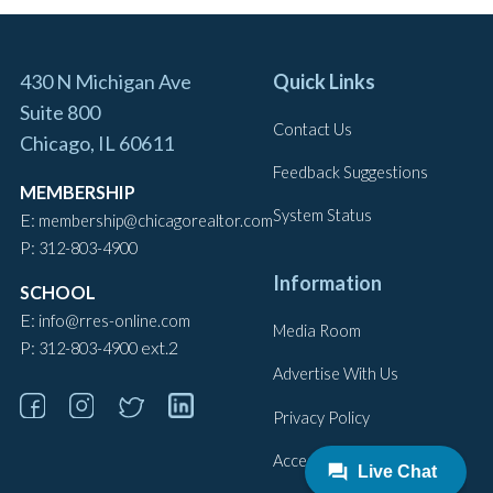
430 N Michigan Ave
Quick Links
Suite 800
Contact Us
Chicago, IL 60611
Feedback Suggestions
MEMBERSHIP
System Status
E:
membership@chicagorealtor.com
P:
312-803-4900
Information
SCHOOL
E:
info@rres-online.com
Media Room
P:
ext.2
312-803-4900
Advertise With Us
Privacy Policy
Accessibility