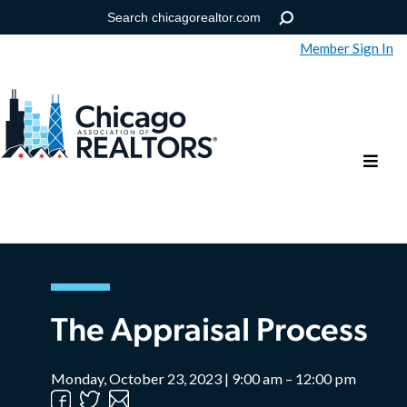
Member Sign In
Help
Forgot your password?
The Appraisal Process
Monday, October 23, 2023 | 9:00 am – 12:00 pm