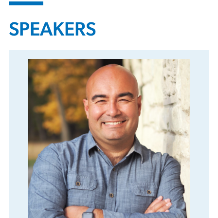
SPEAKERS