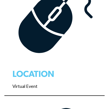
LOCATION
Virtual Event