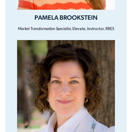
PAMELA BROOKSTEIN
Market Transformation Specialist
, Elevate, Instructor, RRES