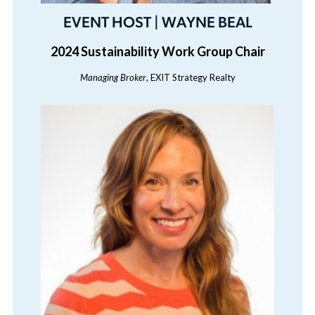
EVENT HOST | WAYNE BEAL
2024 Sustainability Work Group Chair
Managing Broker
, EXIT Strategy Realty