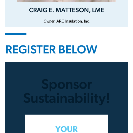
CRAIG E. MATTESON, LME
Owner
, ARC Insulation, Inc.
REGISTER BELOW
Sponsor
Sustainability!