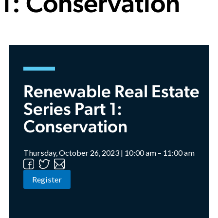
1: Conservation
Renewable Real Estate
Series Part 1:
Conservation
Thursday, October 26, 2023 | 10:00 am – 11:00 am
Register