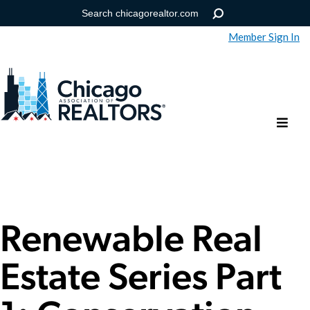
Member Sign In
Help
Forgot your password?
Renewable Real
Estate Series Part