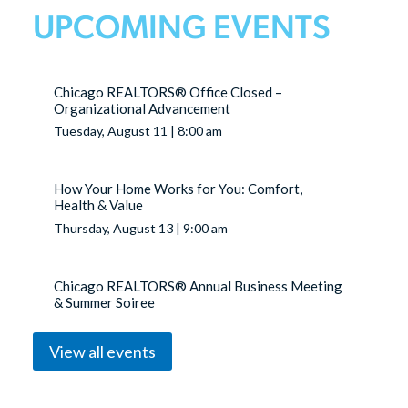
UPCOMING EVENTS
Chicago REALTORS® Office Closed –
Organizational Advancement
Tuesday, August 11 | 8:00 am
How Your Home Works for You: Comfort,
Health & Value
Thursday, August 13 | 9:00 am
Chicago REALTORS® Annual Business Meeting
& Summer Soiree
Thursday, August 20 | 3:00 pm
View all events
YPN Breakfast: The Best of Both Worlds:
Commercial & Residential