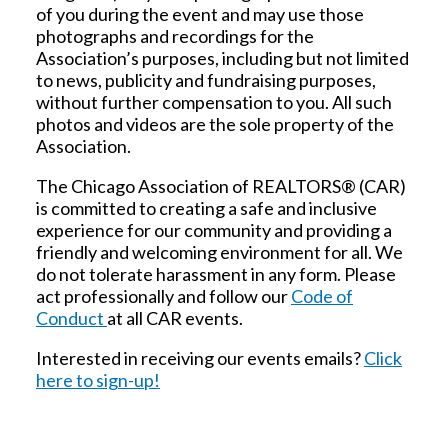
of you during the event and may use those
photographs and recordings for the
Association’s purposes, including but not limited
to news, publicity and fundraising purposes,
without further compensation to you. All such
photos and videos are the sole property of the
Association.
The Chicago Association of REALTORS® (CAR)
is committed to creating a safe and inclusive
experience for our community and providing a
friendly and welcoming environment for all. We
do not tolerate harassment in any form. Please
act professionally and follow our
Code of
Conduct
at all CAR events.
Interested in receiving our events emails?
Click
here to sign-up!