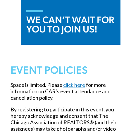
WE CAN’T WAIT FOR
YOU TO JOIN US!
EVENT POLICIES
Space is limited. Please
click here
for more
information on CAR’s event attendance and
cancellation policy.
By registering to participate in this event, you
hereby acknowledge and consent that The
Chicago Association of REALTORS® (and their
assignees) may take photographs and/or video