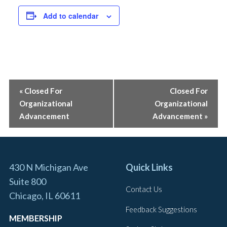
Wednesday, August 26 | 9:00 am
Add to calendar
ADUs & Small-Scale Development: Investing in
Chicago Neighborhoods
Thursday, August 27 | 12:00 pm
EVENT
«
Closed For
Closed For
Coffee With Your GAD
Organizational
Organizational
NAVIGATION
Tuesday, September 1 | 9:00 am
Advancement
Advancement
»
2026 Global Economic Forum
Wednesday, September 2 | 9:00 am
430 N Michigan Ave
Quick Links
Suite 800
CAR Office Closed – Labor Day
Contact Us
Chicago, IL 60611
Monday, September 7 | 8:00 am
Feedback Suggestions
MEMBERSHIP