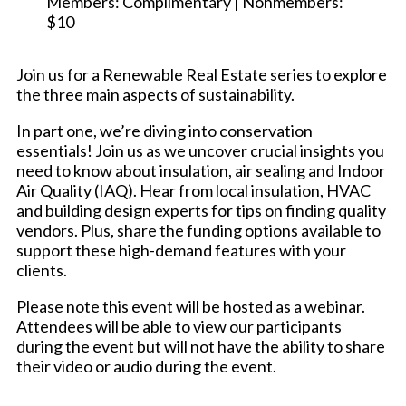
Members: Complimentary | Nonmembers:
$10
Join us for a Renewable Real Estate series to explore
the three main aspects of sustainability.
In part one, we’re diving into conservation
essentials! Join us as we uncover crucial insights you
need to know about insulation, air sealing and Indoor
Air Quality (IAQ). Hear from local insulation, HVAC
and building design experts for tips on finding quality
vendors. Plus, share the funding options available to
support these high-demand features with your
clients.
Please note this event will be hosted as a webinar.
Attendees will be able to view our participants
during the event but will not have the ability to share
their video or audio during the event.