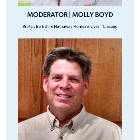
MODERATOR | MOLLY BOYD
Broker
, Berkshire Hathaway HomeServices | Chicago