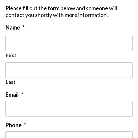
Please fill out the form below and someone will
contact you shortly with more information.
Name
*
First
Last
Email
*
Phone
*