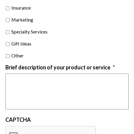
Insurance
Marketing
Specialty Services
Gift Ideas
Other
Brief description of your product or service
*
CAPTCHA