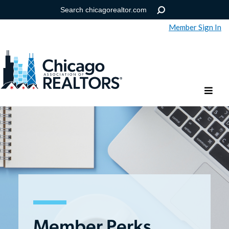
Member Sign In
Help
Forgot your password?
Member Perks