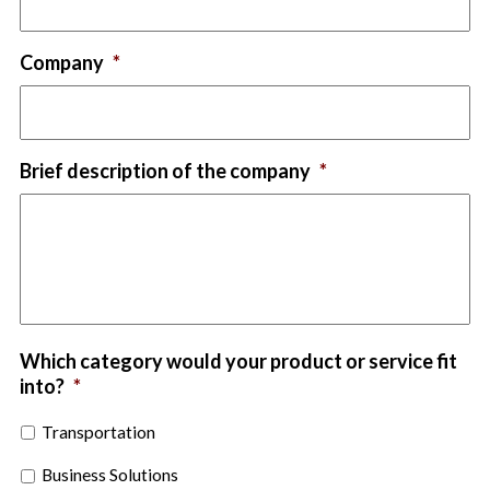
Company
*
Brief description of the company
*
Which category would your product or service fit
into?
*
Transportation
Business Solutions