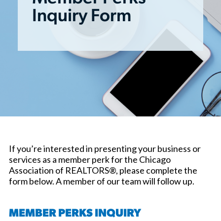
Inquiry Form
If you’re interested in presenting your business or
services as a member perk for the Chicago
Association of REALTORS®, please complete the
form below. A member of our team will follow up.
MEMBER PERKS INQUIRY