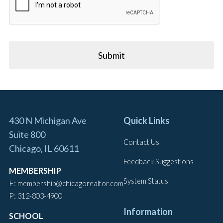
430 N Michigan Ave
Quick Links
Suite 800
Contact Us
Chicago, IL 60611
Feedback Suggestions
MEMBERSHIP
System Status
E:
membership@chicagorealtor.com
P:
312-803-4900
Information
SCHOOL