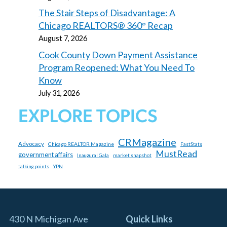
The Stair Steps of Disadvantage: A
Chicago REALTORS® 360° Recap
August 7, 2026
Cook County Down Payment Assistance
Program Reopened: What You Need To
Know
July 31, 2026
EXPLORE TOPICS
CRMagazine
Advocacy
Chicago REALTOR Magazine
FastStats
MustRead
government affairs
market snapshot
Inaugural Gala
talking points
YPN
430 N Michigan Ave
Quick Links