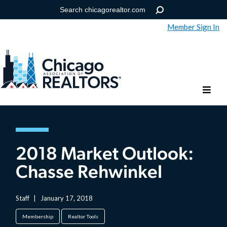
Member Sign In
Help
Forgot your password?
2018 Market Outlook:
Chasse Rehwinkel
Staff
|
January 17, 2018
Membership
Realtor Tools