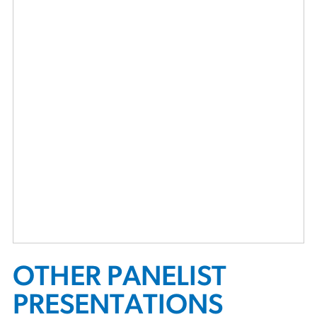
OTHER PANELIST
PRESENTATIONS