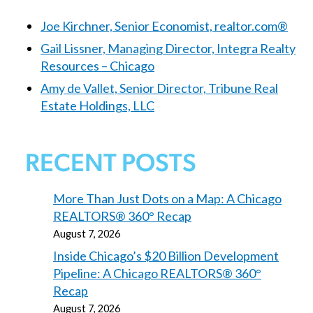
Joe Kirchner, Senior Economist, realtor.com®
Gail Lissner, Managing Director, Integra Realty
Resources – Chicago
Amy de Vallet, Senior Director, Tribune Real
Estate Holdings, LLC
RECENT POSTS
More Than Just Dots on a Map: A Chicago
REALTORS® 360° Recap
August 7, 2026
Inside Chicago’s $20 Billion Development
Pipeline: A Chicago REALTORS® 360°
Recap
August 7, 2026