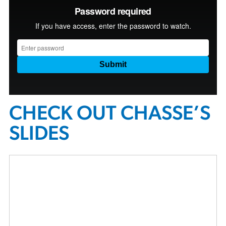
CHECK OUT CHASSE’S
SLIDES