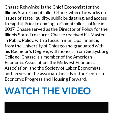
Chasse Rehwinkel is the Chief Economist for the
Illinois State Comptroller Office, where he works on
issues of state liquidity, public budgeting, and access
to capital. Prior to coming to Comptroller’s office in
2017, Chasse served as the Director of Policy for the
Illinois State Treasurer. Chasse received his Master
in Public Policy, with a focus in municipal finance,
from the University of Chicago and graduated with
his Bachelor’s Degree, with honors, from Gettysburg
College. Chasse is a member of the American
Economic Association, the Midwest Economic
Association, and the Society of Labor Economists,
and serves on the associate boards of the Center for
Economic Progress and Housing Forward.
WATCH THE VIDEO