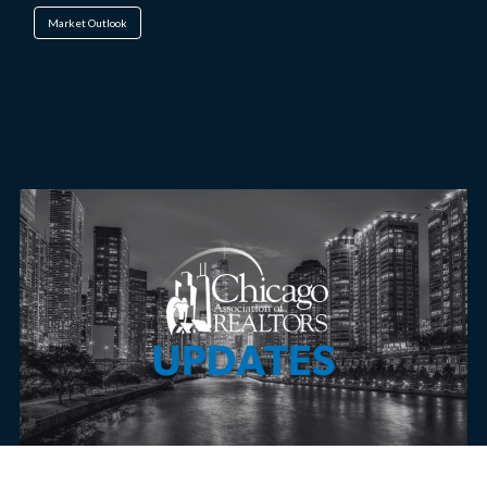
Market Outlook