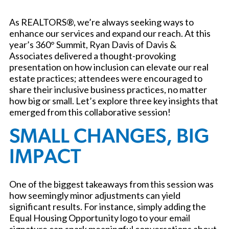
As REALTORS®, we’re always seeking ways to
enhance our services and expand our reach. At this
year’s 360° Summit, Ryan Davis of Davis &
Associates delivered a thought-provoking
presentation on how inclusion can elevate our real
estate practices; attendees were encouraged to
share their inclusive business practices, no matter
how big or small. Let’s explore three key insights that
emerged from this collaborative session!
SMALL CHANGES, BIG
IMPACT
One of the biggest takeaways from this session was
how seemingly minor adjustments can yield
significant results. For instance, simply adding the
Equal Housing Opportunity logo to your email