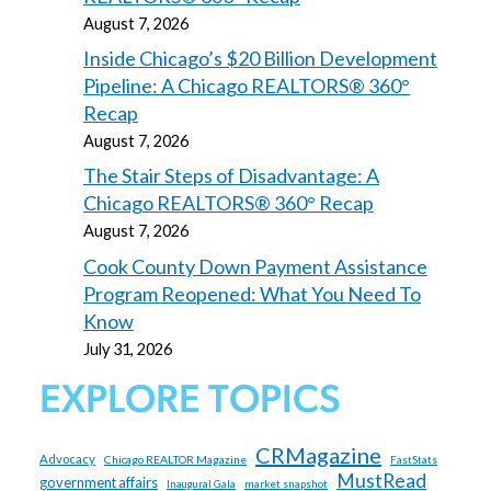
August 7, 2026
Inside Chicago’s $20 Billion Development
Pipeline: A Chicago REALTORS® 360°
Recap
August 7, 2026
The Stair Steps of Disadvantage: A
Chicago REALTORS® 360° Recap
August 7, 2026
Cook County Down Payment Assistance
Program Reopened: What You Need To
Know
July 31, 2026
EXPLORE TOPICS
CRMagazine
Advocacy
Chicago REALTOR Magazine
FastStats
MustRead
government affairs
market snapshot
Inaugural Gala