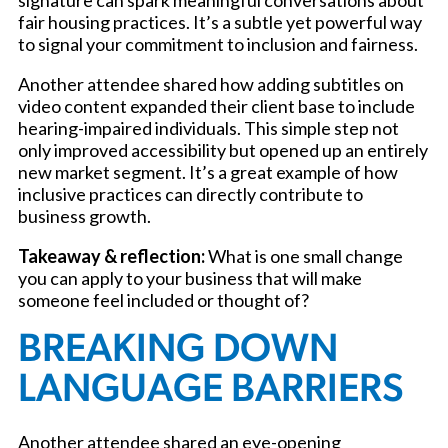
signature can spark meaningful conversations about
fair housing practices. It’s a subtle yet powerful way
to signal your commitment to inclusion and fairness.
Another attendee shared how adding subtitles on
video content expanded their client base to include
hearing-impaired individuals. This simple step not
only improved accessibility but opened up an entirely
new market segment. It’s a great example of how
inclusive practices can directly contribute to
business growth.
Takeaway & reflection:
What is one small change
you can apply to your business that will make
someone feel included or thought of?
BREAKING DOWN
LANGUAGE BARRIERS
Another attendee shared an eye-opening