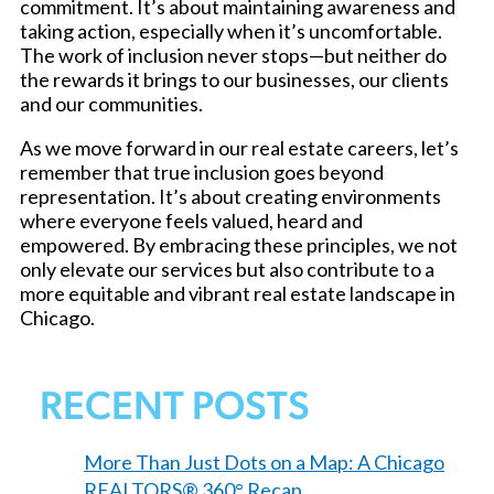
commitment. It’s about maintaining awareness and
taking action, especially when it’s uncomfortable.
The work of inclusion never stops—but neither do
the rewards it brings to our businesses, our clients
and our communities.
As we move forward in our real estate careers, let’s
remember that true inclusion goes beyond
representation. It’s about creating environments
where everyone feels valued, heard and
empowered. By embracing these principles, we not
only elevate our services but also contribute to a
more equitable and vibrant real estate landscape in
Chicago.
RECENT POSTS
More Than Just Dots on a Map: A Chicago
REALTORS® 360° Recap