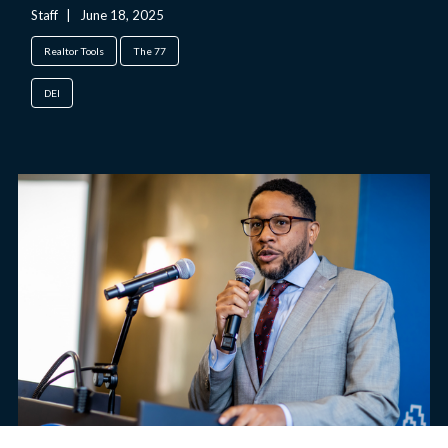
Staff
|
June 18, 2025
Realtor Tools
The 77
DEI