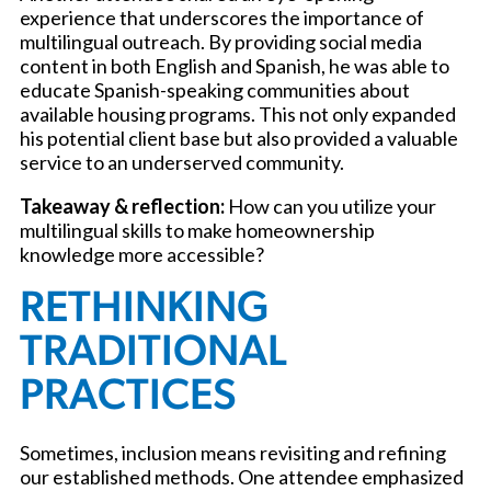
experience that underscores the importance of
multilingual outreach. By providing social media
content in both English and Spanish, he was able to
educate Spanish-speaking communities about
available housing programs. This not only expanded
his potential client base but also provided a valuable
service to an underserved community.
Takeaway & reflection:
How can you utilize your
multilingual skills to make homeownership
knowledge more accessible?
RETHINKING
TRADITIONAL
PRACTICES
Sometimes, inclusion means revisiting and refining
our established methods. One attendee emphasized