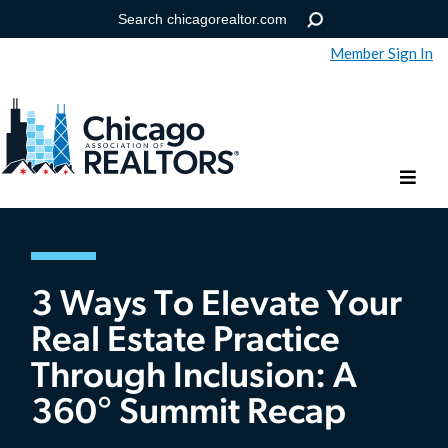
Member Sign In
Help
Forgot your password?
3 Ways To Elevate Your
Real Estate Practice
Through Inclusion: A
360° Summit Recap