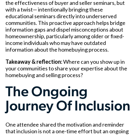
the effectiveness of buyer and seller seminars, but
with a twist— intentionally bringing these
educational seminars directly into underserved
communities. This proactive approach helps bridge
information gaps and dispel misconceptions about
homeownership, particularly among older or fixed-
income individuals who may have outdated
information about the homebuying process.
Takeaway & reflection:
Where can you show up in
your communities to share your expertise about the
homebuying and selling process?
The Ongoing
Journey Of Inclusion
One attendee shared the motivation and reminder
that inclusion is not a one-time effort but an ongoing