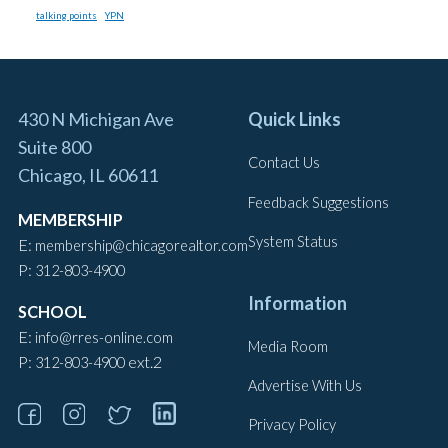
talking points
YPN
430 N Michigan Ave
Quick Links
Suite 800
Contact Us
Chicago, IL 60611
Feedback Suggestions
MEMBERSHIP
System Status
E:
membership@chicagorealtor.com
P:
312-803-4900
Information
SCHOOL
E:
info@rres-online.com
Media Room
P:
ext.2
312-803-4900
Advertise With Us
Privacy Policy