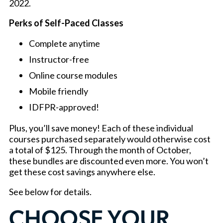
2022.
Perks of Self-Paced Classes
Complete anytime
Instructor-free
Online course modules
Mobile friendly
IDFPR-approved!
Plus, you’ll save money! Each of these individual
courses purchased separately would otherwise cost
a total of $125. Through the month of October,
these bundles are discounted even more. You won’t
get these cost savings anywhere else.
See below for details.
CHOOSE YOUR