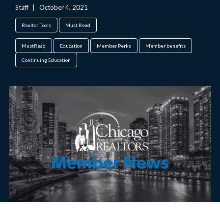
Staff
|
October 4, 2021
Realtor Tools
Must Read
MustRead
Education
Member Perks
Member benefits
Continuing Education