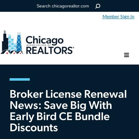
Member Sign In
Help
Forgot your password?
Broker License Renewal
News: Save Big With
Early Bird CE Bundle
Discounts