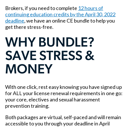
Brokers, if you need to complete
12 hours of
continuing education credits by the April 30, 2022
deadline
, we have an online CE bundle to help you
get there stress-free.
WHY BUNDLE?
SAVE STRESS &
MONEY
With one click, rest easy knowing you have signed up
for ALL your license renewal requirements in one go:
your core, electives and sexual harassment
prevention training.
Both packages are virtual, self-paced and will remain
accessible to you through your deadline in April