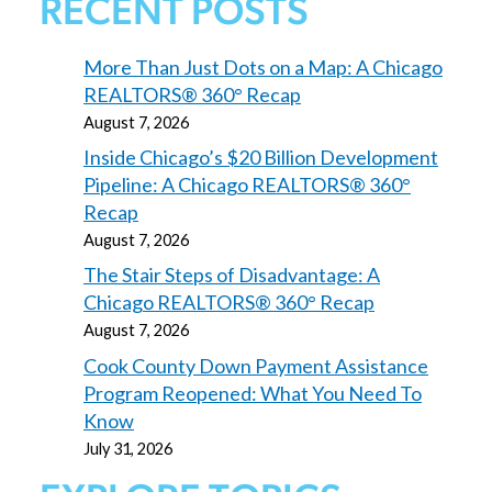
RECENT POSTS
More Than Just Dots on a Map: A Chicago
REALTORS® 360° Recap
August 7, 2026
Inside Chicago’s $20 Billion Development
Pipeline: A Chicago REALTORS® 360°
Recap
August 7, 2026
The Stair Steps of Disadvantage: A
Chicago REALTORS® 360° Recap
August 7, 2026
Cook County Down Payment Assistance
Program Reopened: What You Need To
Know
July 31, 2026