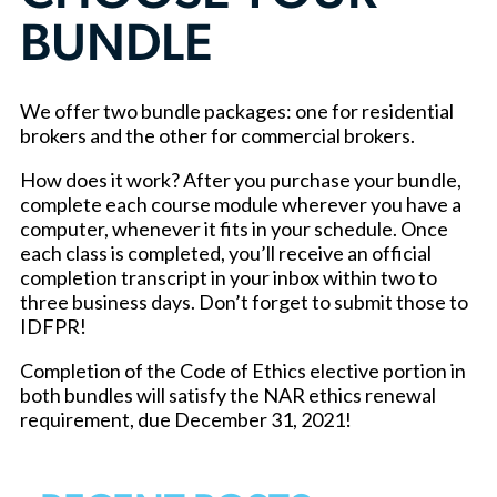
BUNDLE
We offer two bundle packages: one for residential
brokers and the other for commercial brokers.
How does it work? After you purchase your bundle,
complete each course module wherever you have a
computer, whenever it fits in your schedule. Once
each class is completed, you’ll receive an official
completion transcript in your inbox within two to
three business days. Don’t forget to submit those to
IDFPR!
Completion of the Code of Ethics elective portion in
both bundles will satisfy the NAR ethics renewal
requirement, due December 31, 2021!