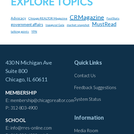
EXPLORE TOPICS
CRMagazine
Advocacy
Chicago REALTOR Magazine
FastStats
MustRead
government affairs
market snapshot
Inaugural Gala
talking points
YPN
430 N Michigan Ave
Quick Links
Suite 800
Contact Us
Chicago, IL 60611
Feedback Suggestions
MEMBERSHIP
System Status
E:
membership@chicagorealtor.com
P:
312-803-4900
Information
SCHOOL
E:
info@rres-online.com
Media Room