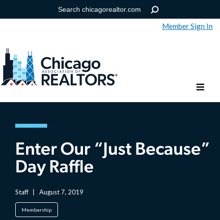
Member Sign In
Help
Forgot your password?
Enter Our “Just Because”
Day Raffle
Staff
|
August 7, 2019
Membership