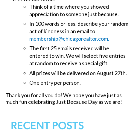
Think of a time where you showed
appreciation to someone just because.
In 100 words or less, describe your random
act of kindness in an email to
membership@chicagorealtor.com.
The first 25 emails received will be
entered to win. We will select five entries
at random to receive a special gift.
All prizes will be delivered on August 27th.
One entry per person.
Thank you for all you do! We hope you have just as
much fun celebrating Just Because Day as we are!
RECENT POSTS