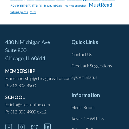
MustRead
government affairs
market snapshot
Inaugural Gala
talking points
YPN
430 N Michigan Ave
Quick Links
Suite 800
Contact Us
Chicago, IL 60611
Feedback Suggestions
MEMBERSHIP
System Status
E:
membership@chicagorealtor.com
P:
312-803-4900
Information
SCHOOL
E:
info@rres-online.com
Media Room
P:
ext.2
312-803-4900
Advertise With Us