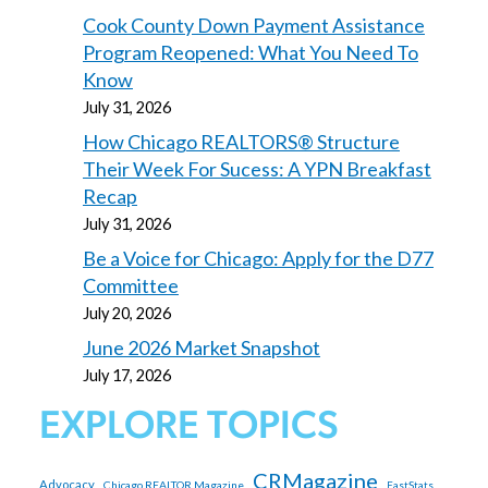
Cook County Down Payment Assistance
Program Reopened: What You Need To
Know
July 31, 2026
How Chicago REALTORS® Structure
Their Week For Sucess: A YPN Breakfast
Recap
July 31, 2026
Be a Voice for Chicago: Apply for the D77
Committee
July 20, 2026
June 2026 Market Snapshot
July 17, 2026
EXPLORE TOPICS
CRMagazine
Advocacy
Chicago REALTOR Magazine
FastStats