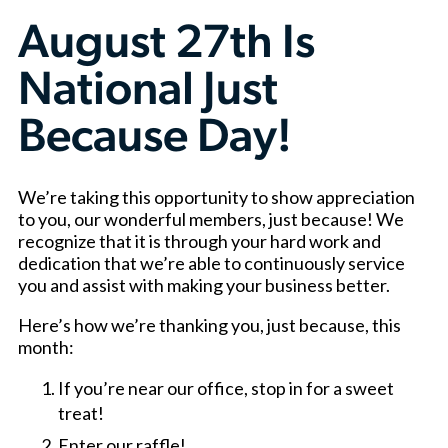
August 27th Is
National Just
Because Day!
We’re taking this opportunity to show appreciation
to you, our wonderful members, just because! We
recognize that it is through your hard work and
dedication that we’re able to continuously service
you and assist with making your business better.
Here’s how we’re thanking you, just because, this
month:
If you’re near our office, stop in for a sweet
treat!
Enter our raffle!