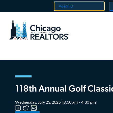
118th Annual Golf Classi
Wednesday, July 23, 2025 | 8:00 am – 4:30 pm