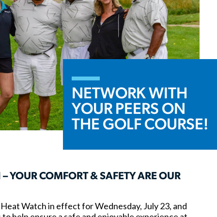
NETWORK WITH
YOUR PEERS ON
THE GOLF COURSE!
 – YOUR COMFORT & SAFETY ARE OUR
Heat Watch in effect for Wednesday, July 23, and
 to help ensure a safe and enjoyable experience at