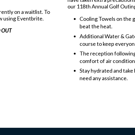
our 118th Annual Golf Outin
ently on a waitlist. To
w using Eventbrite.
Cooling Towels on the go
beat the heat.
 OUT
Additional Water & Gato
course to keep everyon
The reception followin
comfort of air conditio
Stay hydrated and take 
need any assistance.