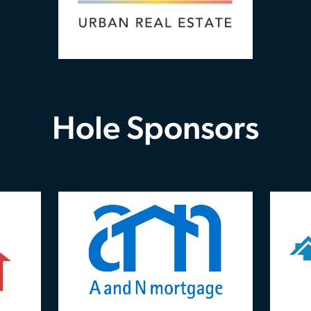
Hole Sponsors