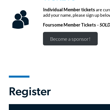
Individual Member tickets
are curr
add your name, please sign up belo
Foursome Member Tickets
–
SOLD
Become a sponsor!
Register