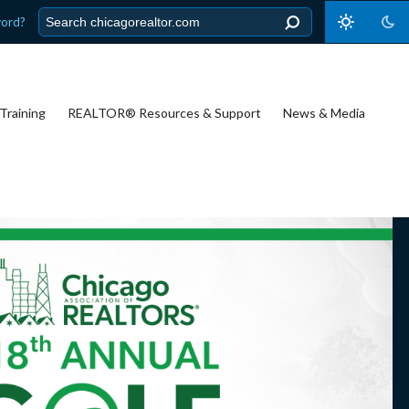
word?
Training
REALTOR® Resources & Support
News & Media