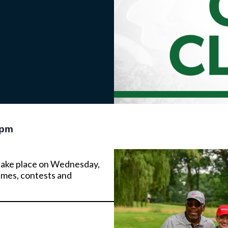
 pm
l take place on Wednesday,
games, contests and