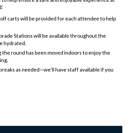
g:
lf carts will be provided for each attendee to help
rade Stations will be available throughout the
e hydrated.
g the round has been moved indoors to enjoy the
ning.
breaks as needed—we’ll have staff available if you