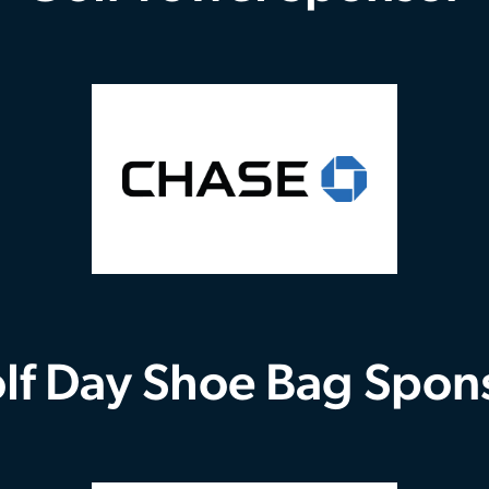
lf Day Shoe Bag Spon