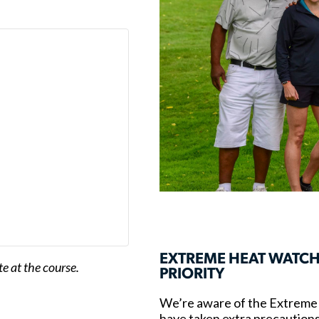
EXTREME HEAT WATCH
e at the course.
PRIORITY
We’re aware of the Extreme 
have taken extra precautions