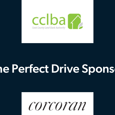
he Perfect Drive Spons