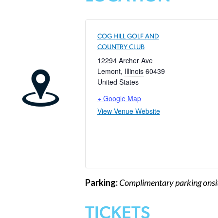
COG HILL GOLF AND
COUNTRY CLUB
12294 Archer Ave
Lemont
,
Illinois
60439
United States
+ Google Map
View Venue Website
Parking:
Complimentary parking onsit
TICKETS