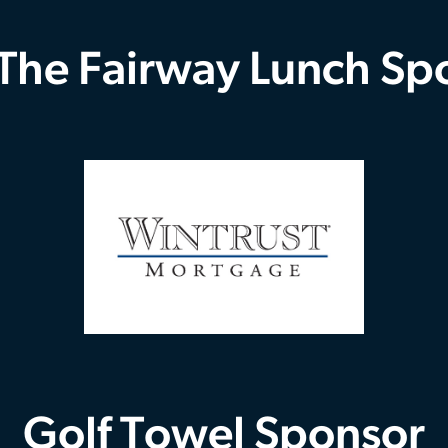
 The Fairway Lunch Sp
Golf Towel Sponsor