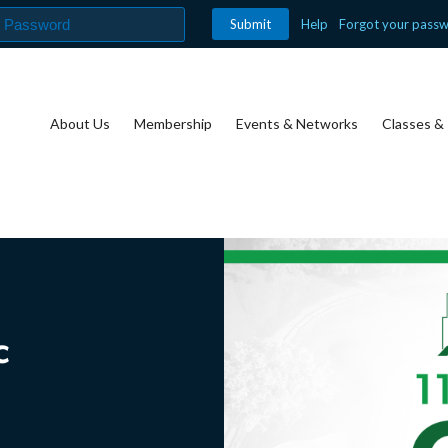
Help
Forgot your pass
About Us
Membership
Events & Networks
Classes & 
c