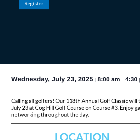
Register
Wednesday, July 23, 2025
8:00 am
4:30
|
–
Calling all golfers! Our 118th Annual Golf Classic wil
July 23 at Cog Hill Golf Course on Course #3. Enjoy 
networking throughout the day.
LOCATION