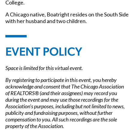
College.
A Chicago native, Boatright resides on the South Side
with her husband and two children.
EVENT POLICY
Space is limited for this virtual event.
By registering to participate in this event, you hereby
acknowledge and consent that The Chicago Association
of REALTORS® (and their assignees) may record you
during the event and may use those recordings for the
Association’s purposes, including but not limited to news,
publicity and fundraising purposes, without further
compensation to you. All such recordings are the sole
property of the Association.