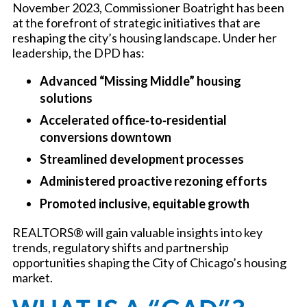
November 2023, Commissioner Boatright has been
at the forefront of strategic initiatives that are
reshaping the city’s housing landscape. Under her
leadership, the DPD has:
Advanced “Missing Middle” housing
solutions
Accelerated office‑to‑residential
conversions downtown
Streamlined development processes
Administered proactive rezoning efforts
Promoted inclusive, equitable growth
REALTORS® will gain valuable insights into key
trends, regulatory shifts and partnership
opportunities shaping the City of Chicago’s housing
market.