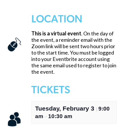
LOCATION
This is a virtual event
. On the day of
the event, a reminder email with the
Zoom link will be sent two hours prior
to the start time. You must be logged
into your Eventbrite account using
the same email used to register to join
the event.
TICKETS
Tuesday, February 3
9:00
|
am
10:30 am
–