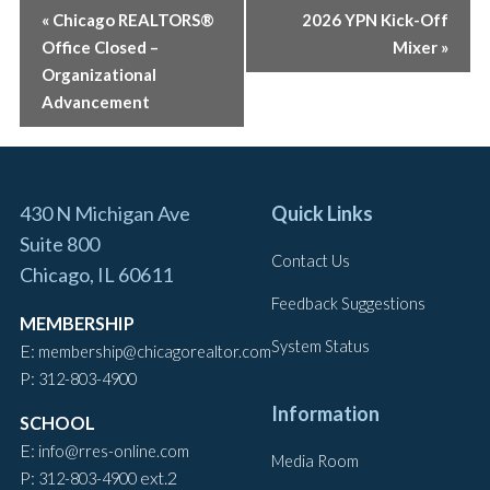
EVENT
«
Chicago REALTORS®
2026 YPN Kick-Off
Office Closed –
Mixer
»
NAVIGATION
Organizational
Advancement
430 N Michigan Ave
Quick Links
Suite 800
Contact Us
Chicago, IL 60611
Feedback Suggestions
MEMBERSHIP
System Status
E:
membership@chicagorealtor.com
P:
312-803-4900
Information
SCHOOL
E:
info@rres-online.com
Media Room
P:
ext.2
312-803-4900