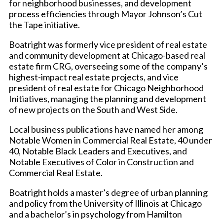
for neighborhood businesses, and development
process efficiencies through Mayor Johnson’s Cut
the Tape initiative.
Boatright was formerly vice president of real estate
and community development at Chicago-based real
estate firm CRG, overseeing some of the company’s
highest-impact real estate projects, and vice
president of real estate for Chicago Neighborhood
Initiatives, managing the planning and development
of new projects on the South and West Side.
Local business publications have named her among
Notable Women in Commercial Real Estate, 40 under
40, Notable Black Leaders and Executives, and
Notable Executives of Color in Construction and
Commercial Real Estate.
Boatright holds a master’s degree of urban planning
and policy from the University of Illinois at Chicago
and a bachelor’s in psychology from Hamilton