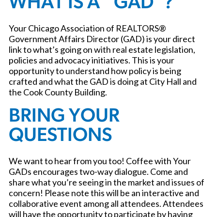
WHAT IS A “GAD”?
Your Chicago Association of REALTORS®
Government Affairs Director (GAD) is your direct
link to what’s going on with real estate legislation,
policies and advocacy initiatives. This is your
opportunity to understand how policy is being
crafted and what the GAD is doing at City Hall and
the Cook County Building.
BRING YOUR
QUESTIONS
We want to hear from you too! Coffee with Your
GADs encourages two-way dialogue. Come and
share what you’re seeing in the market and issues of
concern! Please note this will be an interactive and
collaborative event among all attendees. Attendees
will have the opportunity to participate by having