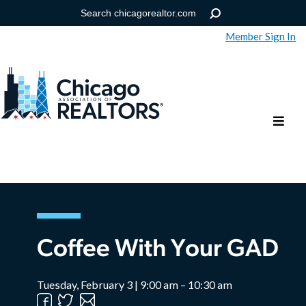
Member Sign In
Help
Forgot your password?
Coffee With Your GAD
Tuesday, February 3 | 9:00 am – 10:30 am