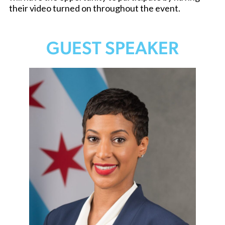
their video turned on throughout the event.
GUEST SPEAKER