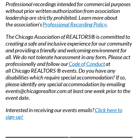
Professional recordings intended for commercial purposes
without prior written authorization from association
leadership are strictly prohibited. Learn more about
the association’s
Professional Recording Policy
.
The Chicago Association of REALTORS® is committed to
creating a safe and inclusive experience for our community
and providing a friendly and welcoming environment for
all. We do not tolerate harassment in any form. Please act
professionally and follow our
Code of Conduct
at
all Chicago REALTORS ® events. Do you have any
disabilities which require special accommodation? If so,
please identify any special accommodation by emailing
events@chicagorealtor.com at least one week prior to the
event date.
Interested in receiving our events emails?
Click here to
sign-up!