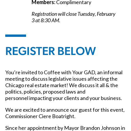
Members:
Complimentary
Registration will close Tuesday, February
3 at 8:30 AM.
REGISTER BELOW
You’re invited to Coffee with Your GAD, an informal
meeting to discuss legislative issues affecting the
Chicago real estate market! We discuss it all & the
politics, policies, proposed laws and
personnel impacting your clients and your business.
We are excited to announce our guest for this event,
Commissioner Ciere Boatright.
Since her appointment by Mayor Brandon Johnson in