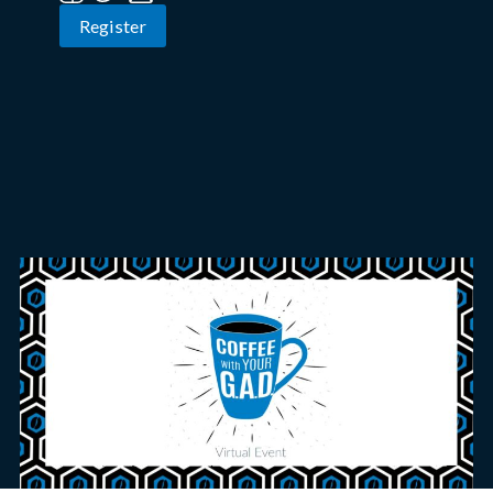
Register