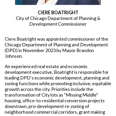
CIERE BOATRIGHT
City of Chicago Department of Planning &
Development Commissioner
Ciere Boatright was appointed commissioner of the
Chicago Department of Planning and Development
(DPD) in November 2023 by Mayor Brandon
Johnson.
An experienced real estate and economic
development executive, Boatright is responsible for
leading DPD’s economic development, planning and
zoning functions while promoting inclusive, equitable
growth across the city. Priorities include the
transformation of City lots as “Missing Middle”
housing, office-to-residential conversion projects
downtown, pro-development re-zoning of
neighborhood commercial corridors, grant making