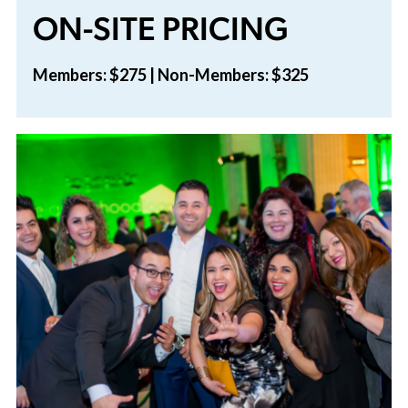
ON-SITE PRICING
Members: $275 | Non-Members: $325