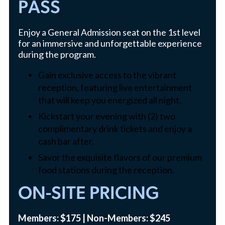
PASS
Enjoy a General Admission seat on the 1st level
for an immersive and unforgettable experience
during the program.
Gain exclusive access to the vibrant
reception, featuring live entertainment
that will keep you energized all night.
Kickstart your evening with (2) two
complimentary drink tickets and enjoy a
cash bar after.
Savor the exquisite flavors of our premium
food stations during the reception.
ON-SITE PRICING
Members: $175 | Non-Members: $245