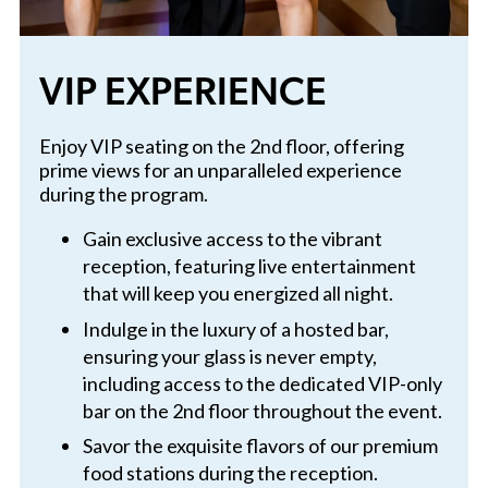
VIP EXPERIENCE
Enjoy VIP seating on the 2nd floor, offering
prime views for an unparalleled experience
during the program.
Gain exclusive access to the vibrant
reception, featuring live entertainment
that will keep you energized all night.
Indulge in the luxury of a hosted bar,
ensuring your glass is never empty,
including access to the dedicated VIP-only
bar on the 2nd floor throughout the event.
Savor the exquisite flavors of our premium
food stations during the reception.