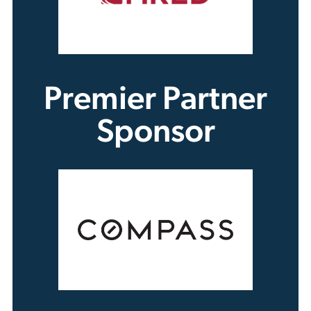
Premier Partner
Sponsor