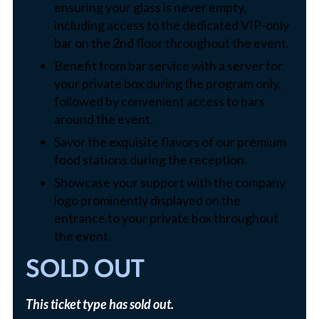
ensuring your glass is never empty,
including access to the dedicated VIP-only
bar on the 2nd floor throughout the event.
Benefit from bar service with a server for
your private box during the program only,
followed by convenient access to bars
around the event.
Savor the exquisite flavors of our premium
food stations during the reception.
Showcase your support with the company
logo prominently displayed on the
entrance to your private box throughout
the event.
SOLD OUT
This ticket type has sold out.