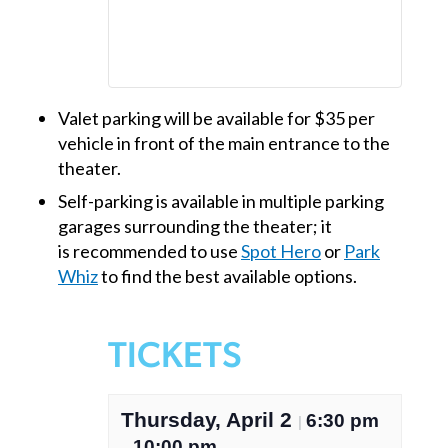
Valet parking will be available for $35 per
vehicle in front of the main entrance to the
theater.
Self-parking is available in multiple parking
garages surrounding the theater; it
is recommended to use
Spot Hero
or
Park
Whiz
to find the best available options.
TICKETS
Thursday, April 2
6:30 pm
|
10:00 pm
–