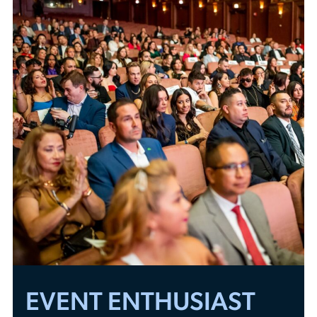
EVENT ENTHUSIAST