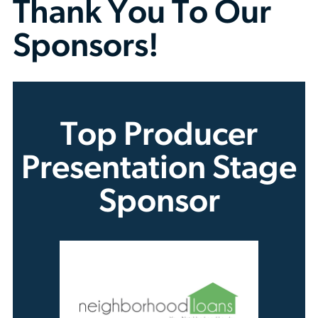
Thank You To Our
Sponsors!
Top Producer
Presentation Stage
Sponsor