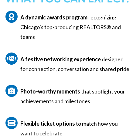
A
d
y
namic
awards program
recognizing
Chicago’s top-producing REALTORS® and
teams
A
festive
networking experience
designed
for connection,
conversation
and shared pride
Photo-worthy moments
that spotlight your
achievements and milestones
Flexible ticket options
to match how you
want to celebrate