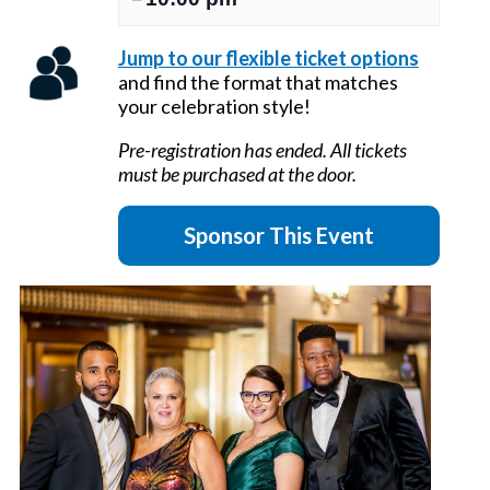
Jump to our flexible ticket options
and find the format that matches
your celebration style!
Pre-registration has ended. All tickets
must be purchased at the door.
Sponsor This Event