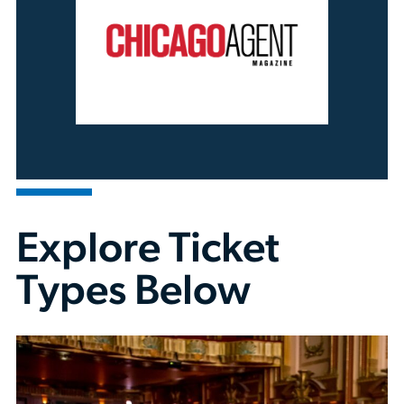
Explore Ticket
Types Below