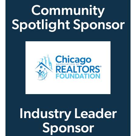
Community
Spotlight Sponsor
Industry Leader
Sponsor