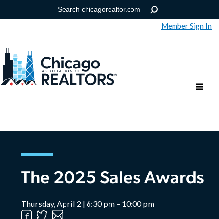
Member Sign In
Help
Forgot your password?
The 2025 Sales Awards
Thursday, April 2 | 6:30 pm – 10:00 pm