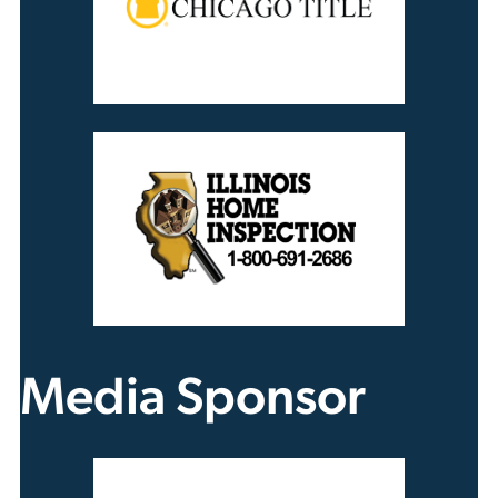
Media Sponsor