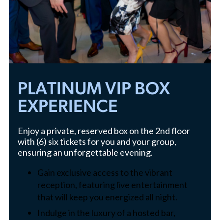
PLATINUM VIP BOX
EXPERIENCE
Enjoy a private, reserved box on the 2nd floor
with (6) six tickets for you and your group,
ensuring an unforgettable evening.
Gain exclusive access to the vibrant
reception, featuring live entertainment
that will keep you energized all night.
Indulge in the luxury of a hosted bar,