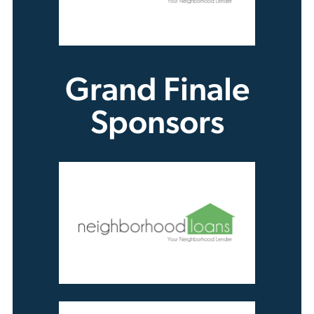
Grand Finale
Sponsors