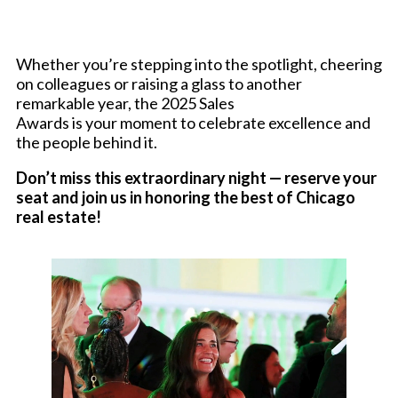
Whether you’re stepping into the spotlight, cheering
on colleagues or raising a glass to another
remarkable year, the 2025 Sales
Awards is your moment to celebrate excellence and
the people behind it.
Don’t miss this extraordinary night — reserve your
seat and join us in honoring the best of Chicago
real estate!