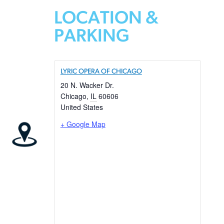
LOCATION &
PARKING
LYRIC OPERA OF CHICAGO
20 N. Wacker Dr.
Chicago
,
IL
60606
United States
+ Google Map