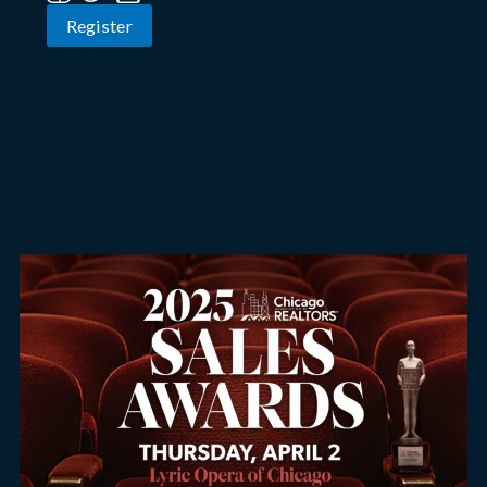
Register