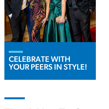
CELEBRATE WITH
YOUR PEERS IN STYLE!