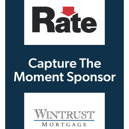
Capture The
Moment Sponsor