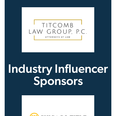
Industry Influencer
Sponsors