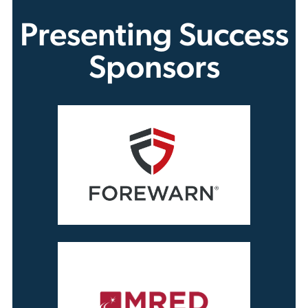
Presenting Success
Sponsors