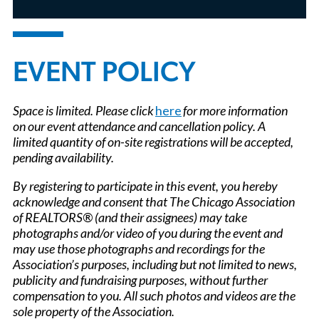
EVENT POLICY
Space is limited. Please click
here
for more information
on our event attendance and cancellation policy. A
limited quantity of on-site registrations will be accepted,
pending availability.
By registering to participate in this event, you hereby
acknowledge and consent that The Chicago Association
of REALTORS® (and their assignees) may take
photographs and/or video of you during the event and
may use those photographs and recordings for the
Association’s purposes, including but not limited to news,
publicity and fundraising purposes, without further
compensation to you. All such photos and videos are the
sole property of the Association.