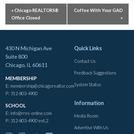
EVENT
«
Chicago REALTORS®
Coffee With Your GAD
Office Closed
»
NAVIGATION
430 N Michigan Ave
Quick Links
Suite 800
Contact Us
Chicago, IL 60611
Feedback Suggestions
MEMBERSHIP
System Status
E:
membership@chicagorealtor.com
P:
312-803-4900
Information
SCHOOL
E:
info@rres-online.com
Media Room
P:
ext.2
312-803-4900
Advertise With Us