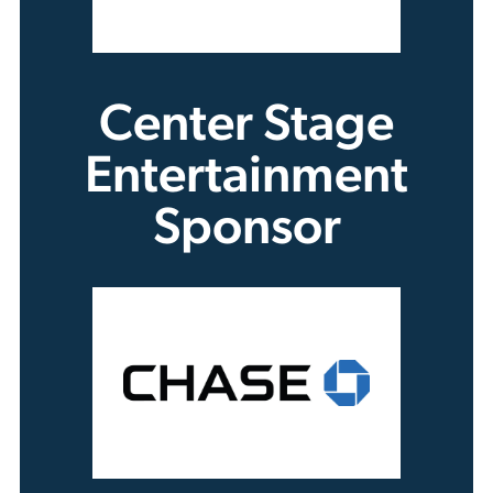
Center Stage
Entertainment
Sponsor