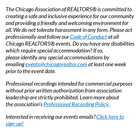
The Chicago Association of REALTORS® is committed to
creating a safe and inclusive experience for our community
and providing a friendly and welcoming environment for
all. We do not tolerate harassment in any form. Please act
professionally and follow our
Code of Conduct
at all
Chicago REALTORS® events. Do you have any disabilities
which require special accommodation? If so,
please identify any special accommodations by
emailing
events@chicagorealtor.com
at least one week
prior to the event date.
Professional recordings intended for commercial purposes
without prior written authorization from association
leadership are strictly prohibited. Learn more about
the association’s
Professional Recording Policy
.
Interested in receiving our events emails?
Click here to
sign-up!