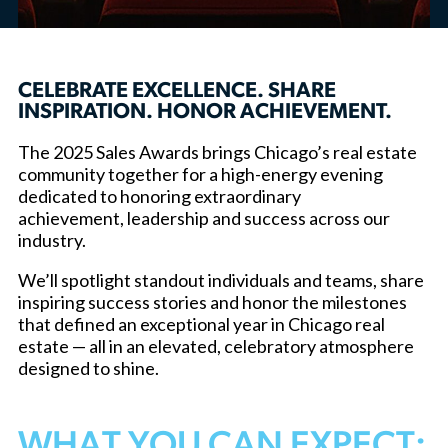
CELEBRATE EXCELLENCE. SHARE
INSPIRATION. HONOR ACHIEVEMENT.
The 2025 Sales Awards brings Chicago’s real estate
community together for a high-energy evening
dedicated to honoring extraordinary
achievement, leadership and success across our
industry.
We’ll spotlight standout individuals and teams, share
inspiring success stories and honor the milestones
that defined an exceptional year in Chicago real
estate — all in an elevated, celebratory atmosphere
designed to shine.
WHAT YOU CAN EXPECT: