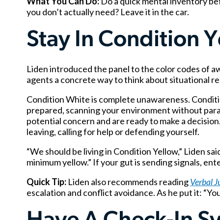
What You Can Do:
Do a quick mental inventory be
you don’t actually need? Leave it in the car.
Stay In Condition 
Liden introduced the panel to the color codes of 
agents a concrete way to think about situational r
Condition White is complete unawareness. Condition
prepared, scanning your environment without para
potential concern and are ready to make a decision.
leaving, calling for help or defending yourself.
“We should be living in Condition Yellow,” Liden sa
minimum yellow.” If your gut is sending signals, en
Quick Tip:
Liden also recommends reading
Verbal J
escalation and conflict avoidance. As he put it: “Yo