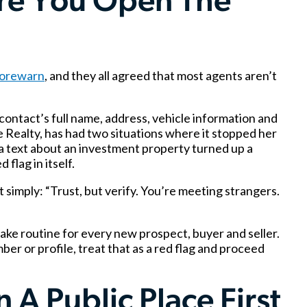
re You Open The
orewarn
, and they all agreed that most agents aren’t
ontact’s full name, address, vehicle information and
 Realty, has had two situations where it stopped her
a text about an investment property turned up a
flag in itself.
simply: “Trust, but verify. You’re meeting strangers.
ke routine for every new prospect, buyer and seller.
er or profile, treat that as a red flag and proceed
 A Public Place First