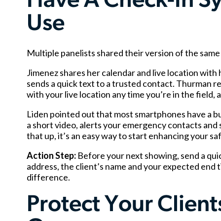
Have A Check-In Sy
Use
Multiple panelists shared their version of the sa
Jimenez shares her calendar and live location with h
sends a quick text to a trusted contact. Thurman
with your live location any time you’re in the field
Liden pointed out that most smartphones have a bui
a short video, alerts your emergency contacts and s
that up, it’s an easy way to start enhancing your sa
Action Step:
Before your next showing, send a qui
address, the client’s name and your expected end ti
difference.
Protect Your Clien