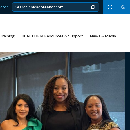
word?
Training
REALTOR® Resources & Support
News & Media