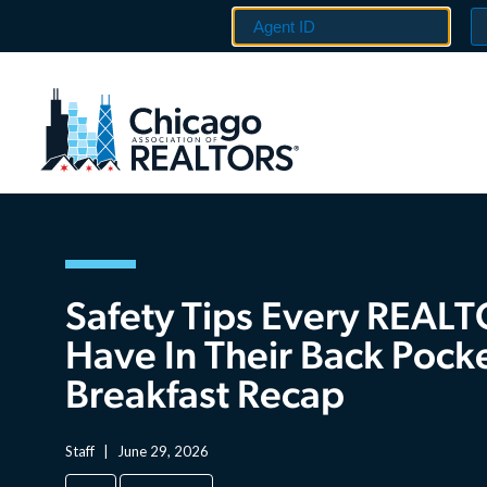
Safety Tips Every REAL
Have In Their Back Pock
Breakfast Recap
Staff
|
June 29, 2026