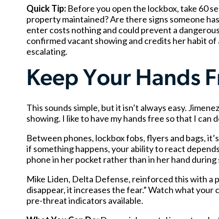
Quick Tip:
Before you open the lockbox, take 60 sec
property maintained? Are there signs someone has
enter costs nothing and could prevent a dangerous
confirmed vacant showing and credits her habit of 
escalating.
Keep Your Hands F
This sounds simple, but it isn’t always easy. Jimenez
showing. I like to have my hands free so that I can d
Between phones, lockbox fobs, flyers and bags, it’s
if something happens, your ability to react depends
phone in her pocket rather than in her hand durin
Mike Liden, Delta Defense, reinforced this with a
disappear, it increases the fear.” Watch what your cl
pre-threat indicators available.