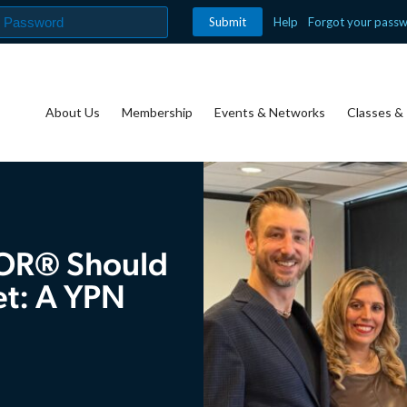
Help
Forgot your pass
About Us
Membership
Events & Networks
Classes & 
TOR® Should
et: A YPN