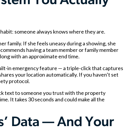
stem You Actually
me habit: someone always knows where they are.
er family. If she feels uneasy during a showing, she
 recommends having a team member or family member
, along with an approximate end time.
lt-in emergency feature — a triple-click that captures
hares your location automatically. If you haven’t set
fety protocol.
ck text to someone you trust with the property
me. It takes 30 seconds and could make all the
ts’ Data — And Your