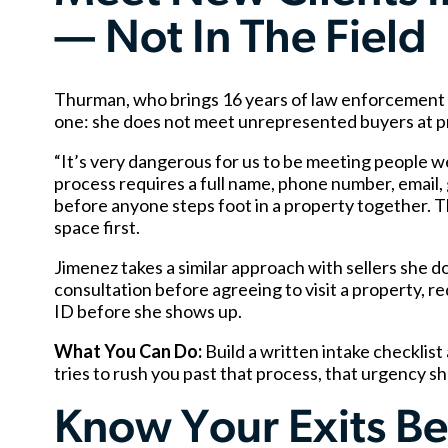
— Not In The Field
Thurman, who brings 16 years of law enforcement exp
one: she does not meet unrepresented buyers at pr
“It’s very dangerous for us to be meeting people w
process requires a full name, phone number, email,
before anyone steps foot in a property together. Th
space first.
Jimenez takes a similar approach with sellers she 
consultation before agreeing to visit a property, re
ID before she shows up.
What You Can Do:
Build a written intake checklist
tries to rush you past that process, that urgency sh
Know Your Exits B