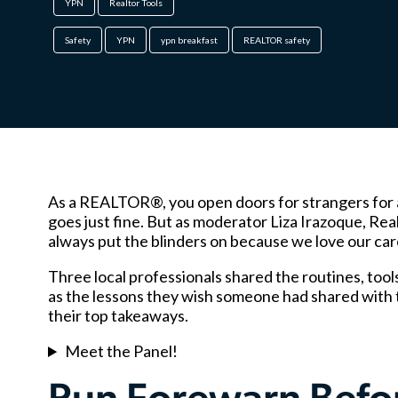
YPN
Realtor Tools
Safety
YPN
ypn breakfast
REALTOR safety
As a REALTOR®, you open doors for strangers for a li
goes just fine. But as moderator Liza Irazoque, Rea
always put the blinders on because we love our care
Three local professionals shared the routines, tools 
as the lessons they wish someone had shared with 
their top takeaways.
Meet the Panel!