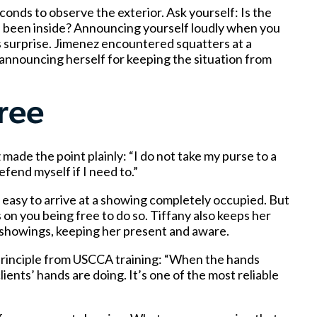
onds to observe the exterior. Ask yourself: Is the
 been inside? Announcing yourself loudly when you
 surprise. Jimenez encountered squatters at a
announcing herself for keeping the situation from
ree
 made the point plainly: “I do not take my purse to a
efend myself if I need to.”
 easy to arrive at a showing completely occupied. But
 on you being free to do so. Tiffany also keeps her
g showings, keeping her present and aware.
 principle from USCCA training: “When the hands
ients’ hands are doing. It’s one of the most reliable