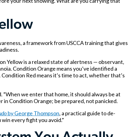
fore your next showing. What are you carrying that
Yellow
awareness, a framework from USCCA training that gives
eadiness.
 Yellow is a relaxed state of alertness — observant,
noia. Condition Orange means you’ve identified a
 Condition Red means it’s time to act, whether that’s
id. “When we enter that home, it should always be at
ter in Condition Orange; be prepared, not panicked.
udo
by George Thompson
, a practical guide to de-
u win every fight you avoid.”