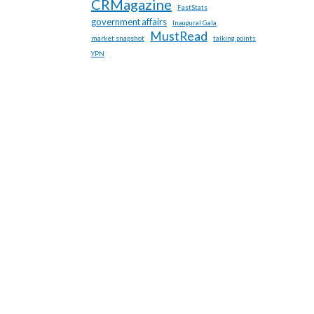
CRMagazine
FastStats
government affairs
Inaugural Gala
MustRead
market snapshot
talking points
YPN