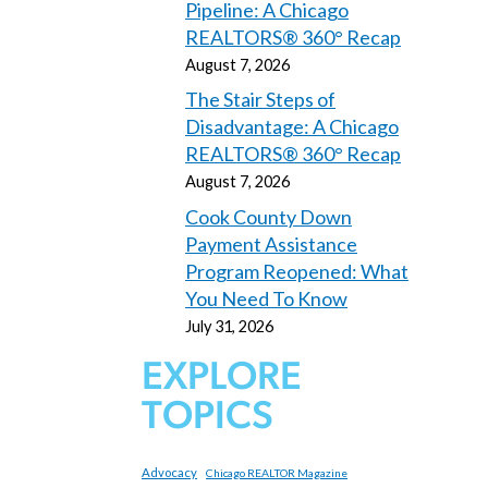
Pipeline: A Chicago
REALTORS® 360° Recap
August 7, 2026
The Stair Steps of
Disadvantage: A Chicago
REALTORS® 360° Recap
August 7, 2026
Cook County Down
Payment Assistance
Program Reopened: What
You Need To Know
July 31, 2026
EXPLORE
TOPICS
Advocacy
Chicago REALTOR Magazine