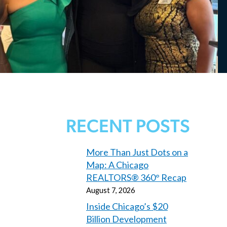
RECENT POSTS
More Than Just Dots on a
Map: A Chicago
REALTORS® 360° Recap
August 7, 2026
Inside Chicago’s $20
Billion Development