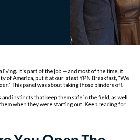
ving. It’s part of the job — and most of the time, it
lty of America, put it at our latest YPN Breakfast, “We
er.” This panel was about taking those blinders off.
and instincts that keep them safe in the field, as well
them when they were starting out. Keep reading for