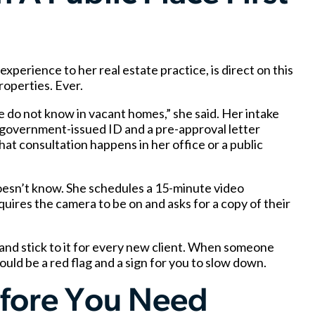
erience to her real estate practice, is direct on this
operties. Ever.
e do not know in vacant homes,” she said. Her intake
 government-issued ID and a pre-approval letter
at consultation happens in her office or a public
doesn’t know. She schedules a 15-minute video
quires the camera to be on and asks for a copy of their
 and stick to it for every new client. When someone
ould be a red flag and a sign for you to slow down.
efore You Need