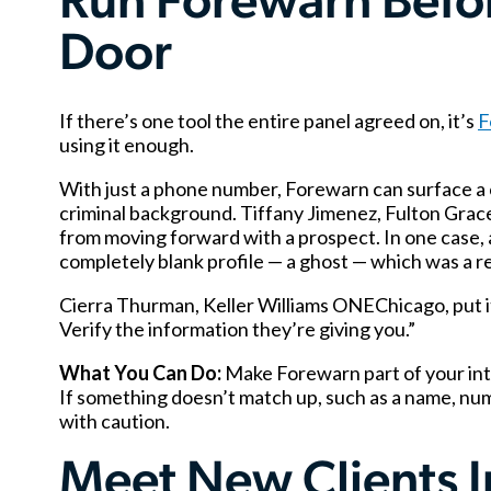
Run Forewarn Befo
Door
If there’s one tool the entire panel agreed on, it’s
F
using it enough.
With just a phone number, Forewarn can surface a c
criminal background. Tiffany Jimenez, Fulton Grace
from moving forward with a prospect. In one case, 
completely blank profile — a ghost — which was a red 
Cierra Thurman, Keller Williams ONEChicago, put it 
Verify the information they’re giving you.”
What You Can Do:
Make Forewarn part of your inta
If something doesn’t match up, such as a name, numb
with caution.
Meet New Clients In