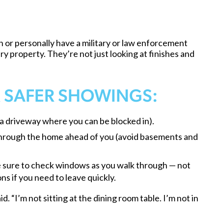
or personally have a military or law enforcement
y property. They’re not just looking at finishes and
R SAFER SHOWINGS:
 a driveway where you can be blocked in).
 through the home ahead of you (avoid basements and
ke sure to check windows as you walk through — not
ns if you need to leave quickly.
d. “I’m not sitting at the dining room table. I’m not in