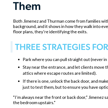
Them
Both Jimenez and Thurman come from families with 
background, and it shows in how they walk into ever
floor plans, they’re identifying the exits.
THREE STRATEGIES FO
Park where you can pull straight out (never in
Stay near the entrance, and let clients move
attics where escape routes are limited).
If there is one, unlock the back door, and ma
just to test them, but to ensure you have optio
“I’m always near the front or back door,” Jimenez sai
the bedroom upstairs.”