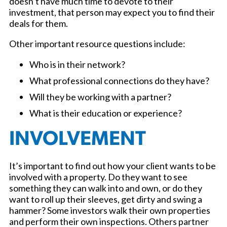
doesn’t have much time to devote to their
investment, that person may expect you to find their
deals for them.
Other important resource questions include:
Who is in their network?
What professional connections do they have?
Will they be working with a partner?
What is their education or experience?
INVOLVEMENT
It’s important to find out how your client wants to be
involved with a property. Do they want to see
something they can walk into and own, or do they
want to roll up their sleeves, get dirty and swing a
hammer? Some investors walk their own properties
and perform their own inspections. Others partner