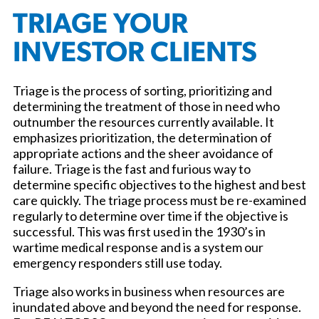
TRIAGE YOUR
INVESTOR CLIENTS
Triage is the process of sorting, prioritizing and
determining the treatment of those in need who
outnumber the resources currently available. It
emphasizes prioritization, the determination of
appropriate actions and the sheer avoidance of
failure. Triage is the fast and furious way to
determine specific objectives to the highest and best
care quickly. The triage process must be re-examined
regularly to determine over time if the objective is
successful. This was first used in the 1930’s in
wartime medical response and is a system our
emergency responders still use today.
Triage also works in business when resources are
inundated above and beyond the need for response.