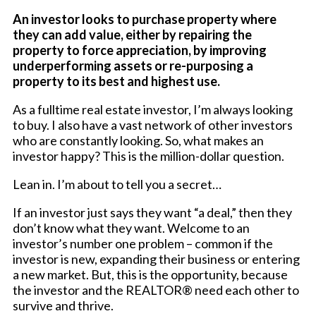
An investor looks to purchase property where
they can add value, either by repairing the
property to force appreciation, by improving
underperforming assets or re-purposing a
property to its best and highest use.
As a fulltime real estate investor, I’m always looking
to buy. I also have a vast network of other investors
who are constantly looking. So, what makes an
investor happy? This is the million-dollar question.
Lean in. I’m about to tell you a secret…
If an investor just says they want “a deal,” then they
don’t know what they want. Welcome to an
investor’s number one problem – common if the
investor is new, expanding their business or entering
a new market. But, this is the opportunity, because
the investor and the REALTOR® need each other to
survive and thrive.