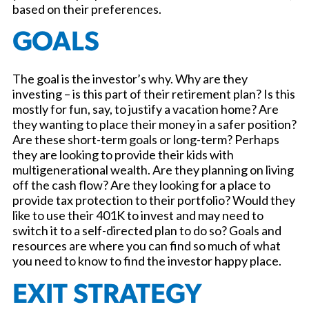
based on their preferences.
GOALS
The goal is the investor’s why. Why are they
investing – is this part of their retirement plan? Is this
mostly for fun, say, to justify a vacation home? Are
they wanting to place their money in a safer position?
Are these short-term goals or long-term? Perhaps
they are looking to provide their kids with
multigenerational wealth. Are they planning on living
off the cash flow? Are they looking for a place to
provide tax protection to their portfolio? Would they
like to use their 401K to invest and may need to
switch it to a self-directed plan to do so? Goals and
resources are where you can find so much of what
you need to know to find the investor happy place.
EXIT STRATEGY