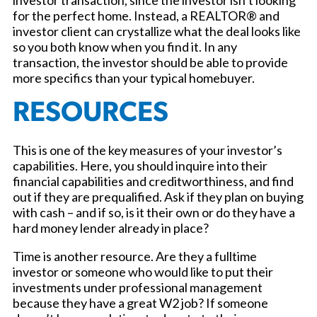
investor transaction, since the investor isn’t looking
for the perfect home. Instead, a REALTOR® and
investor client can crystallize what the deal looks like
so you both know when you find it. In any
transaction, the investor should be able to provide
more specifics than your typical homebuyer.
RESOURCES
This is one of the key measures of your investor’s
capabilities. Here, you should inquire into their
financial capabilities and creditworthiness, and find
out if they are prequalified. Ask if they plan on buying
with cash – and if so, is it their own or do they have a
hard money lender already in place?
Time is another resource. Are they a fulltime
investor or someone who would like to put their
investments under professional management
because they have a great W2 job? If someone