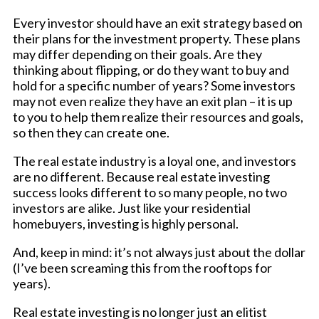
Every investor should have an exit strategy based on
their plans for the investment property. These plans
may differ depending on their goals. Are they
thinking about flipping, or do they want to buy and
hold for a specific number of years? Some investors
may not even realize they have an exit plan – it is up
to you to help them realize their resources and goals,
so then they can create one.
The real estate industry is a loyal one, and investors
are no different. Because real estate investing
success looks different to so many people, no two
investors are alike. Just like your residential
homebuyers, investing is highly personal.
And, keep in mind: it’s not always just about the dollar
(I’ve been screaming this from the rooftops for
years).
Real estate investing is no longer just an elitist