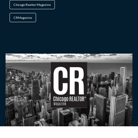
Chicago Realtor Magazine
CRMagazine