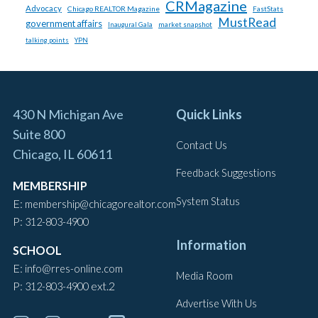
CRMagazine
Advocacy
Chicago REALTOR Magazine
FastStats
MustRead
government affairs
market snapshot
Inaugural Gala
talking points
YPN
430 N Michigan Ave
Quick Links
Suite 800
Contact Us
Chicago, IL 60611
Feedback Suggestions
MEMBERSHIP
System Status
E:
membership@chicagorealtor.com
P:
312-803-4900
Information
SCHOOL
E:
info@rres-online.com
Media Room
P:
ext.2
312-803-4900
Advertise With Us