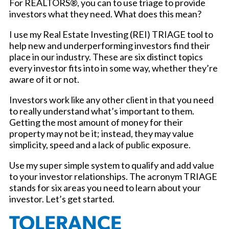
For REALTORS®, you can to use triage to provide
investors what they need. What does this mean?
I use my Real Estate Investing (REI) TRIAGE tool to
help new and underperforming investors find their
place in our industry. These are six distinct topics
every investor fits into in some way, whether they’re
aware of it or not.
Investors work like any other client in that you need
to really understand what’s important to them.
Getting the most amount of money for their
property may not be it; instead, they may value
simplicity, speed and a lack of public exposure.
Use my super simple system to qualify and add value
to your investor relationships. The acronym TRIAGE
stands for six areas you need to learn about your
investor. Let’s get started.
TOLERANCE