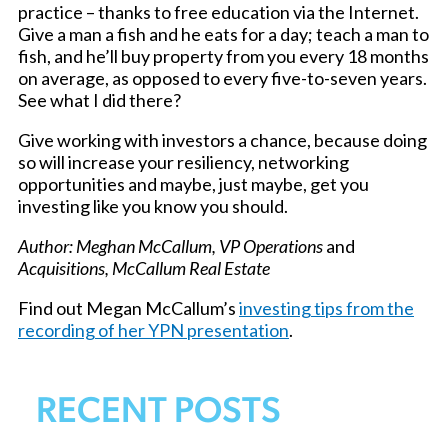
practice – thanks to free education via the Internet.
Give a man a fish and he eats for a day; teach a man to
fish, and he’ll buy property from you every 18 months
on average, as opposed to every five-to-seven years.
See what I did there?
Give working with investors a chance, because doing
so will increase your resiliency, networking
opportunities and maybe, just maybe, get you
investing like you know you should.
Author: Meghan McCallum, VP Operations
and
Acquisitions, McCallum Real Estate
Find out Megan McCallum’s
investing tips from the
recording of her YPN presentation
.
RECENT POSTS