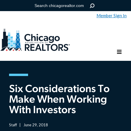
Member Sign In
Help
Forgot your password?
Six Considerations To
Make When Working
With Investors
Staff
|
June 29, 2018