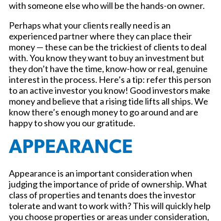
with someone else who will be the hands-on owner.
Perhaps what your clients really need is an
experienced partner where they can place their
money — these can be the trickiest of clients to deal
with. You know they want to buy an investment but
they don’t have the time, know-how or real, genuine
interest in the process. Here’s a tip: refer this person
to an active investor you know! Good investors make
money and believe that a rising tide lifts all ships. We
know there’s enough money to go around and are
happy to show you our gratitude.
APPEARANCE
Appearance is an important consideration when
judging the importance of pride of ownership. What
class of properties and tenants does the investor
tolerate and want to work with? This will quickly help
you choose properties or areas under consideration,