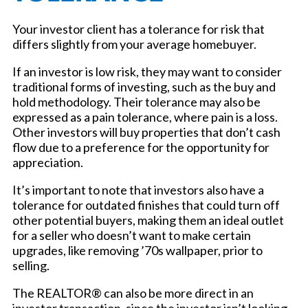
Your investor client has a tolerance for risk that
differs slightly from your average homebuyer.
If an investor is low risk, they may want to consider
traditional forms of investing, such as the buy and
hold methodology. Their tolerance may also be
expressed as a pain tolerance, where pain is a loss.
Other investors will buy properties that don’t cash
flow due to a preference for the opportunity for
appreciation.
It’s important to note that investors also have a
tolerance for outdated finishes that could turn off
other potential buyers, making them an ideal outlet
for a seller who doesn’t want to make certain
upgrades, like removing ’70s wallpaper, prior to
selling.
The REALTOR® can also be more direct in an