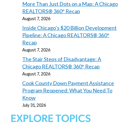
More Than Just Dots on a Map: A Chicago
REALTORS® 360° Recap
August 7, 2026
Inside Chicago’s $20 Billion Development
Pipeline: A Chicago REALTORS® 360°
Recap
August 7, 2026
The Stair Steps of Disadvantage: A
Chicago REALTORS® 360° Recap
August 7, 2026
Cook County Down Payment Assistance
Program Reopened: What You Need To
Know
July 31, 2026
EXPLORE TOPICS