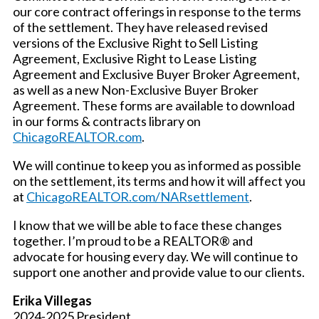
our core contract offerings in response to the terms
of the settlement. They have released revised
versions of the Exclusive Right to Sell Listing
Agreement, Exclusive Right to Lease Listing
Agreement and Exclusive Buyer Broker Agreement,
as well as a new Non-Exclusive Buyer Broker
Agreement. These forms are available to download
in our forms & contracts library on
ChicagoREALTOR.com
.
We will continue to keep you as informed as possible
on the settlement, its terms and how it will affect you
at
ChicagoREALTOR.com/NARsettlement
.
I know that we will be able to face these changes
together. I’m proud to be a REALTOR® and
advocate for housing every day. We will continue to
support one another and provide value to our clients.
Erika Villegas
2024-2025 President