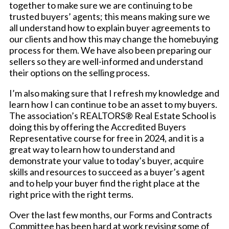
together to make sure we are continuing to be
trusted buyers’ agents; this means making sure we
all understand how to explain buyer agreements to
our clients and how this may change the homebuying
process for them. We have also been preparing our
sellers so they are well-informed and understand
their options on the selling process.
I’m also making sure that I refresh my knowledge and
learn how I can continue to be an asset to my buyers.
The association’s REALTORS® Real Estate School is
doing this by offering the Accredited Buyers
Representative course for free in 2024, and it is a
great way to learn how to understand and
demonstrate your value to today’s buyer, acquire
skills and resources to succeed as a buyer’s agent
and to help your buyer find the right place at the
right price with the right terms.
Over the last few months, our Forms and Contracts
Committee has been hard at work revising some of