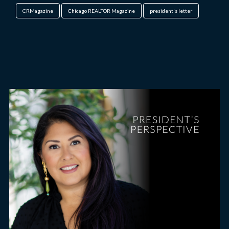
CRMagazine
Chicago REALTOR Magazine
president's letter