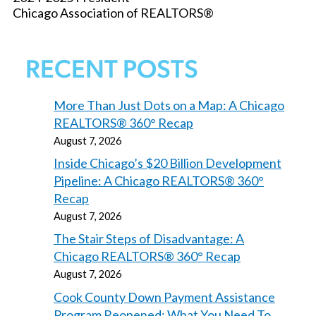
Chicago Association of REALTORS®
RECENT POSTS
More Than Just Dots on a Map: A Chicago
REALTORS® 360° Recap
August 7, 2026
Inside Chicago’s $20 Billion Development
Pipeline: A Chicago REALTORS® 360°
Recap
August 7, 2026
The Stair Steps of Disadvantage: A
Chicago REALTORS® 360° Recap
August 7, 2026
Cook County Down Payment Assistance
Program Reopened: What You Need To