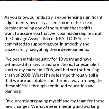
As you know, our industry is experiencing significant
adjustments, my early ascension into the role of
president being one of them. Amid these shifts, I
want to assure you that we, your leadership team at
the Chicago Association of REALTORS®, are
committed to supporting you in smoothly and
successfully navigating these developments.
I’ve been in this industry for 18 years and have
witnessed its many transformations; for example, I
started my career in 2005, well before the housing
crash of 2008! What I have learned through it all is
that we are adaptable, and the best way to navigate
these shifts is through continued education and
planning.
I’m currently preparing myself and my team for these
new changes. We have been meeting and working