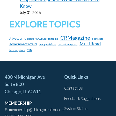
Know
July 31, 2026
EXPLORE TOPICS
CRMagazine
Advocacy
Chicago REALTOR Magazine
FastStats
MustRead
government affairs
market snapshot
Inaugural Gala
talking points
YPN
430 N Michigan Ave
Quick Links
Suite 800
Contact Us
Chicago, IL 60611
Feedback Suggestions
MEMBERSHIP
System Status
E:
membership@chicagorealtor.com
P: