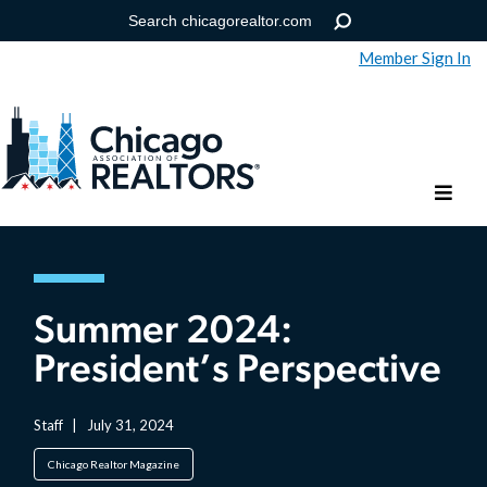
Member Sign In
Help
Forgot your password?
Summer 2024:
President’s Perspective
Staff
|
July 31, 2024
Chicago Realtor Magazine