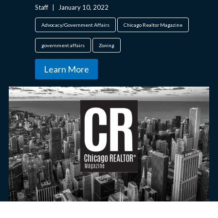
Staff
|
January 10, 2022
Advocacy/Government Affairs
Chicago Realtor Magazine
government affairs
Zoning
Learn More