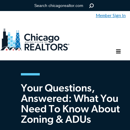
Member Sign In
Help
Forgot your password?
Your Questions,
Answered: What You
Need To Know About
Zoning & ADUs