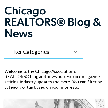
Chicago
REALTORS® Blog &
News
Filter
Welcome to the Chicago Association of
REALTORS® blog and news hub. Explore magazine
articles, industry updates and more. You can filter by
category or tag based on your interests.