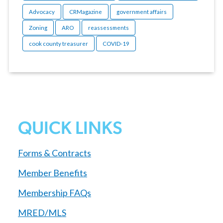
Advocacy
CRMagazine
government affairs
Zoning
ARO
reassessments
cook county treasurer
COVID-19
QUICK LINKS
Forms & Contracts
Member Benefits
Membership FAQs
MRED/MLS