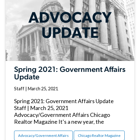
Spring 2021: Government Affairs
Update
Staff
|
March 25, 2021
Spring 2021: Government Affairs Update
Staff | March 25, 2021
Advocacy/Government Affairs Chicago
Realtor Magazine It’s a new year, the
Advocacy/Government Affairs
Chicago Realtor Magazine