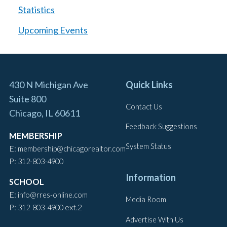
Statistics
Upcoming Events
430 N Michigan Ave
Quick Links
Suite 800
Contact Us
Chicago, IL 60611
Feedback Suggestions
MEMBERSHIP
System Status
E:
membership@chicagorealtor.com
P:
312-803-4900
Information
SCHOOL
E:
info@rres-online.com
Media Room
P:
ext.2
312-803-4900
Advertise With Us