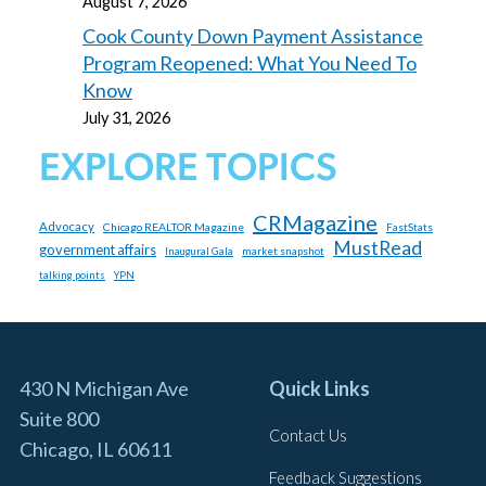
August 7, 2026
Cook County Down Payment Assistance
Program Reopened: What You Need To
Know
July 31, 2026
EXPLORE TOPICS
CRMagazine
Advocacy
Chicago REALTOR Magazine
FastStats
MustRead
government affairs
market snapshot
Inaugural Gala
talking points
YPN
430 N Michigan Ave
Quick Links
Suite 800
Contact Us
Chicago, IL 60611
Feedback Suggestions