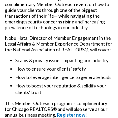
complimentary Member Outreach event on how to
guide your clients through one of the biggest
transactions of their life— while navigating the
emerging security concerns rising and increasing
prevalence of technology in our industry.
Nobu Hata, Director of Member Engagement in the
Legal Affairs & Member Experience Department for
the National Association of REALTORS®, will cover:
Scams & privacy issues impacting our industry
How to ensure your clients’ safety
How to leverage intelligence to generate leads
How to boost your reputation & solidify your
clients’ trust
This Member Outreach program is complimentary
for Chicago REALTORS® and will also serve as our
annual business meeting.
Register now
!