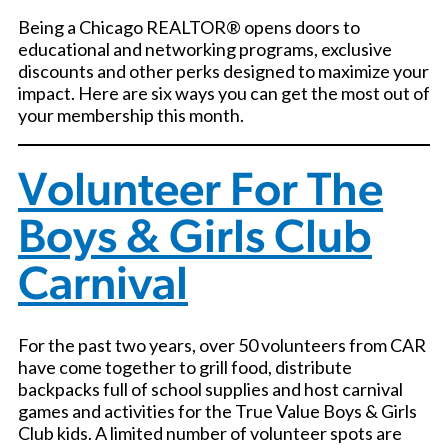
Being a Chicago REALTOR® opens doors to
educational and networking programs, exclusive
discounts and other perks designed to maximize your
impact. Here are six ways you can get the most out of
your membership this month.
Volunteer For The
Boys & Girls Club
Carnival
For the past two years, over 50 volunteers from CAR
have come together to grill food, distribute
backpacks full of school supplies and host carnival
games and activities for the True Value Boys & Girls
Club kids. A limited number of volunteer spots are