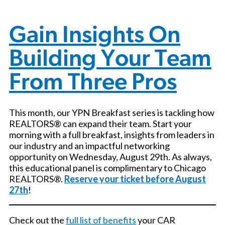
Gain Insights On
Building Your Team
From Three Pros
This month, our YPN Breakfast series is tackling how
REALTORS® can expand their team. Start your
morning with a full breakfast, insights from leaders in
our industry and an impactful networking
opportunity on Wednesday, August 29th. As always,
this educational panel is complimentary to Chicago
REALTORS®.
Reserve your ticket before August
27th
!
Check out the
full list of benefits
your CAR