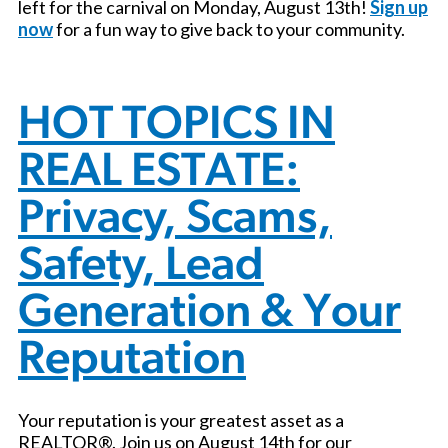
left for the carnival on Monday, August 13th!
Sign up
now
for a fun way to give back to your community.
HOT TOPICS IN
REAL ESTATE:
Privacy, Scams,
Safety, Lead
Generation & Your
Reputation
Your reputation is your greatest asset as a
REALTOR®. Join us on August 14th for our