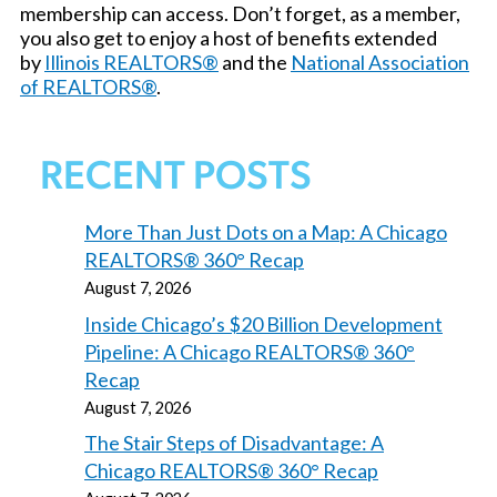
membership can access. Don’t forget, as a member,
you also get to enjoy a host of benefits extended
by
Illinois REALTORS®
and the
National Association
of REALTORS®
.
RECENT POSTS
More Than Just Dots on a Map: A Chicago
REALTORS® 360° Recap
August 7, 2026
Inside Chicago’s $20 Billion Development
Pipeline: A Chicago REALTORS® 360°
Recap
August 7, 2026
The Stair Steps of Disadvantage: A
Chicago REALTORS® 360° Recap