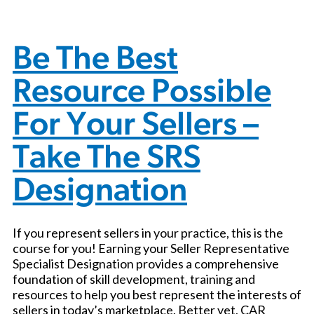
Be The Best
Resource Possible
For Your Sellers –
Take The SRS
Designation
If you represent sellers in your practice, this is the
course for you! Earning your Seller Representative
Specialist Designation provides a comprehensive
foundation of skill development, training and
resources to help you best represent the interests of
sellers in today’s marketplace. Better yet, CAR