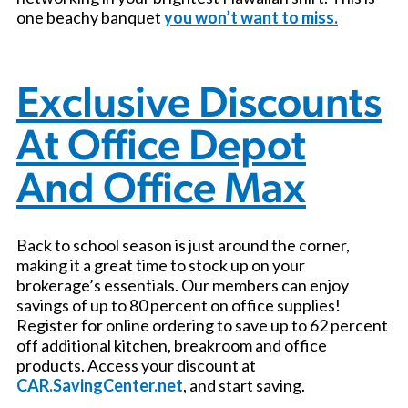
one beachy banquet
you won’t want to miss.
Exclusive Discounts
At Office Depot
And Office Max
Back to school season is just around the corner,
making it a great time to stock up on your
brokerage’s essentials. Our members can enjoy
savings of up to 80 percent on office supplies!
Register for online ordering to save up to 62 percent
off additional kitchen, breakroom and office
products. Access your discount at
CAR.SavingCenter.net
, and start saving.