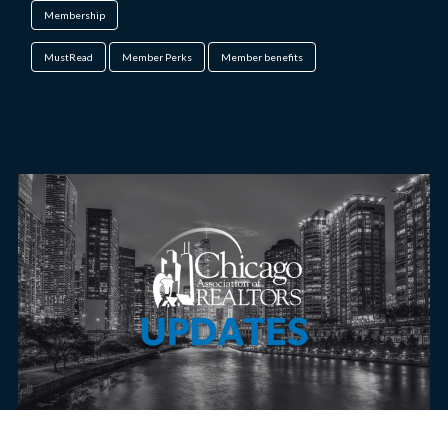
Membership
MustRead
Member Perks
Member benefits