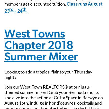
members get discounted tuition.
Class runs August
rd
th
23
– 24
.
West Towns
Chapter 2018
Summer Mixer
Looking to add a tropical flair to your Thursday
night?
Join our West Town REALTORS® at our luau-
themed summer mixer! Grab your Bermuda shorts
and dive into the action at Outta Space in Berwyn on
August 16th. Indulge in hor d’oeuvres, cocktails and
networking in your brightest Hawaiian shirt. This is