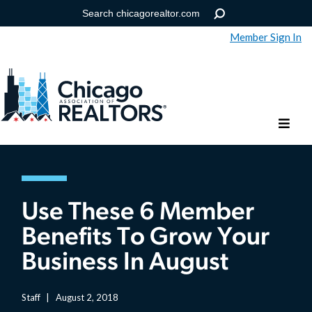
Member Sign In
Help
Forgot your password?
Use These 6 Member
Benefits To Grow Your
Business In August
Staff
|
August 2, 2018