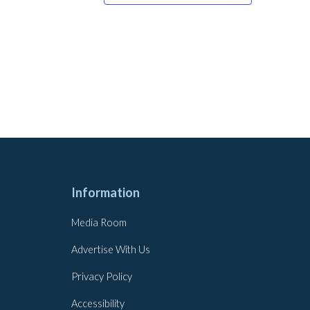
Information
Media Room
Advertise With Us
Privacy Policy
Accessibility