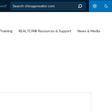
word?
Training
REALTOR® Resources & Support
News & Media