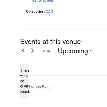
Get Directions
Categories:
CAR
Events at this venue
Upcoming
Today
Select
date.
There
were
no
Notice
results
Previous
Events
found.