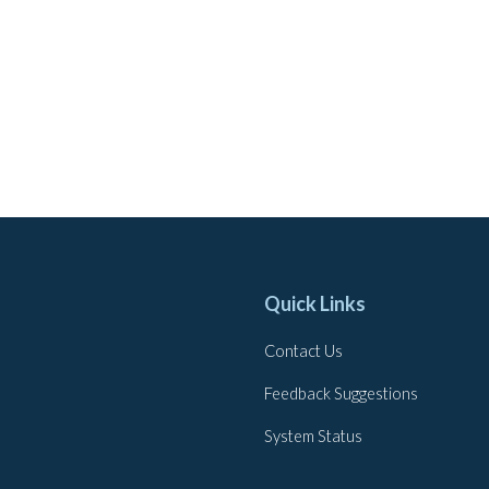
Quick Links
Contact Us
Feedback Suggestions
System Status