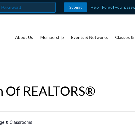
Help
Forgot your pass
About Us
Membership
Events & Networks
Classes & 
on Of REALTORS®
nge & Classrooms