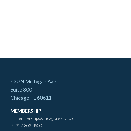
430 N Michigan Ave
Suite 800
Chicago, IL 60611
MEMBERSHIP
E:
membership@chicagorealtor.com
P:
312-803-4900