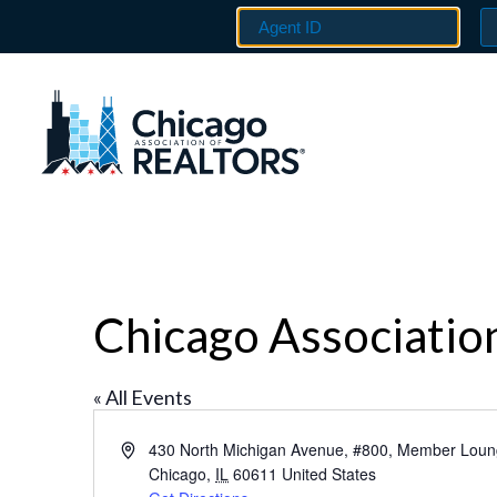
Chicago Associati
« All Events
Address
430 North Michigan Avenue, #800, Member Lou
Chicago
,
IL
60611
United States