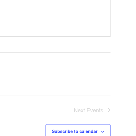
Next
Events
Subscribe to calendar