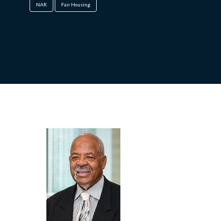
NAR
Fair Housing