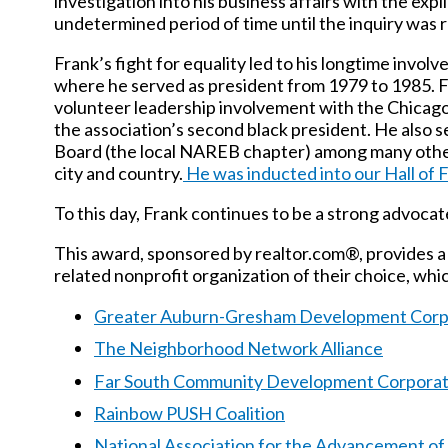
investigation into his business affairs with the expli
undetermined period of time until the inquiry was 
Frank’s fight for equality led to his longtime inv
where he served as president from 1979 to 1985.
F
volunteer leadership involvement with the Chicag
the association’s second black president. He als
Board (the local NAREB chapter) among many other
city and country.
He was inducted into our Hall of 
To this day, Frank continues to be a strong advocate
This award, sponsored by realtor.com®, provides a 
related nonprofit organization of their choice, whi
Greater Auburn-Gresham Development Corp
The Neighborhood Network Alliance
Far South Community Development Corporat
Rainbow PUSH Coalition
National Association for the Advancement o