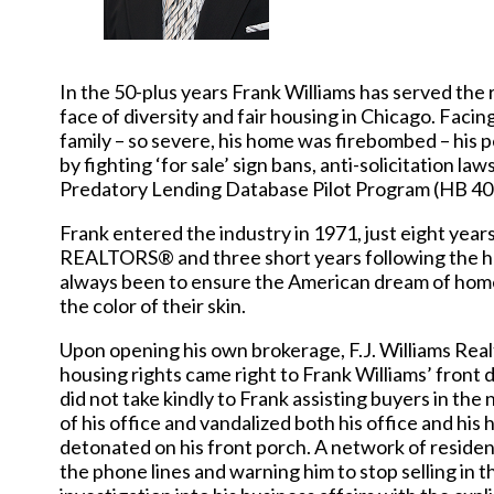
In the 50-plus years Frank Williams has served the 
face of diversity and fair housing in Chicago. Facin
family – so severe, his home was firebombed – his
by fighting ‘for sale’ sign bans, anti-solicitation la
Predatory Lending Database Pilot Program (HB 40
Frank entered the industry in 1971, just eight year
REALTORS® and three short years following the hei
always been to ensure the American dream of home
the color of their skin.
Upon opening his own brokerage, F.J. Williams Realt
housing rights came right to Frank Williams’ front
did not take kindly to Frank assisting buyers in th
of his office and vandalized both his office and hi
detonated on his front porch. A network of residents
the phone lines and warning him to stop selling in