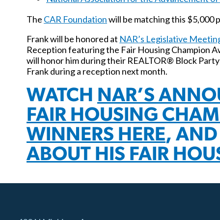
The
CAR Foundation
will be matching this $5,000 p
Frank will be honored at
NAR’s Legislative Meetin
Reception featuring the Fair Housing Champion 
will honor him during their REALTOR® Block Party
Frank during a reception next month.
WATCH
NAR’S ANNO
FAIR HOUSING CHA
WINNERS HERE
, AN
ABOUT HIS FAIR HOU