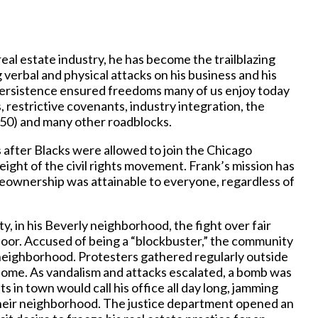
real estate industry, he has become the trailblazing
g verbal and physical attacks on his business and his
 persistence ensured freedoms many of us enjoy today
ws, restrictive covenants, industry integration, the
50) and many other roadblocks.
s after Blacks were allowed to join the Chicago
ght of the civil rights movement. Frank’s mission has
ownership was attainable to everyone, regardless of
y, in his Beverly neighborhood, the fight over fair
 door. Accused of being a “blockbuster,” the community
e neighborhood. Protesters gathered regularly outside
s home. As vandalism and attacks escalated, a bomb was
 in town would call his office all day long, jamming
 their neighborhood. The justice department opened an