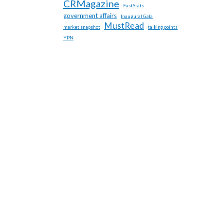
CRMagazine
FastStats
government affairs
Inaugural Gala
MustRead
market snapshot
talking points
YPN