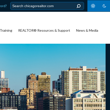
word?
Training
REALTOR® Resources & Support
News & Media