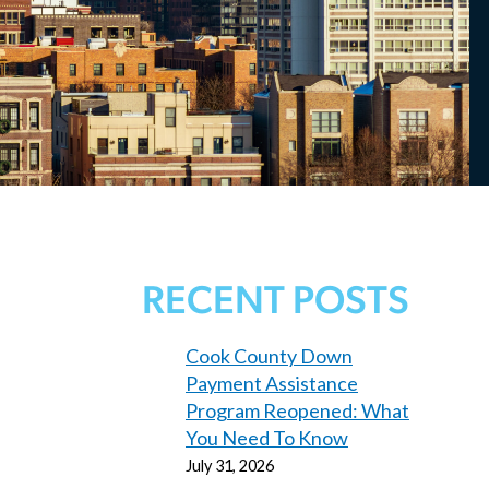
RECENT POSTS
Cook County Down
Payment Assistance
Program Reopened: What
You Need To Know
July 31, 2026