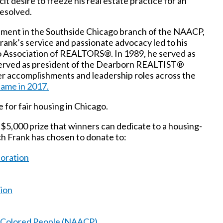
cit desire to freeze his real estate practice for an
resolved.
olvement in the Southside Chicago branch of the NAACP,
rank’s service and passionate advocacy led to his
o Association of REALTORS®. In 1989, he served as
o served as president of the Dearborn REALTIST®
 accomplishments and leadership roles across the
Fame in 2017.
 for fair housing in Chicago.
$5,000 prize that winners can dedicate to a housing-
ch Frank has chosen to donate to:
oration
ion
f Colored People (NAACP)