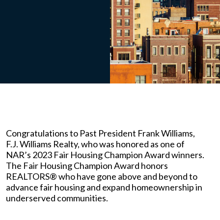
Congratulations to Past President Frank Williams,
F.J. Williams Realty, who was honored as one of
NAR’s 2023 Fair Housing Champion Award winners.
The Fair Housing Champion Award honors
REALTORS® who have gone above and beyond to
advance fair housing and expand homeownership in
underserved communities.