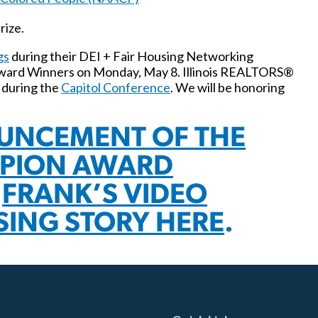
rize.
gs
during their DEI + Fair Housing Networking
Award Winners on Monday, May 8. Illinois REALTORS®
 during the
Capitol Conference
. We will be honoring
UNCEMENT OF THE
MPION AWARD
D
FRANK’S VIDEO
SING STORY HERE
.