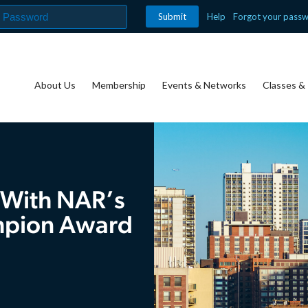
Help
Forgot your pass
About Us
Membership
Events & Networks
Classes & 
 With NAR’s
mpion Award