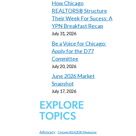
How Chicago
REALTORS® Structure
Their Week For Sucess: A
YPN Breakfast Recap
July 31, 2026
Be a Voice for Chicago:
Apply for the D77
Committee
July 20, 2026
June 2026 Market
Snapshot
July 17, 2026
EXPLORE
TOPICS
Advocacy
Chicago REALTOR Magazine