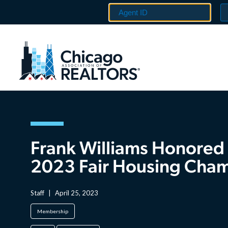
Frank Williams Honored
2023 Fair Housing Cha
Staff
|
April 25, 2023
Membership