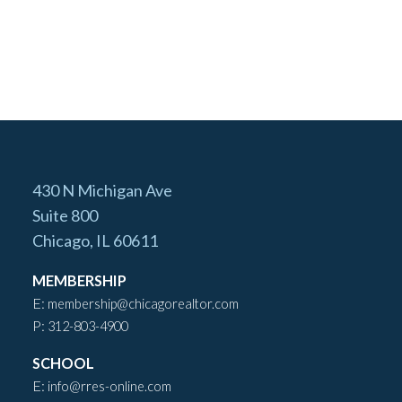
430 N Michigan Ave
Suite 800
Chicago, IL 60611
MEMBERSHIP
E:
membership@chicagorealtor.com
P:
312-803-4900
SCHOOL
E:
info@rres-online.com