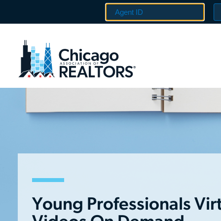
Young Professionals Vir