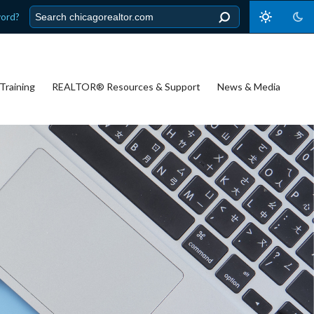
word?
Training
REALTOR® Resources & Support
News & Media