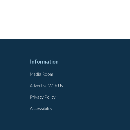
Information
Media Room
Advertise With Us
Privacy Policy
Accessibility