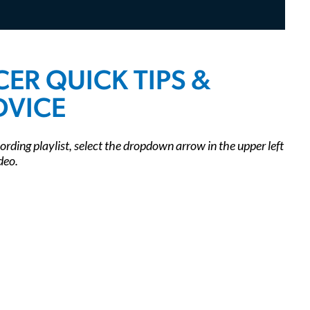
Listen to the YPN Podcast
Leadership Accelerator
YPN Videos On-Demand
Mentorship Program
Sponsor YPN Events
ER QUICK TIPS &
DVICE
cording playlist, select the dropdown arrow in the upper left
deo.