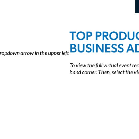
TOP PRODUC
BUSINESS A
 dropdown arrow in the upper left
To view the full virtual event re
hand corner. Then, select the vi