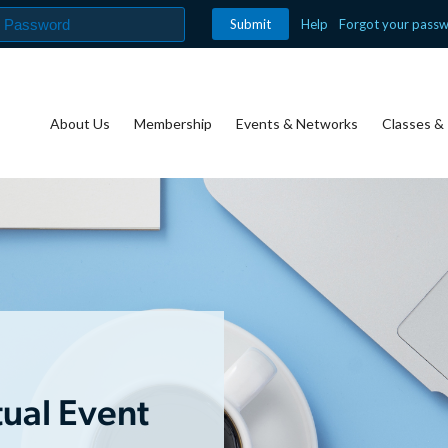
Help
Forgot your pass
About Us
Membership
Events & Networks
Classes & 
tual Event