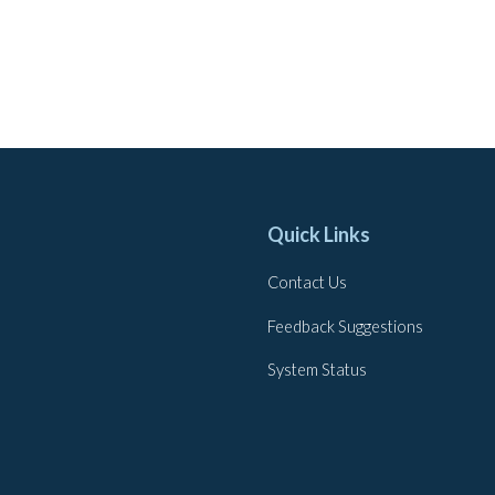
Quick Links
Contact Us
Feedback Suggestions
System Status