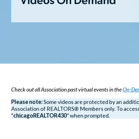
Videos On Demand
Check out all Association past virtual events in the
On-Dem
Please note:
Some videos are protected by an additi
Association of REALTORS® Members only. To access 
“
chicagoREALTOR430
” when prompted.