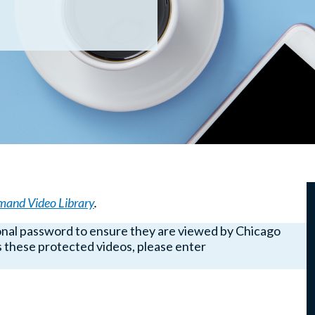
and Video Library
.
onal password to ensure they are viewed by Chicago
these protected videos, please enter