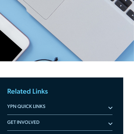
Related Links
YPN QUICK LINKS
Subscribe to YPN Newsletters
GET INVOLVED
Meet the Advisory Board
Committee Applications