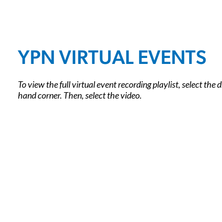
YPN VIRTUAL EVENTS
To view the full virtual event recording playlist, select the
hand corner. Then, select the video.