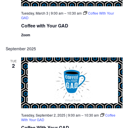
Tuesday, March 3 | 9:00 am
–
10:30 am
Coffee With Your
GAD
Coffee with Your GAD
Zoom
September 2025
TUE
2
Tuesday, September 2, 2025 | 9:00 am
–
10:30 am
Coffee
With Your GAD
Coffee With Your GAD