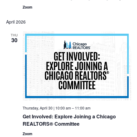
Zoom
April 2026
THU
30
Thursday, April 30 | 10:00 am
–
11:00 am
Get Involved: Explore Joining a Chicago
REALTORS® Committee
Zoom