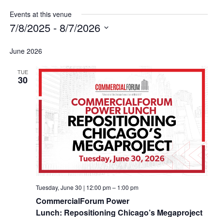
Events at this venue
7/8/2025
 - 
8/7/2026
Select
date.
June 2026
TUE
30
Tuesday, June 30 | 12:00 pm
–
1:00 pm
CommercialForum Power
Lunch: Repositioning Chicago’s Megaproject