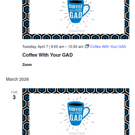
Tuesday, April 7 | 9:00 am
–
10:30 am
Coffee With Your GAD
Coffee With Your GAD
Zoom
March 2026
TUE
3