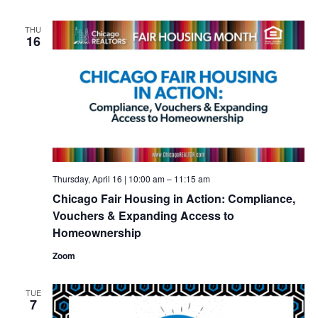
THU
16
Thursday, April 16 | 10:00 am
–
11:15 am
Chicago Fair Housing in Action: Compliance,
Vouchers & Expanding Access to
Homeownership
Zoom
TUE
7