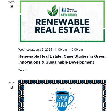
WED
9
Wednesday, July 9, 2025 | 11:00 am
–
12:00 pm
Renewable Real Estate: Case Studies in Green
Innovations & Sustainable Development
Zoom
TUE
8