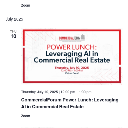
Zoom
July 2025
THU
10
Thursday, July 10, 2025 | 12:00 pm
–
1:00 pm
CommercialForum Power Lunch: Leveraging
AI in Commercial Real Estate
Zoom