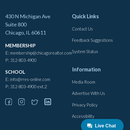
430 N Michigan Ave
Quick Links
Suite 800
Contact Us
Chicago, IL 60611
Feedback Suggestions
MEMBERSHIP
System Status
E:
membership@chicagorealtor.com
P:
312-803-4900
Information
SCHOOL
E:
info@rres-online.com
Media Room
P:
ext.2
312-803-4900
Advertise With Us
Privacy Policy
Accessibility