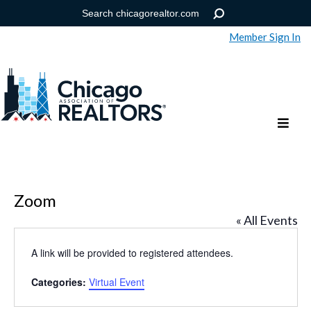
Member Sign In
Help
Forgot your password?
Zoom
« All Events
A link will be provided to registered attendees.
Categories:
Virtual Event