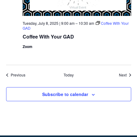
Tuesday, July 8, 2025 | 9:00 am
–
10:30 am
Coffee With Your
GAD
Coffee With Your GAD
Zoom
Events
Event
Previous
Today
Next
Subscribe to calendar