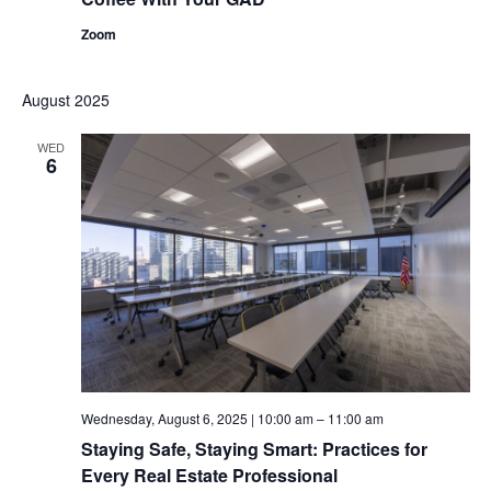
Zoom
August 2025
WED
6
Wednesday, August 6, 2025 | 10:00 am
–
11:00 am
Staying Safe, Staying Smart: Practices for
Every Real Estate Professional