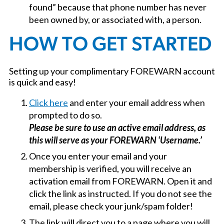
found” because that phone number has never
been owned by, or associated with, a person.
HOW TO GET STARTED
Setting up your complimentary FOREWARN account
is quick and easy!
Click here
and enter your email address when
prompted to do so.
Please be sure to use an active email address, as
this will serve as your FOREWARN ‘Username.’
Once you enter your email and your
membership is verified, you will receive an
activation email from FOREWARN. Open it and
click the link as instructed. If you do not see the
email, please check your junk/spam folder!
The link will direct you to a page where you will