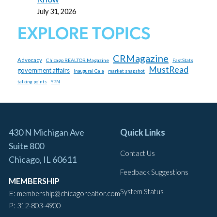
July 31, 2026
EXPLORE TOPICS
CRMagazine
Advocacy
Chicago REALTOR Magazine
FastStats
MustRead
government affairs
market snapshot
Inaugural Gala
talking points
YPN
430 N Michigan Ave
Quick Links
Suite 800
Contact Us
Chicago, IL 60611
Feedback Suggestions
MEMBERSHIP
System Status
E:
membership@chicagorealtor.com
P:
312-803-4900