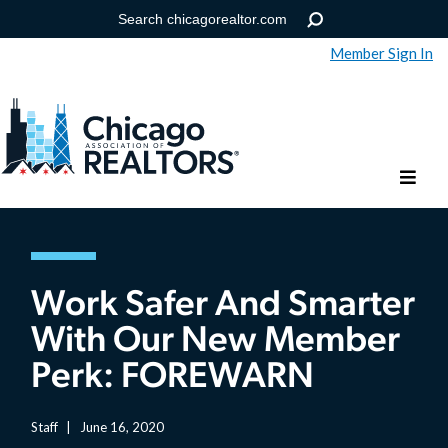
Member Sign In
Help
Forgot your password?
Work Safer And Smarter
With Our New Member
Perk: FOREWARN
Staff
|
June 16, 2020