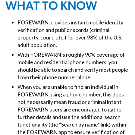
WHAT TO KNOW
FOREWARN provides instant mobile identity
verification and public records (criminal,
property, court, etc.) for over 98% of the U.S.
adult population.
With FOREWARN’s roughly 90% coverage of
mobile and residential phone numbers, you
should be able to search and verify most people
from their phone number alone.
When you are unable to find an individual in
FOREWARN using a phone number, this does
not necessarily mean fraud or criminal intent.
FOREWARN users are encouraged to gather
further details and use the additional search
functionality (the “Search by name” link) within
the FOREWARN app to ensure verification of