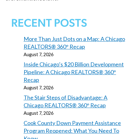
RECENT POSTS
More Than Just Dots on a Map: A Chicago
REALTORS® 360° Recap
August 7, 2026
Inside Chicago’s $20 Billion Development
Pipeline: A Chicago REALTORS® 360°
Recap
August 7, 2026
The Stair Steps of Disadvantage: A
Chicago REALTORS® 360° Recap
August 7, 2026
Cook County Down Payment Assistance
Program Reopened: What You Need To
Know