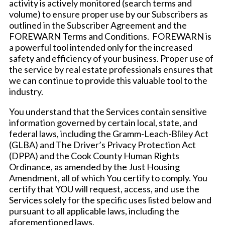
activity is actively monitored (search terms and
volume) to ensure proper use by our Subscribers as
outlined in the Subscriber Agreement and the
FOREWARN Terms and Conditions. FOREWARN is
a powerful tool intended only for the increased
safety and efficiency of your business. Proper use of
the service by real estate professionals ensures that
we can continue to provide this valuable tool to the
industry.
You understand that the Services contain sensitive
information governed by certain local, state, and
federal laws, including the Gramm-Leach-Bliley Act
(GLBA) and The Driver’s Privacy Protection Act
(DPPA) and the Cook County Human Rights
Ordinance, as amended by the Just Housing
Amendment, all of which You certify to comply. You
certify that YOU will request, access, and use the
Services solely for the specific uses listed below and
pursuant to all applicable laws, including the
aforementioned laws.