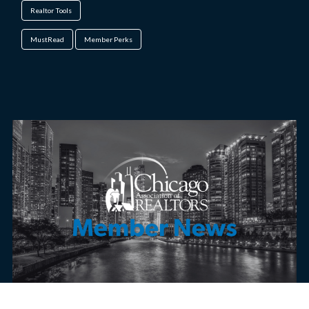
Realtor Tools
MustRead
Member Perks