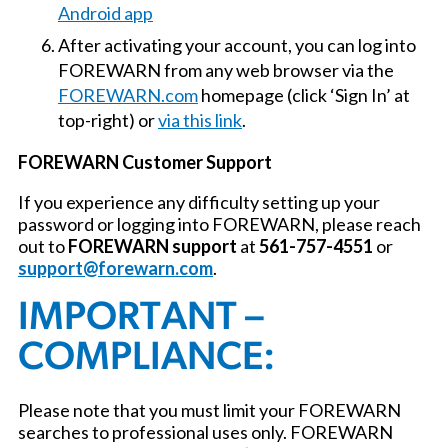
Android app
After activating your account, you can log into
FOREWARN from any web browser via the
FOREWARN.com
homepage (click ‘Sign In’ at
top-right) or
via this link
.
FOREWARN Customer Support
If you experience any difficulty setting up your
password or logging into FOREWARN, please reach
out to
FOREWARN support
at
561-757-4551
or
support@forewarn.com
.
IMPORTANT –
COMPLIANCE:
Please note that you must limit your FOREWARN
searches to professional uses only. FOREWARN