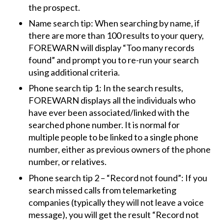
the prospect.
Name search tip: When searching by name, if
there are more than 100 results to your query,
FOREWARN will display “Too many records
found” and prompt you to re-run your search
using additional criteria.
Phone search tip 1: In the search results,
FOREWARN displays all the individuals who
have ever been associated/linked with the
searched phone number. It is normal for
multiple people to be linked to a single phone
number, either as previous owners of the phone
number, or relatives.
Phone search tip 2 – “Record not found”: If you
search missed calls from telemarketing
companies (typically they will not leave a voice
message), you will get the result “Record not