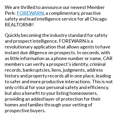
We are thrilled to announce our newest Member
Perk:
FOREWARN
, a complimentary, proactive
safety and lead intelligence service for all Chicago
REALTORS®!
Quickly becoming the industry standard for safety
and prospect intelligence, FOREWARN is a
revolutionary application that allows agents to have
instant due diligence on prospects. In seconds, with
as little information as a phone number or name, CAR
members can verify a prospect’s identity, criminal
records, bankruptcies, liens, judgments, address
history and property records all in one place, leading
to safer and more productive interactions. This is not
only critical for your personal safety and efficiency,
but also a benefit to your listing homeowners,
providing an added layer of protection for their
homes and families through your vetting of
prospective buyers.