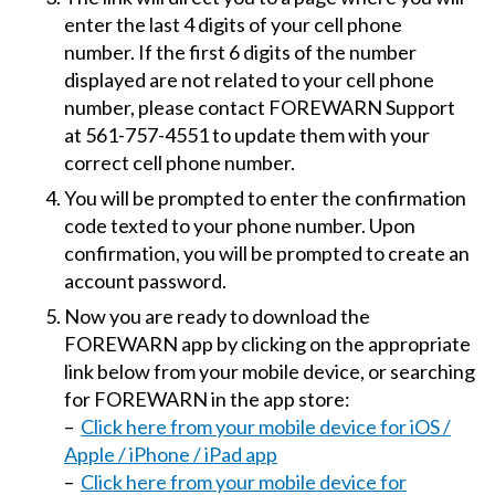
enter the last 4 digits of your cell phone
number. If the first 6 digits of the number
displayed are not related to your cell phone
number, please contact FOREWARN Support
at 561-757-4551 to update them with your
correct cell phone number.
You will be prompted to enter the confirmation
code texted to your phone number. Upon
confirmation, you will be prompted to create an
account password.
Now you are ready to download the
FOREWARN app by clicking on the appropriate
link below from your mobile device, or searching
for FOREWARN in the app store:
–
Click here from your mobile device for iOS /
Apple / iPhone / iPad app
–
Click here from your mobile device for