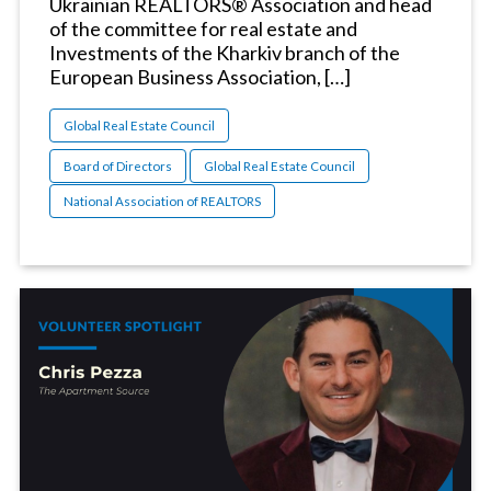
Ukrainian REALTORS® Association and head
of the committee for real estate and
Investments of the Kharkiv branch of the
European Business Association, […]
Global Real Estate Council
Board of Directors
Global Real Estate Council
National Association of REALTORS