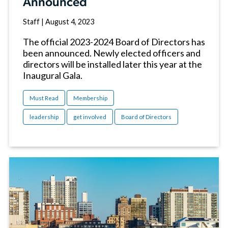
Announced
Staff
|
August 4, 2023
The official 2023-2024 Board of Directors has
been announced. Newly elected officers and
directors will be installed later this year at the
Inaugural Gala.
Must Read
Membership
leadership
get involved
Board of Directors