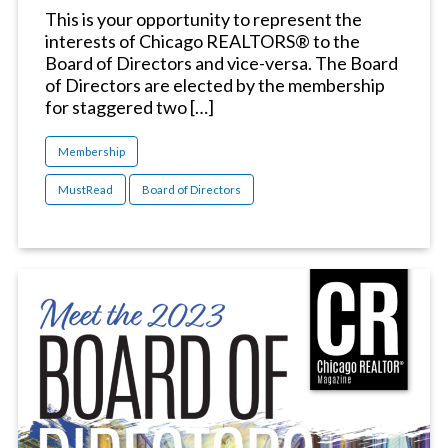
This is your opportunity to represent the
interests of Chicago REALTORS® to the
Board of Directors and vice-versa. The Board
of Directors are elected by the membership
for staggered two […]
Membership
MustRead
Board of Directors