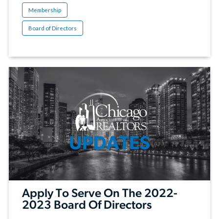
Membership
Board of Directors
Apply To Serve On The 2022-
2023 Board Of Directors