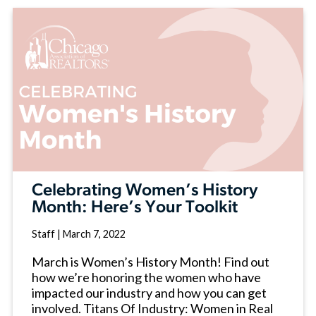
Celebrating Women’s History
Month: Here’s Your Toolkit
Staff
|
March 7, 2022
March is Women’s History Month! Find out
how we’re honoring the women who have
impacted our industry and how you can get
involved. Titans Of Industry: Women in Real