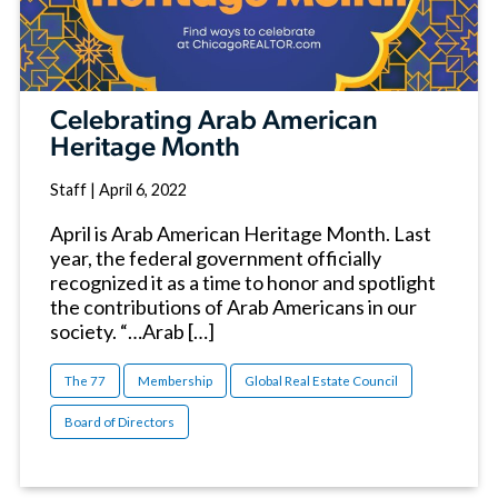
Celebrating Arab American
Heritage Month
Staff
|
April 6, 2022
April is Arab American Heritage Month. Last
year, the federal government officially
recognized it as a time to honor and spotlight
the contributions of Arab Americans in our
society. “…Arab […]
The 77
Membership
Global Real Estate Council
Board of Directors