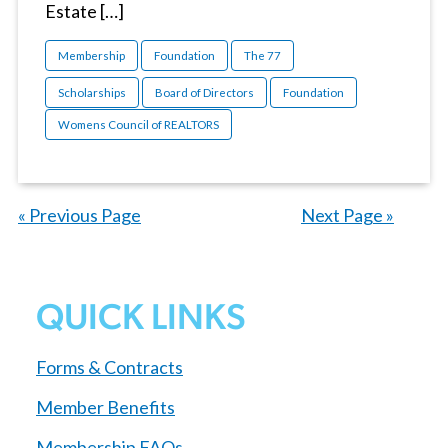
Estate […]
Membership
Foundation
The 77
Scholarships
Board of Directors
Foundation
Womens Council of REALTORS
« Previous Page
—
Next Page »
QUICK LINKS
Forms & Contracts
Member Benefits
Membership FAQs