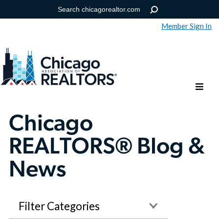
Member Sign In
Help
Forgot your password?
Chicago
REALTORS® Blog &
News
Filter