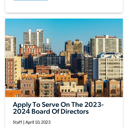
Apply To Serve On The 2023-
2024 Board Of Directors
Staff
|
April 10, 2023