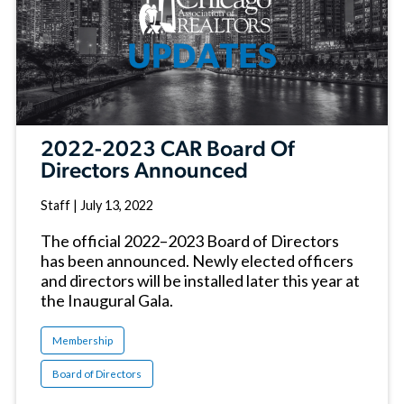
2022-2023 CAR Board Of
Directors Announced
Staff
|
July 13, 2022
The official 2022–2023 Board of Directors
has been announced. Newly elected officers
and directors will be installed later this year at
the Inaugural Gala.
Membership
Board of Directors