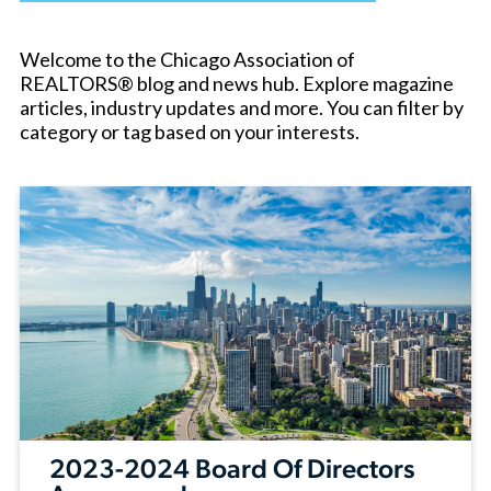
Welcome to the Chicago Association of
REALTORS® blog and news hub. Explore magazine
articles, industry updates and more. You can filter by
category or tag based on your interests.
2023-2024 Board Of Directors