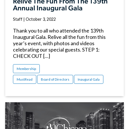
Relive The Fun From The 139th
Annual Inaugural Gala
Staff
|
October 3, 2022
Thank you to all who attended the 139th
Inaugural Gala. Relive all the fun from this
year’s event, with photos and videos
celebrating our special guests. STEP 1:
CHECK OUT […]
Membership
MustRead
Board of Directors
Inaugural Gala