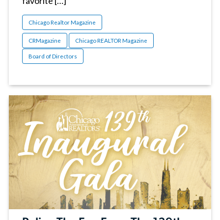
favorite […]
Chicago Realtor Magazine
CRMagazine
Chicago REALTOR Magazine
Board of Directors