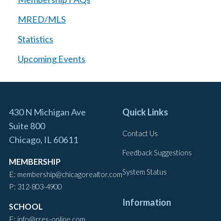
MRED/MLS
Statistics
Upcoming Events
430 N Michigan Ave
Quick Links
Suite 800
Contact Us
Chicago, IL 60611
Feedback Suggestions
MEMBERSHIP
System Status
E:
membership@chicagorealtor.com
P:
312-803-4900
Information
SCHOOL
E:
info@rres-online.com