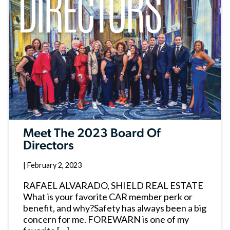
Meet The 2023 Board Of
Directors
|
February 2, 2023
RAFAEL ALVARADO, SHIELD REAL ESTATE
What is your favorite CAR member perk or
benefit, and why?Safety has always been a big
concern for me. FOREWARN is one of my