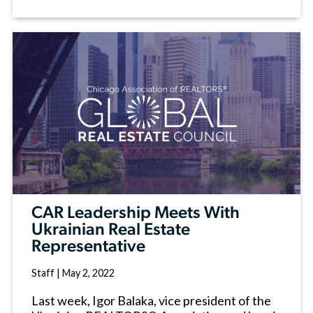
CAR Leadership Meets With
Ukrainian Real Estate
Representative
Staff
|
May 2, 2022
Last week, Igor Balaka, vice president of the