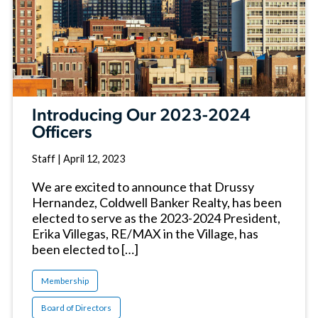
Introducing Our 2023-2024
Officers
Staff
|
April 12, 2023
We are excited to announce that Drussy
Hernandez, Coldwell Banker Realty, has been
elected to serve as the 2023-2024 President,
Erika Villegas, RE/MAX in the Village, has
been elected to […]
Membership
Board of Directors