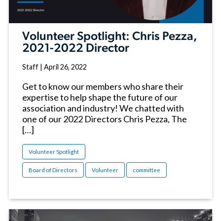
Volunteer Spotlight: Chris Pezza,
2021-2022 Director
Staff
|
April 26, 2022
Get to know our members who share their
expertise to help shape the future of our
association and industry! We chatted with
one of our 2022 Directors Chris Pezza, The
[…]
Volunteer Spotlight
Board of Directors
Volunteer
committee