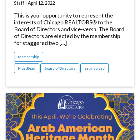
Staff
|
April 12, 2022
This is your opportunity to represent the
interests of Chicago REALTORS® to the
Board of Directors and vice-versa. The Board
of Directors are elected by the membership
for staggered two […]
Membership
MustRead
Board of Directors
get involved