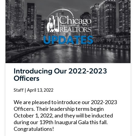
Introducing Our 2022-2023
Officers
Staff
|
April 13, 2022
We are pleased to introduce our 2022-2023
Officers. Their leadership terms begin
October 1, 2022, and they will be inducted
during our 139th Inaugural Gala this fall.
Congratulations!