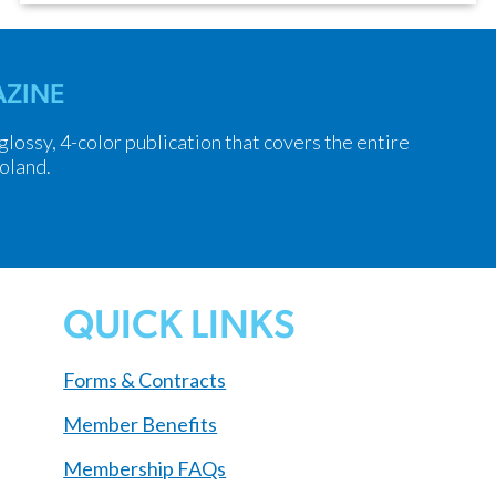
ZINE
 glossy, 4-color publication that covers the entire
oland.
QUICK LINKS
Forms & Contracts
Member Benefits
Membership FAQs