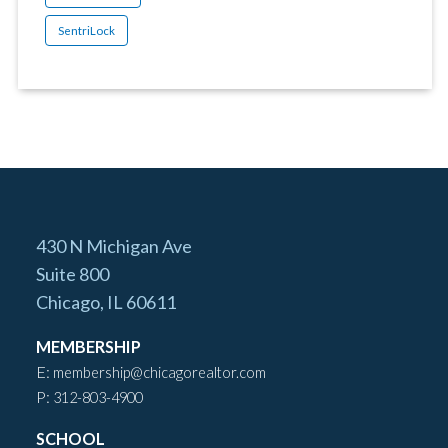
SentriLock
430 N Michigan Ave
Suite 800
Chicago, IL 60611
MEMBERSHIP
E:
membership@chicagorealtor.com
P:
312-803-4900
SCHOOL