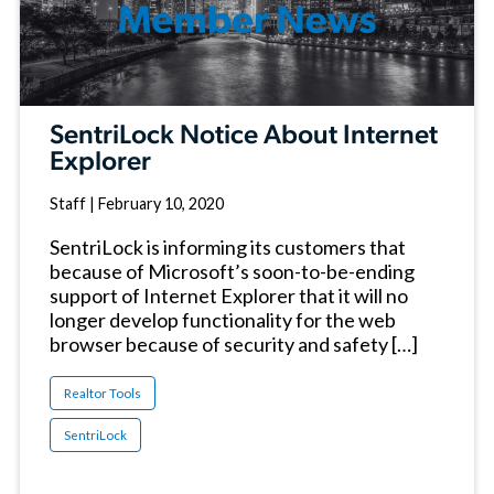
SentriLock Notice About Internet
Explorer
Staff
|
February 10, 2020
SentriLock is informing its customers that
because of Microsoft’s soon-to-be-ending
support of Internet Explorer that it will no
longer develop functionality for the web
browser because of security and safety […]
Realtor Tools
SentriLock