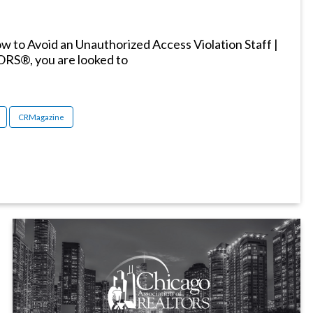
 to Avoid an Unauthorized Access Violation Staff |
ORS®, you are looked to
CRMagazine