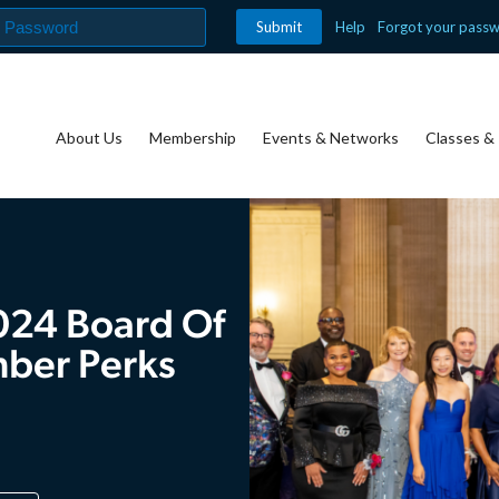
Help
Forgot your pass
About Us
Membership
Events & Networks
Classes & 
024 Board Of
mber Perks