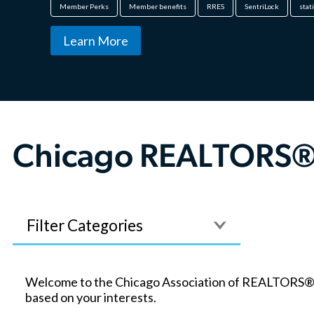
Member Perks
Member benefits
RRES
SentriLock
stat
Learn More
Chicago REALTORS®
Filter
Welcome to the Chicago Association of REALTORS® blo
based on your interests.