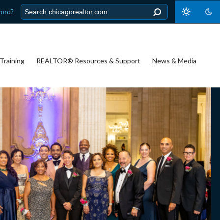
word?
Training
REALTOR® Resources & Support
News & Media