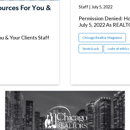
Staff
|
July 5, 2022
urces For You &
Permission Denied: How
July 5, 2022 As REALT
 & Your Clients Staff
Chicago Realtor Magazine
SentriLock
code of ethics