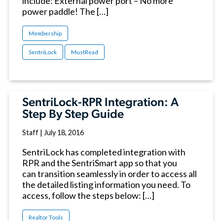
include: External power port – No more
power paddle! The […]
Membership
SentriLock
MustRead
SentriLock-RPR Integration: A
Step By Step Guide
Staff
|
July 18, 2016
SentriLock has completed integration with
RPR and the SentriSmart app so that you
can transition seamlessly in order to access all
the detailed listing information you need. To
access, follow the steps below: […]
Realtor Tools