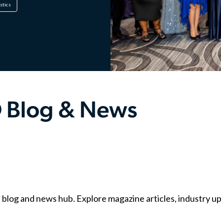
istics
 Blog & News
g and news hub. Explore magazine articles, industry upda