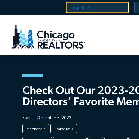
Check Out Our 2023-2
Directors’ Favorite Me
Staff
|
December 5, 2023
Membership
Realtor Tools