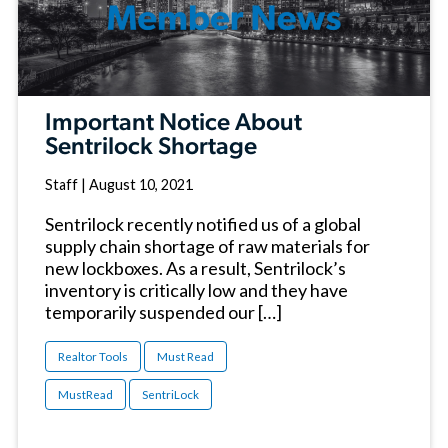
Important Notice About
Sentrilock Shortage
Staff
|
August 10, 2021
Sentrilock recently notified us of a global
supply chain shortage of raw materials for
new lockboxes. As a result, Sentrilock’s
inventory is critically low and they have
temporarily suspended our […]
Realtor Tools
Must Read
MustRead
SentriLock