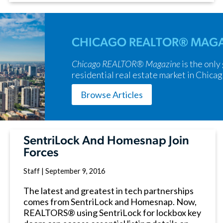
CHICAGO REALTOR® MAGA
Chicago REALTOR® Magazine
is the only
residential real estate market in Chicag
Browse Articles
SentriLock And Homesnap Join
Forces
Staff
|
September 9, 2016
The latest and greatest in tech partnerships
comes from SentriLock and Homesnap. Now,
REALTORS® using SentriLock for lockbox key