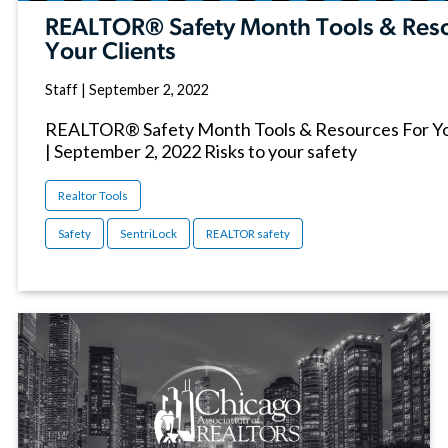
REALTOR® Safety Month Tools & Reso
Your Clients
Staff
|
September 2, 2022
REALTOR® Safety Month Tools & Resources For You
| September 2, 2022 Risks to your safety
Realtor Tools
Safety
SentriLock
REALTOR safety