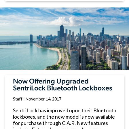
Now Offering Upgraded
SentriLock Bluetooth Lockboxes
Staff
|
November 14, 2017
SentriLock has improved upon their Bluetooth
lockboxes, and the new model is now available
for purchase through C.A.R. New features