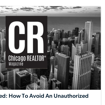
ed: How To Avoid An Unauthorized