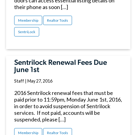
doors can access essential listing details on
their phone as soon […]
Membership
Realtor Tools
SentriLock
Sentrilock Renewal Fees Due
June 1st
Staff
|
May 27, 2016
2016 Sentrilock renewal fees that must be
paid prior to 11:59pm, Monday June 1st, 2016,
in order to avoid suspension of Sentrilock
services. If not paid, accounts will be
suspended, please […]
Membership
Realtor Tools