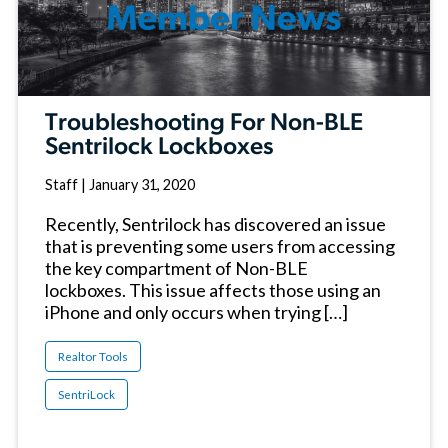
Troubleshooting For Non-BLE
Sentrilock Lockboxes
Staff
|
January 31, 2020
Recently, Sentrilock has discovered an issue
that is preventing some users from accessing
the key compartment of Non-BLE
lockboxes. This issue affects those using an
iPhone and only occurs when trying […]
Realtor Tools
SentriLock