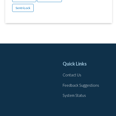
SentriLock
Quick Links
Contact Us
Feedback Suggestions
System Status