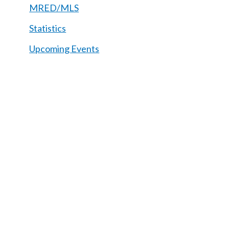
MRED/MLS
Statistics
Upcoming Events