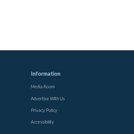
Information
Media Room
Advertise With Us
Privacy Policy
Accessibility