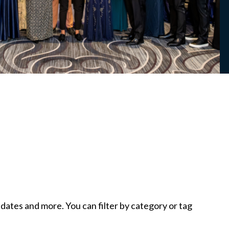
tes and more. You can filter by category or tag