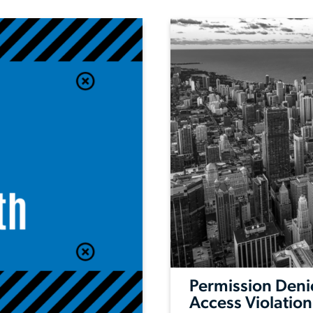
Permission Deni
Access Violation