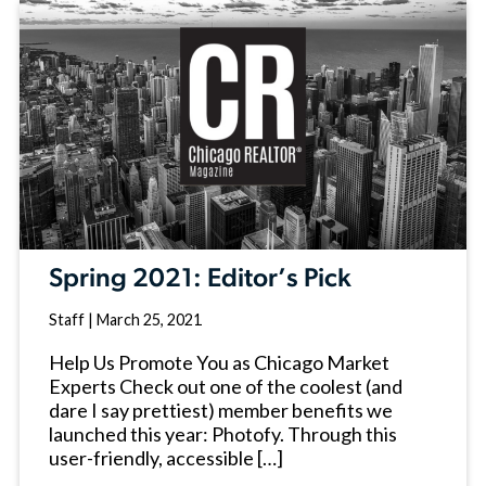
Spring 2021: Editor’s Pick
Staff
|
March 25, 2021
Help Us Promote You as Chicago Market
Experts Check out one of the coolest (and
dare I say prettiest) member benefits we
launched this year: Photofy. Through this
user-friendly, accessible […]