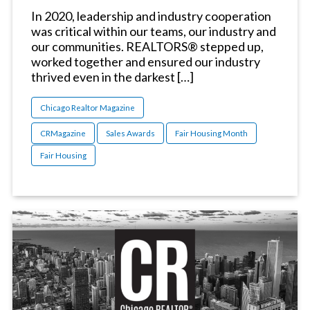
In 2020, leadership and industry cooperation
was critical within our teams, our industry and
our communities. REALTORS® stepped up,
worked together and ensured our industry
thrived even in the darkest […]
Chicago Realtor Magazine
CRMagazine
Sales Awards
Fair Housing Month
Fair Housing