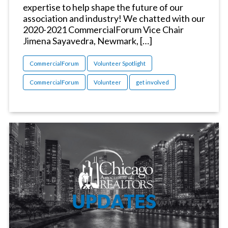
expertise to help shape the future of our
association and industry! We chatted with our
2020-2021 CommercialForum Vice Chair
Jimena Sayavedra, Newmark, […]
CommercialForum
Volunteer Spotlight
CommercialForum
Volunteer
get involved