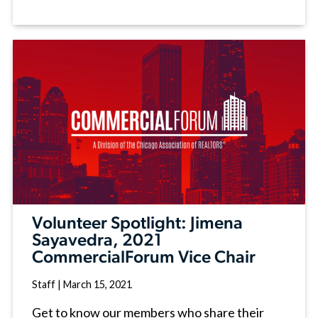
Volunteer Spotlight: Jimena
Sayavedra, 2021
CommercialForum Vice Chair
Staff
|
March 15, 2021
Get to know our members who share their