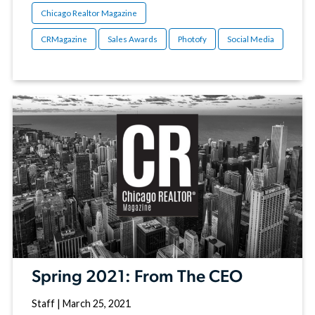
Chicago Realtor Magazine
CRMagazine
Sales Awards
Photofy
Social Media
Spring 2021: From The CEO
Staff
|
March 25, 2021